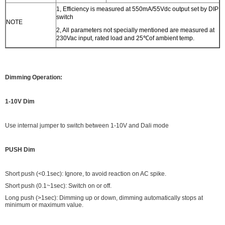
1, Efficiency is measured at 550mA/55Vdc output set by DIP
switch
NOTE
2, All parameters not specially mentioned are measured at
230Vac input, rated load and 25℃of ambient temp.
Dimming Operation:
1-10V Dim
Use internal jumper to switch between 1-10V and Dali mode
PUSH Dim
Short push (<0.1sec): Ignore, to avoid reaction on AC spike.
Short push (0.1~1sec): Switch on or off.
Long push (>1sec): Dimming up or down, dimming automatically stops at
minimum or maximum value.