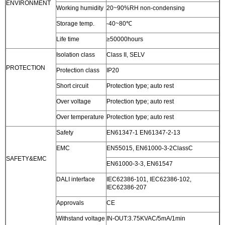
ENVIRONMENT
Working humidity
20~90%RH non-condensing
Storage temp.
-40~80℃
Life time
≥50000hours
Isolation class
Class II, SELV
PROTECTION
Protection class
IP20
Short circuit
Protection type; auto rest
Over voltage
Protection type; auto rest
Over temperature
Protection type; auto rest
Safety
EN61347-1 EN61347-2-13
EMC
EN55015, EN61000-3-2ClassC
SAFETY&EMC
EN61000-3-3, EN61547
DALI interface
IEC62386-101, IEC62386-102,
IEC62386-207
Approvals
CE
Withstand voltage
IN-OUT:3.75KVAC/5mA/1min