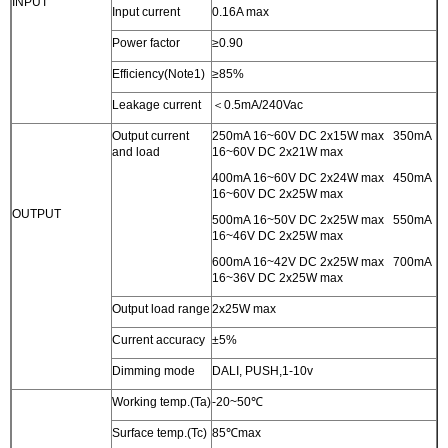
INPUT
Input current
0.16A max
Power factor
≥0.90
Efficiency(Note1)
≥85%
Leakage current
＜0.5mA/240Vac
Output current
250mA 16~60V DC 2x15W max 350mA
and load
16~60V DC 2x21W max
400mA 16~60V DC 2x24W max 450mA
16~60V DC 2x25W max
OUTPUT
500mA 16~50V DC 2x25W max 550mA
16~46V DC 2x25W max
600mA 16~42V DC 2x25W max 700mA
16~36V DC 2x25W max
Output load range
2x25W max
Current accuracy
±5%
Dimming mode
DALI, PUSH,1-10v
Working temp.(Ta)
-20~50℃
Surface temp.(Tc)
85℃max