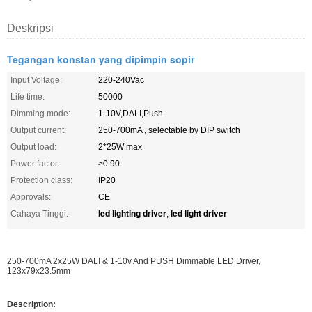
Deskripsi
Tegangan konstan yang dipimpin sopir
Input Voltage:
220-240Vac
Life time:
50000
Dimming mode:
1-10V,DALI,Push
Output current:
250-700mA , selectable by DIP switch
Output load:
2*25W max
Power factor:
≥0.90
Protection class:
IP20
Approvals:
CE
led lighting driver
led light driver
Cahaya Tinggi:
,
250-700mA 2x25W DALI & 1-10v And PUSH Dimmable LED Driver,
123x79x23.5mm
Description: