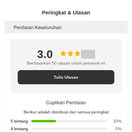
Peringkat & Ulasan
Penilaian Keseluruhan
3.0
Berdasarkan 50 ulasan untuk pemasok ini
Tulis Ulasan
Cuplikan Penilaian
Berikut adalah distribusi dari semua peringkat
5 bintang
33%
4 bintang
0%