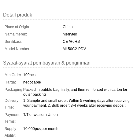
Detail produk
Place of Origin:
China
Nama merek:
Merrytek
Sertifikasi:
CE /RoHS
Model Number:
ML50C2-PDV
Syarat-syarat pembayaran & pengiriman
Min Order:
100pcs
Harga:
negotiable
Packaging:
Packed in bubble bag firstly, and then reinforced with carton for
outer packing
Delivery
1, Sample and small order: Within 5 working days after receiving
your payment. 2, Bulk order: 3-4 weeks after receiving deposit.
Time:
Payment
T/T or western Union
Terms:
Supply
10,000pcs per month
Ability: