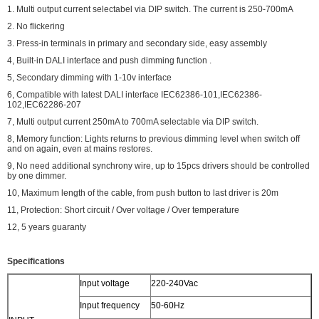
1. Multi output current selectabel via DIP switch. The current is 250-700mA
2. No flickering
3. Press-in terminals in primary and secondary side, easy assembly
4, Built-in DALI interface and push dimming function .
5, Secondary dimming with 1-10v interface
6, Compatible with latest DALI interface IEC62386-101,IEC62386-
102,IEC62286-207
7, Multi output current 250mA to 700mA selectable via DIP switch.
8, Memory function: Lights returns to previous dimming level when switch off
and on again, even at mains restores.
9, No need additional synchrony wire, up to 15pcs drivers should be controlled
by one dimmer.
10, Maximum length of the cable, from push button to last driver is 20m
11, Protection: Short circuit / Over voltage / Over temperature
12, 5 years guaranty
Specifications
Input voltage
220-240Vac
Input frequency
50-60Hz