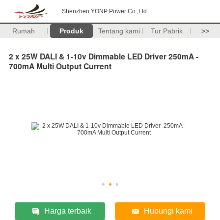
Shenzhen YONP Power Co.,Ltd
Rumah
Produk
Tentang kami
Tur Pabrik
>>
2 x 25W DALI & 1-10v Dimmable LED Driver 250mA -
700mA Multi Output Current
Harga terbaik
Hubungi kami