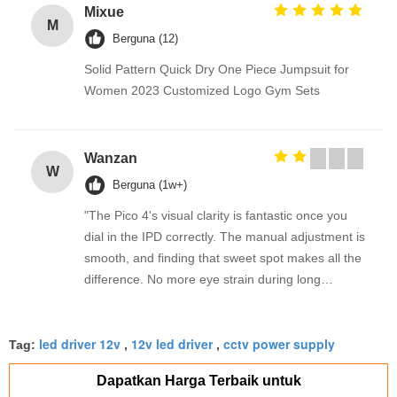
Mixue
M
Berguna (12)
Solid Pattern Quick Dry One Piece Jumpsuit for
Women 2023 Customized Logo Gym Sets
Wanzan
W
Berguna (1w+)
"The Pico 4's visual clarity is fantastic once you
dial in the IPD correctly. The manual adjustment is
smooth, and finding that sweet spot makes all the
difference. No more eye strain during long
sessions. Highly recommend taking the time to set
it up properly!""The Pico 4's visual clarity is
led driver 12v
12v led driver
cctv power supply
fantastic once you dial in the IPD correctly. The
Tag:
,
,
manual adjustment is smooth, and finding that
Dapatkan Harga Terbaik untuk
sweet spot makes all the difference. No more eye