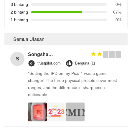
3 bintang
0%
2 bintang
67%
1 bintang
0%
Semua Ulasan
Songshang
S
trustpilot.com
Berguna (1)
"Setting the IPD on my Pico 4 was a game-
changer! The three physical presets cover most
ranges, and the difference in sharpness is
noticeable.