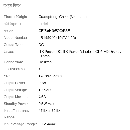
পণ্যের বিবরণ
Place of Origin:
Guangdong, China (Mainland)
পরিচিতিমুলক নাম:
e.mini
সাক্ষ্যদান:
CE/RoHS/FCC/PSE
Model Number:
LR195046 (19.5V 4.6A)
Output Type:
DC
Usage:
ITX Power, DC-ITX Power Adapter, LCD/LED Display,
Laptop
Connection:
Desktop
is_customized:
Yes
Size:
141*60*35mm
Output Power:
90W
Output Voltage:
19.5VDC
Output Max. Load:
4.6A
Standby Power:
0.5W Max
Input Frequency
47Hz to 63Hz
Range:
Input Voltage Range:
90-264Vac