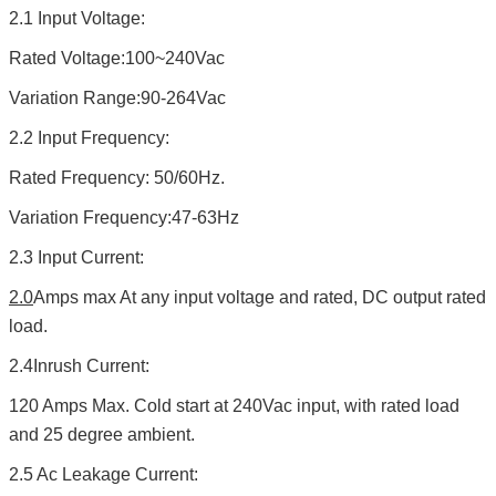
2.1 Input Voltage:
Rated Voltage:100~240Vac
Variation Range:90-264Vac
2.2 Input Frequency:
Rated Frequency: 50/60Hz.
Variation Frequency:47-63Hz
2.3 Input Current:
2.0
Amps max At any input voltage and rated, DC output rated
load.
2.4Inrush Current:
120 Amps Max. Cold start at 240Vac input, with rated load
and 25 degree ambient.
2.5 Ac Leakage Current: