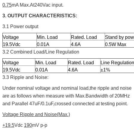
0.75
mA Max.At240Vac input.
3. OUTPUT CHARACTERISTICS:
3.1 Power output
Voltage
Min. Load
Rated. Load
Stand by pow
19.5Vdc
0.01A
4.6A
0.5W Max
3.2 Combined Load/Line Regulation
Voltage
Min. Load
Rated. Load
Line Regulatio
19.5Vdc
0.01A
4.6A
±1%
3.3 Ripple and Noise:
Under nominal voltage and nominal load,the ripple and noise
are as follows when measure with Max.Bandwidth of 20MHz
and Parallel 47uF/0.1uF,crossed connected at testing point.
Voltage Ripple and Noise(Max.)
+19.5
Vdc
190
mV p-p