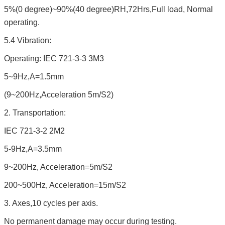
5%(0 degree)~90%(40 degree)RH,72Hrs,Full load, Normal
operating.
5.4 Vibration:
Operating: IEC 721-3-3 3M3
5~9Hz,A=1.5mm
(9~200Hz,Acceleration 5m/S2)
2. Transportation:
IEC 721-3-2 2M2
5-9Hz,A=3.5mm
9~200Hz, Acceleration=5m/S2
200~500Hz, Acceleration=15m/S2
3. Axes,10 cycles per axis.
No permanent damage may occur during testing.