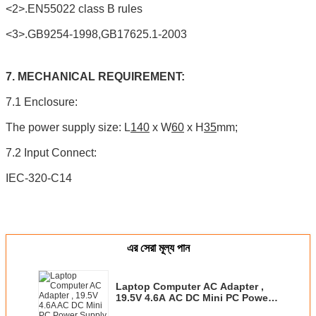
<2>.EN55022 class B rules
<3>.GB9254-1998,GB17625.1-2003
7. MECHANICAL REQUIREMENT:
7.1 Enclosure:
The power supply size: L
140
x W
60
x H
35
mm;
7.2 Input Connect:
IEC-320-C14
এর সেরা মূল্য পান
Laptop Computer AC Adapter ,
19.5V 4.6A AC DC Mini PC Power
Supply