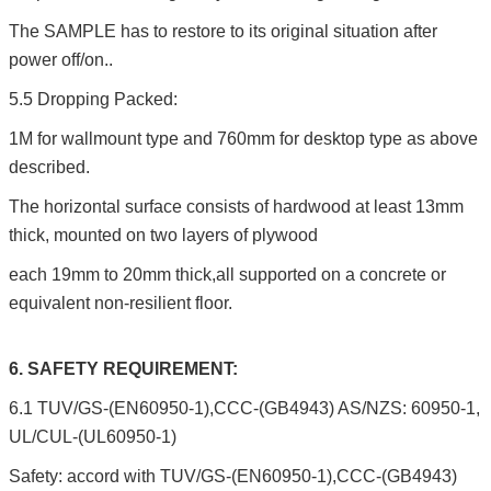
The SAMPLE has to restore to its original situation after
power off/on..
5.5 Dropping Packed:
1M for wallmount type and 760mm for desktop type as above
described.
The horizontal surface consists of hardwood at least 13mm
thick, mounted on two layers of plywood
each 19mm to 20mm thick,all supported on a concrete or
equivalent non-resilient floor.
6. SAFETY REQUIREMENT:
6.1 TUV/GS-(EN60950-1),CCC-(GB4943) AS/NZS: 60950-1,
UL/CUL-(UL60950-1)
Safety: accord with TUV/GS-(EN60950-1),CCC-(GB4943)