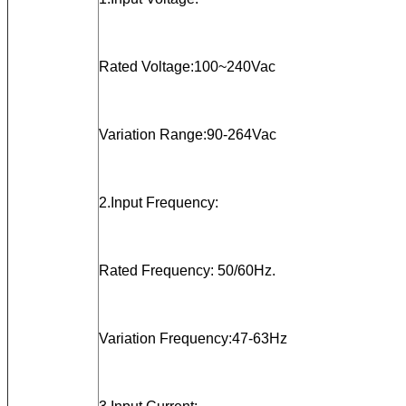
Rated Voltage:100~240Vac
Variation Range:90-264Vac
2.Input Frequency:
Rated Frequency: 50/60Hz.
Variation Frequency:47-63Hz