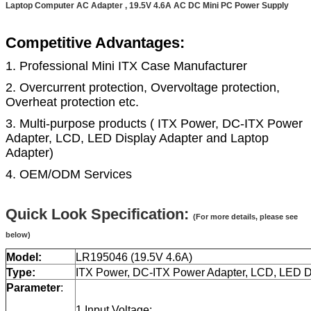
Laptop Computer AC Adapter , 19.5V 4.6A AC DC Mini PC Power Supply
Competitive Advantages:
1. Professional Mini ITX Case Manufacturer
2. Overcurrent protection, Overvoltage protection,
Overheat protection etc.
3. Multi-purpose products ( ITX Power, DC-ITX Power
Adapter, LCD, LED Display Adapter and Laptop
Adapter)
4. OEM/ODM Services
Quick Look Specification:
(For more details, please see
below)
Model:
LR195046 (19.5V 4.6A)
Type:
ITX Power, DC-ITX Power Adapter, LCD, LED Di
Parameter
:
1.Input Voltage: