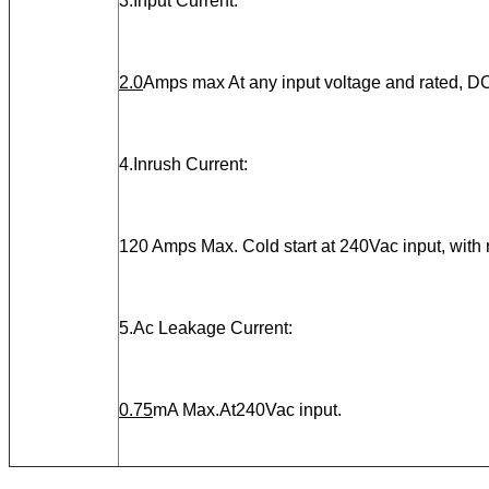
3.Input Current:
2.0
Amps max At any input voltage and rated, DC
4.Inrush Current:
120 Amps Max. Cold start at 240Vac input, with
5.Ac Leakage Current:
0.75
mA Max.At240Vac input.