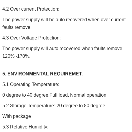
4.2 Over current Protection:
The power supply will be auto recovered when over current
faults remove.
4.3 Over Voltage Protection:
The power supply will auto recovered when faults remove
120%~170%.
5. ENVIRONMENTAL REQUIREMET:
5.1 Operating Temperature:
0 degree to 40 degree,Full load, Normal operation.
5.2 Storage Temperature:-20 degree to 80 degree
With package
5.3 Relative Humidity: