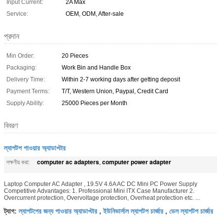
Input Current:
2A Max
Service:
OEM, ODM, After-sale
প্রদান
Min Order:
20 Pieces
Packaging:
Work Bin and Handle Box
Delivery Time:
Within 2-7 working days after getting deposit
Payment Terms:
T/T, Western Union, Paypal, Credit Card
Supply Ability:
25000 Pieces per Month
বিবরণ
ল্যাপটপ পাওয়ার অ্যাডাপ্টার
computer ac adapters
computer power adapter
লক্ষণীয় করা:
,
Laptop Computer AC Adapter , 19.5V 4.6A AC DC Mini PC Power Supply
Competitive Advantages: 1. Professional Mini ITX Case Manufacturer 2.
Overcurrent protection, Overvoltage protection, Overheat protection etc. ...
ল্যাপটপের জন্য পাওয়ার অ্যাডাপ্টার
ইউনিভার্সাল ল্যাপটপ চার্জার
ডেল ল্যাপটপ চার্জার
ট্যাগ:
,
,