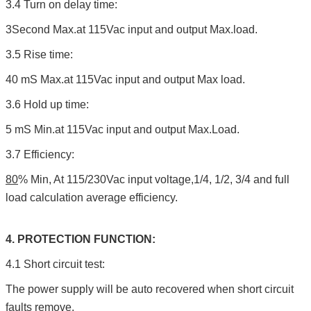
3.4 Turn on delay time:
3Second Max.at 115Vac input and output Max.load.
3.5 Rise time:
40 mS Max.at 115Vac input and output Max load.
3.6 Hold up time:
5 mS Min.at 115Vac input and output Max.Load.
3.7 Efficiency:
80
% Min, At 115/230Vac input voltage,1/4, 1/2, 3/4 and full
load calculation average efficiency.
4. PROTECTION FUNCTION:
4.1 Short circuit test:
The power supply will be auto recovered when short circuit
faults remove.