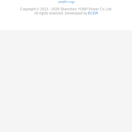
ডেস্কটপ দেখুন
Copyright © 2013 - 2026 Shenzhen YONP Power Co.,Ltd.
All rights reserved. Developed by
ECER