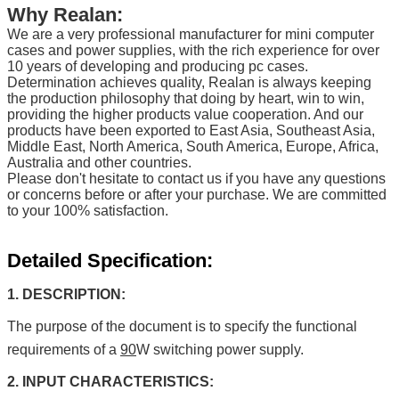
Why Realan:
We are a very professional manufacturer for mini computer
cases and power supplies, with the rich experience for over
10 years of developing and producing pc cases.
Determination achieves quality, Realan is always keeping
the production philosophy that doing by heart, win to win,
providing the higher products value cooperation. And our
products have been exported to East Asia, Southeast Asia,
Middle East, North America, South America, Europe, Africa,
Australia and other countries.
Please don't hesitate to contact us if you have any questions
or concerns before or after your purchase. We are committed
to your 100% satisfaction.
Detailed Specification:
1. DESCRIPTION:
The purpose of the document is to specify the functional
requirements of a
90
W switching power supply.
2. INPUT CHARACTERISTICS: