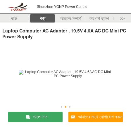
Shenzhen YONP Power Co.,Ltd
বাড়ি
পণ্য
আমাদের সম্পর্কে
কারখানা ভ্রমণ
>>
Laptop Computer AC Adapter , 19.5V 4.6A AC DC Mini PC
Power Supply
ভালো দাম
আমাদের সাথে যোগাযোগ করুন