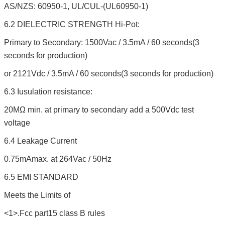
AS/NZS: 60950-1, UL/CUL-(UL60950-1)
6.2 DIELECTRIC STRENGTH Hi-Pot:
Primary to Secondary: 1500Vac / 3.5mA / 60 seconds(3
seconds for production)
or 2121Vdc / 3.5mA / 60 seconds(3 seconds for production)
6.3 Iusulation resistance:
20MΩ min. at primary to secondary add a 500Vdc test
voltage
6.4 Leakage Current
0.75mAmax. at 264Vac / 50Hz
6.5 EMI STANDARD
Meets the Limits of
<1>.Fcc part15 class B rules