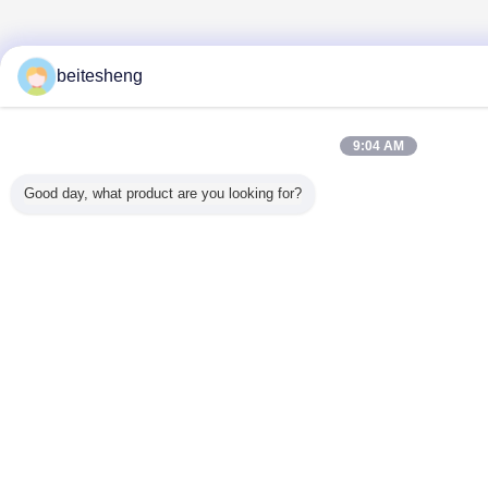
beitesheng
9:04 AM
Good day, what product are you looking for?