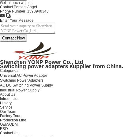
Get in touch with us
Contact Person:
Angel
Phone Number:
1598940345
Enter Your Message
Shenzhen YONP Power Co., Ltd
Switching power adapters supplier from China.
Categories
Universal AC Power Adapter
Switching Power Adapters
AC DC Switching Power Supply
Industrial Power Supply
About Us
Introduction
History
Service
Our Team
Factory Tour
Production Line
OEM/ODM
R&D
Contact Us