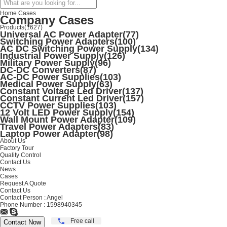
Home
Cases
Company Cases
Products
(1627)
Universal AC Power Adapter
(77)
Switching Power Adapters
(100)
AC DC Switching Power Supply
(134)
Industrial Power Supply
(126)
Military Power Supply
(96)
DC-DC Converters
(87)
AC-DC Power Supplies
(103)
Medical Power Supply
(63)
Constant Voltage Led Driver
(137)
Constant Current Led Driver
(157)
CCTV Power Supplies
(103)
12 Volt LED Power Supply
(154)
Wall Mount Power Adapter
(109)
Travel Power Adapters
(83)
Laptop Power Adapter
(98)
About Us
Factory Tour
Quality Control
Contact Us
News
Cases
Request A Quote
Contact Us
Contact Person :
Angel
Phone Number :
1598940345
Free call