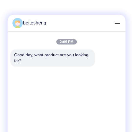
beitesheng
2:06 PM
Good day, what product are you looking 
for?