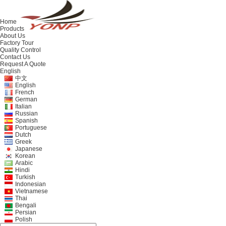
Home
Products
About Us
Factory Tour
Quality Control
Contact Us
Request A Quote
English
中文
English
French
German
Italian
Russian
Spanish
Portuguese
Dutch
Greek
Japanese
Korean
Arabic
Hindi
Turkish
Indonesian
Vietnamese
Thai
Bengali
Persian
Polish