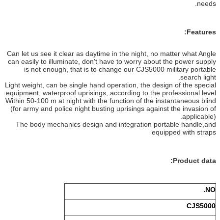
Can let us see it clear as daytime in 
can easily to illuminate, don't have 
is not enough, that is to change
Light weight, can be single hand opera
equipment, waterproof uprisings, accor
Within 50-100 m at night with the func
(for army and police night busting up
The body mechanics design and in