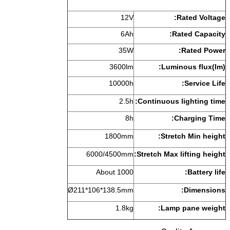
1
6
35
3600
1000
2.
1800m
6000/4500
About 10
Ø211*106*138.5
1.8