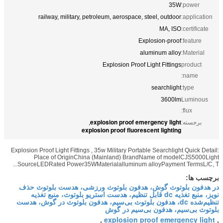
railway, military, petroleum, aer
Explosio
explosion p
,
explosion proof
Explosion Proof Light Fittings , 35w Milita
Place of OriginChina (Mainland
SourceLEDRated Power35WMaterialallum
در هدفون بلوتوث گوش، هدفون بل
نویز، منبع تغذیه dc قابل تنظیم، هدست استریو
تنظیم‌شده dc، هدفون بلوتوث بی‌سیم، هدفو
بلوتو
explo
,