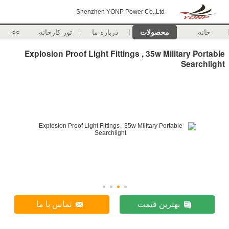
Shenzhen YONP P
>>
تور کارخانه
درباره ما
Explosion Proof Light Fitti
تماس با ما