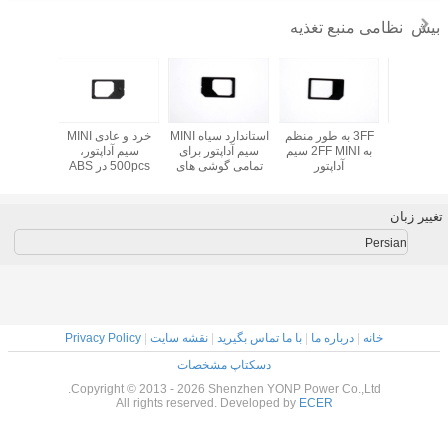
پلاستیک MINI سیم
سبک جدید خوب
خرد و عادی MINI
استاندارد سیاه MINI
آداپتور
ثابت MINI سیم
سیم آداپتور،
سیم آداپتور بر
آداپتور، سیاه
500pcs در ABS
تمامی گوشی ه
پلاستیک ABS آیفون
استاندارد سیم
موبایل 1.
4 / 4S
پلاستیکی
Privacy Policy
|
نقشه سایت
|
با ما 
دسکتاپ مشخ
Copyright © 2013 - 2026 Shenzh
All rights reserved. Dev