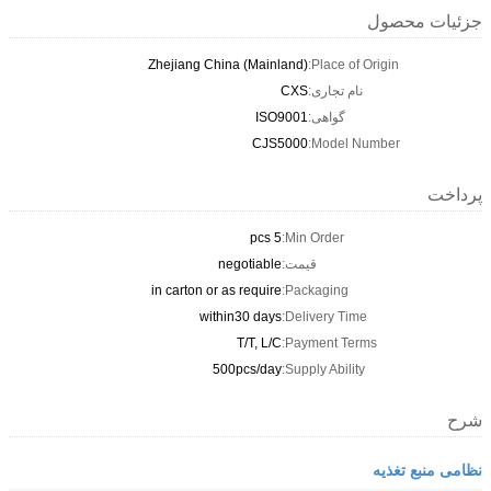
Zhejiang China (Mai
IS
CJ
negotiab
in carton or as requi
within30 da
T/T, L
500pcs/da