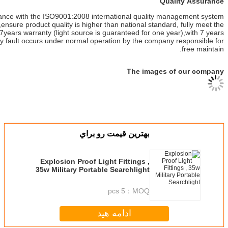
This product is in strict accordance with the ISO9001:2008 internati
standards for quality control,ensure product quality is higher than na
design requirements,products 7years warranty (light source is guarant
from the date of purchase,any fault occurs under normal operation 
بهترين قيمت ر
Explosion Proof Light Fit
35w Military Portable Sear
5 pcs
ادامه هی