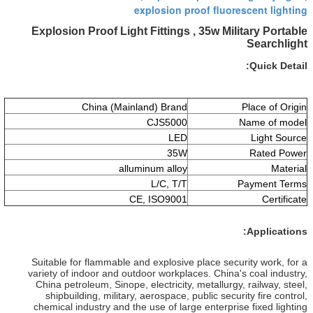
explosio
Explosion Proof Light Fittin
China (Mainland) Br
CJS5
L
3
alluminum al
L/C, 
CE, ISO9
Suitable for flammable and explo
variety of indoor and outdoor wor
China petroleum, Sinope, electric
shipbuilding, military, aerospa
chemical industry and the use of 