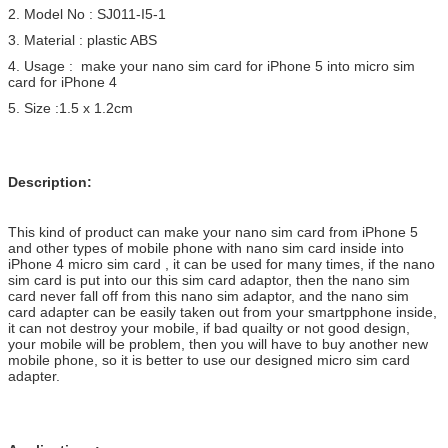
2. Model No : SJ011-I5-1
3. Material : plastic ABS
4. Usage : make your nano sim card for iPhone 5 into micro sim
card for iPhone 4
5. Size :1.5 x 1.2cm
Description:
This kind of product can make your nano sim card from iPhone 5
and other types of mobile phone with nano sim card inside into
iPhone 4 micro sim card , it can be used for many times, if the nano
sim card is put into our this sim card adaptor, then the nano sim
card never fall off from this nano sim adaptor, and the nano sim
card adapter can be easily taken out from your smartpphone inside,
it can not destroy your mobile, if bad quailty or not good design,
your mobile will be problem, then you will have to buy another new
mobile phone, so it is better to use our designed micro sim card
adapter.