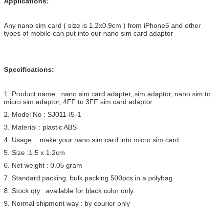
Applications:
Any nano sim card ( size is 1.2x0.9cm ) from iPhone5 and other
types of mobile can put into our nano sim card adaptor
Specifications:
1. Product name : nano sim card adapter, sim adaptor, nano sim to
micro sim adaptor, 4FF to 3FF sim card adaptor
2. Model No : SJ011-I5-1
3. Material : plastic ABS
4. Usage : make your nano sim card into micro sim card
5. Size :1.5 x 1.2cm
6. Net weight : 0.05 gram
7. Standard packing: bulk packing 500pcs in a polybag
8. Stock qty : available for black color only.
9. Normal shipment way : by courier only