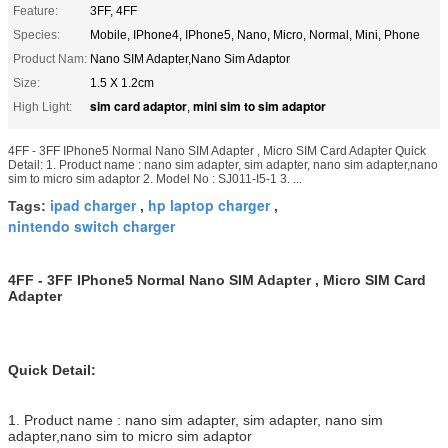
Feature:
3FF, 4FF
Species:
Mobile, IPhone4, IPhone5, Nano, Micro, Normal, Mini, Phone
Product Nam:
Nano SIM Adapter,Nano Sim Adaptor
Size:
1.5 X 1.2cm
sim card adaptor
mini sim to sim adaptor
High Light:
,
4FF - 3FF IPhone5 Normal Nano SIM Adapter , Micro SIM Card Adapter Quick
Detail: 1. Product name : nano sim adapter, sim adapter, nano sim adapter,nano
sim to micro sim adaptor 2. Model No : SJ011-I5-1 3. ...
ipad charger
hp laptop charger
Tags:
,
,
nintendo switch charger
4FF - 3FF IPhone5 Normal Nano SIM Adapter , Micro SIM Card
Adapter
Quick Detail:
1. Product name : nano sim adapter, sim adapter, nano sim
adapter,nano sim to micro sim adaptor