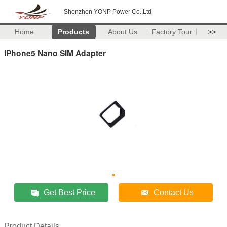
Shenzhen YONP Power Co.,Ltd
Home
Products
About Us
Factory Tour
>>
IPhone5 Nano SIM Adapter
Get Best Price
Contact Us
Product Details