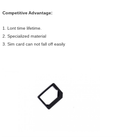
Competitive Advantage:
1. Lont time lifetime.
2. Specialized material
3. Sim card can not fall off easily