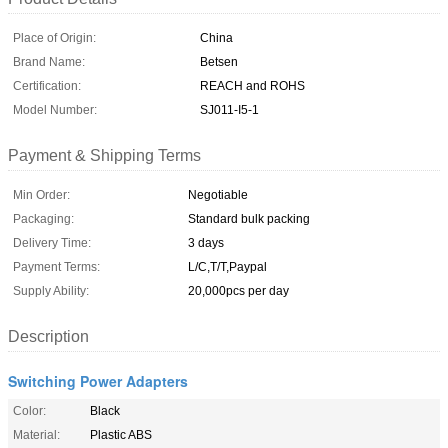
Place of Origin:
China
Brand Name:
Betsen
Certification:
REACH and ROHS
Model Number:
SJ011-I5-1
Payment & Shipping Terms
Min Order:
Negotiable
Packaging:
Standard bulk packing
Delivery Time:
3 days
Payment Terms:
L/C,T/T,Paypal
Supply Ability:
20,000pcs per day
Description
Switching Power Adapters
Color:
Black
Material:
Plastic ABS