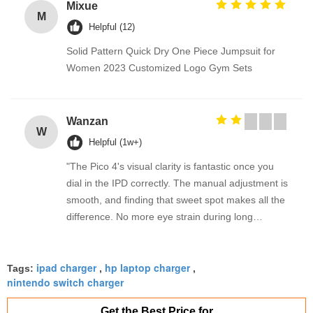
Mixue
M
Helpful (12)
Solid Pattern Quick Dry One Piece Jumpsuit for
Women 2023 Customized Logo Gym Sets
Wanzan
W
Helpful (1w+)
"The Pico 4's visual clarity is fantastic once you
dial in the IPD correctly. The manual adjustment is
smooth, and finding that sweet spot makes all the
difference. No more eye strain during long
sessions. Highly recommend taking the time to set
it up properly!""The Pico 4's visual clarity is
ipad charger
hp laptop charger
fantastic once you dial in the IPD correctly. The
Tags:
,
,
nintendo switch charger
manual adjustment is smooth, and finding that
sweet spot makes all the difference. No more eye
Get the Best Price for