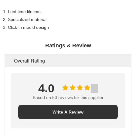
1. Lont time lifetime.
2. Specialized material
3. Click-in mould design
Ratings & Review
Overall Rating
4.0
Based on 50 reviews for this supplier
Write A Review