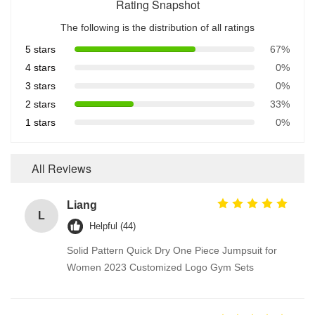
Rating Snapshot
The following is the distribution of all ratings
5 stars
67%
4 stars
0%
3 stars
0%
2 stars
33%
1 stars
0%
All Reviews
Liang
L
Helpful (44)
Solid Pattern Quick Dry One Piece Jumpsuit for
Women 2023 Customized Logo Gym Sets