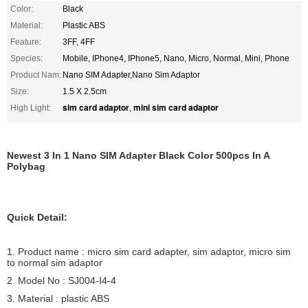
Color:
Black
Material:
Plastic ABS
Feature:
3FF, 4FF
Species:
Mobile, IPhone4, IPhone5, Nano, Micro, Normal, Mini, Phone
Product Nam:
Nano SIM Adapter,Nano Sim Adaptor
Size:
1.5 X 2.5cm
sim card adaptor
mini sim card adaptor
High Light:
,
Newest 3 In 1 Nano SIM Adapter Black Color 500pcs In A
Polybag
Quick Detail:
1. Product name : micro sim card adapter, sim adaptor, micro sim
to normal sim adaptor
2. Model No : SJ004-I4-4
3. Material : plastic ABS