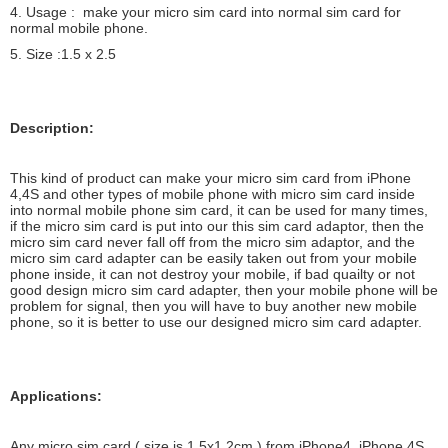
4. Usage : make your micro sim card into normal sim card for
normal mobile phone.
5. Size :1.5 x 2.5
Description:
This kind of product can make your micro sim card from iPhone
4,4S and other types of mobile phone with micro sim card inside
into normal mobile phone sim card, it can be used for many times,
if the micro sim card is put into our this sim card adaptor, then the
micro sim card never fall off from the micro sim adaptor, and the
micro sim card adapter can be easily taken out from your mobile
phone inside, it can not destroy your mobile, if bad quailty or not
good design micro sim card adapter, then your mobile phone will be
problem for signal, then you will have to buy another new mobile
phone, so it is better to use our designed micro sim card adapter.
Applications:
Any micro sim card ( size is 1.5x1.2cm ) from iPhone4, iPhone 4S