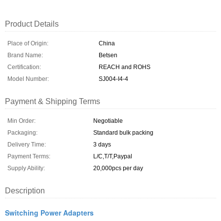
Product Details
Place of Origin:
China
Brand Name:
Betsen
Certification:
REACH and ROHS
Model Number:
SJ004-I4-4
Payment & Shipping Terms
Min Order:
Negotiable
Packaging:
Standard bulk packing
Delivery Time:
3 days
Payment Terms:
L/C,T/T,Paypal
Supply Ability:
20,000pcs per day
Description
Switching Power Adapters