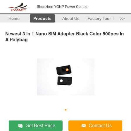
Shenzhen YONP Power Co.,Ltd
Home
Products
About Us
Factory Tour
>>
Newest 3 In 1 Nano SIM Adapter Black Color 500pcs In
A Polybag
Get Best Price
Contact Us