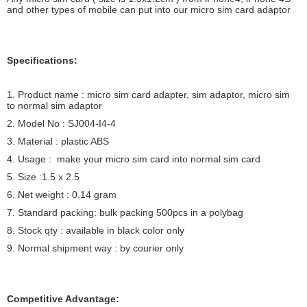
and other types of mobile can put into our micro sim card adaptor
Specifications:
1. Product name : micro sim card adapter, sim adaptor, micro sim
to normal sim adaptor
2. Model No : SJ004-I4-4
3. Material : plastic ABS
4. Usage : make your micro sim card into normal sim card
5. Size :1.5 x 2.5
6. Net weight : 0.14 gram
7. Standard packing: bulk packing 500pcs in a polybag
8. Stock qty : available in black color only
9. Normal shipment way : by courier only
Competitive Advantage: