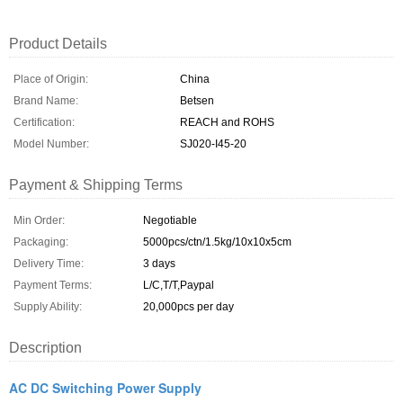
Product Details
Place of Origin:
China
Brand Name:
Betsen
Certification:
REACH and ROHS
Model Number:
SJ020-I45-20
Payment & Shipping Terms
Min Order:
Negotiable
Packaging:
5000pcs/ctn/1.5kg/10x10x5cm
Delivery Time:
3 days
Payment Terms:
L/C,T/T,Paypal
Supply Ability:
20,000pcs per day
Description
AC DC Switching Power Supply