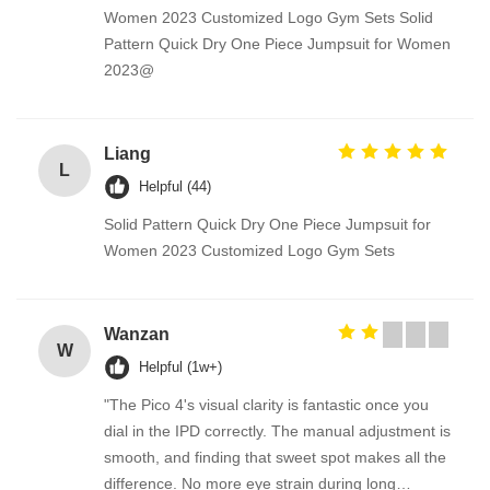
Women 2023 Customized Logo Gym Sets Solid
Pattern Quick Dry One Piece Jumpsuit for Women
2023@
Liang
L
Helpful (44)
Solid Pattern Quick Dry One Piece Jumpsuit for
Women 2023 Customized Logo Gym Sets
Wanzan
W
Helpful (1w+)
"The Pico 4's visual clarity is fantastic once you
dial in the IPD correctly. The manual adjustment is
smooth, and finding that sweet spot makes all the
difference. No more eye strain during long