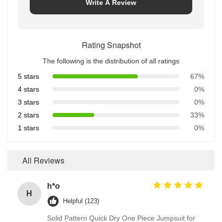
Write A Review
Rating Snapshot
The following is the distribution of all ratings
5 stars
67%
4 stars
0%
3 stars
0%
2 stars
33%
1 stars
0%
All Reviews
h*o
H
Helpful (123)
Solid Pattern Quick Dry One Piece Jumpsuit for