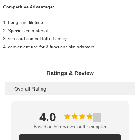
Competitive Advantage:
1. Long time lifetime.
2. Specialized material
3. sim card can not fall off easily
4. convenient use for 3 functions sim adaptors
Ratings & Review
Overall Rating
4.0
Based on 50 reviews for this supplier