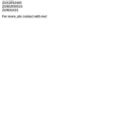
ZUS1R52405
ZUW1R50515
ZUW32415
For more, pls contact with me!