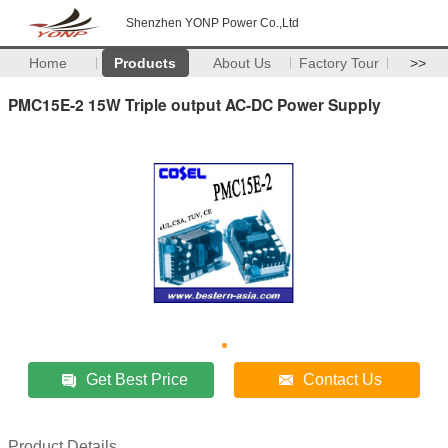
Shenzhen YONP Power Co.,Ltd
Home
Products
About Us
Factory Tour
>>
PMC15E-2 15W Triple output AC-DC Power Supply
Get Best Price
Contact Us
Product Details