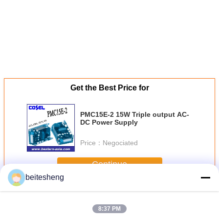
Get the Best Price for
PMC15E-2 15W Triple output AC-
DC Power Supply
Price：
Negociated
Continue
beitesheng
AC-DC Power Supplies
More
8:37 PM