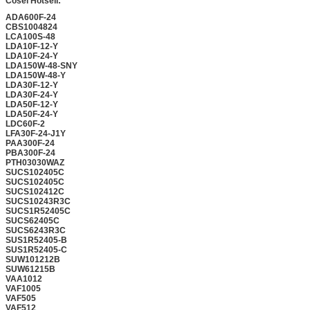
Cosel Hotsell:
ADA600F-24
CBS1004824
LCA100S-48
LDA10F-12-Y
LDA10F-24-Y
LDA150W-48-SNY
LDA150W-48-Y
LDA30F-12-Y
LDA30F-24-Y
LDA50F-12-Y
LDA50F-24-Y
LDC60F-2
LFA30F-24-J1Y
PAA300F-24
PBA300F-24
PTH03030WAZ
SUCS102405C
SUCS102405C
SUCS102412C
SUCS10243R3C
SUCS1R52405C
SUCS62405C
SUCS6243R3C
SUS1R52405-B
SUS1R52405-C
SUW101212B
SUW61215B
VAA1012
VAF1005
VAF505
VAF512