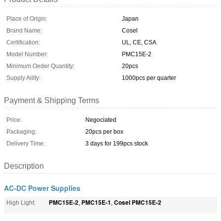
Place of Origin:
Japan
Brand Name:
Cosel
Certification:
UL, CE, CSA
Model Number:
PMC15E-2
Minimum Oeder Quantity:
20pcs
Supply Aility:
1000pcs per quarter
Payment & Shipping Terms
Price:
Negociated
Packaging:
20pcs per box
Delivery Time:
3 days for 199pcs stock
Description
AC-DC Power Supplies
PMC15E-2
PMC15E-1
Cosel PMC15E-2
High Light:
,
,