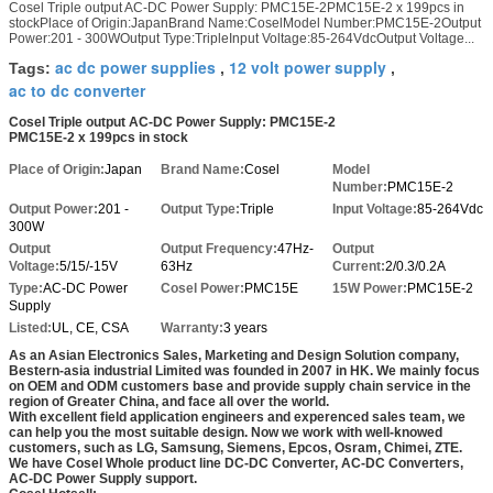
Cosel Triple output AC-DC Power Supply: PMC15E-2PMC15E-2 x 199pcs in
stockPlace of Origin:JapanBrand Name:CoselModel Number:PMC15E-2Output
Power:201 - 300WOutput Type:TripleInput Voltage:85-264VdcOutput Voltage...
ac dc power supplies
12 volt power supply
Tags:
,
,
ac to dc converter
Cosel Triple output AC-DC Power Supply: PMC15E-2
PMC15E-2 x 199pcs in stock
Place of Origin:
Japan
Brand Name:
Cosel
Model
Number:
PMC15E-2
Output Power:
201 -
Output Type:
Triple
Input Voltage:
85-264Vdc
300W
Output
Output Frequency:
47Hz-
Output
Voltage:
5/15/-15V
63Hz
Current:
2/0.3/0.2A
Type:
AC-DC Power
Cosel Power:
PMC15E
15W Power:
PMC15E-2
Supply
Listed:
UL, CE, CSA
Warranty:
3 years
As an Asian Electronics Sales, Marketing and Design Solution company,
Bestern-asia industrial Limited was founded in 2007 in HK. We mainly focus
on OEM and ODM customers base and provide supply chain service in the
region of Greater China, and face all over the world.
With excellent field application engineers and experenced sales team, we
can help you the most suitable design. Now we work with well-knowed
customers, such as LG, Samsung, Siemens, Epcos, Osram, Chimei, ZTE.
We have Cosel Whole product line DC-DC Converter, AC-DC Converters,
AC-DC Power Supply support.