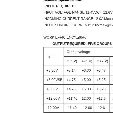
INPUT REQUIRED:
INPUT VOLTAGE RANGE:11.4VDC—12.6
INCOMING CURRENT RANGE:12.0A Max 
INPUT SURGING CURRENT:12.0Vmax@1
WORK EFFICIENCY:≥85%
OUTPUTREQUIRED:
FIVE GROUPS
Output voltage
Item
min(V)
avg(V)
max(V)
+3.30V
+3.14
+3.30
+3.47
+5.00VSB
+4.75
+5.00
+5.25
+5.00V
+4.75
+5.00
+5.25
+12.00V
+11.40
12.00
+12.6
-12.00V
-11.40
-12.00
-12.6