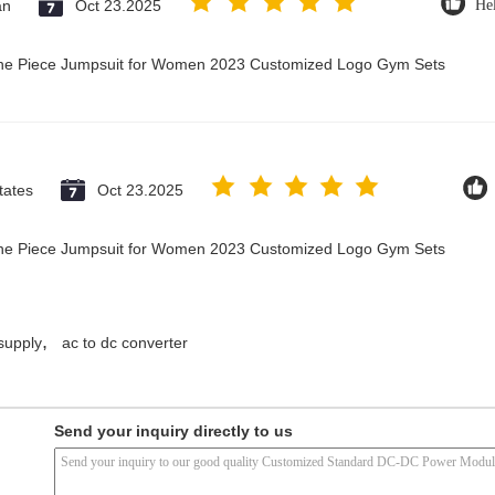
an
Oct 23.2025
Hel
 One Piece Jumpsuit for Women 2023 Customized Logo Gym Sets
tates
Oct 23.2025
 One Piece Jumpsuit for Women 2023 Customized Logo Gym Sets
,
supply
ac to dc converter
Send your inquiry directly to us