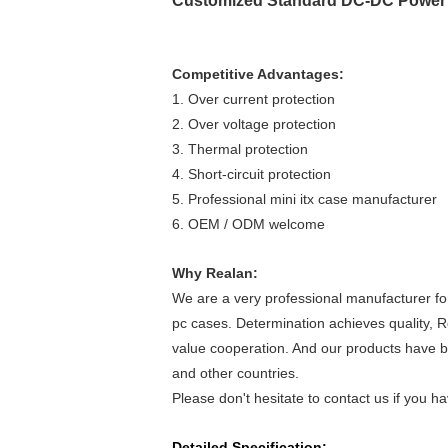
Customized Standard DC-DC Power 
Competitive Advantages:
1. Over current protection
2. Over voltage protection
3. Thermal protection
4. Short-circuit protection
5. Professional mini itx case manufacturer
6. OEM / ODM welcome
Why Realan:
We are a very professional manufacturer fo
pc cases. Determination achieves quality, R
value cooperation. And our products have be
and other countries.
Please don't hesitate to contact us if you 
Detailed Specification: