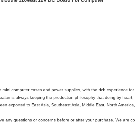
Module 120Watt 12V DC Board For Computer
r mini computer cases and power supplies, with the rich experience fo
ealan is always keeping the production philosophy that doing by heart, 
en exported to East Asia, Southeast Asia, Middle East, North America, 
have any questions or concerns before or after your purchase. We are c