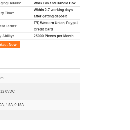
ging Details:
Work Bin and Handle Box
Within 2-7 working days
ery Time:
after getting deposit
T/T, Western Union, Paypal,
nt Terms:
Credit Card
 Ability:
25000 Pieces per Month
ntact Now
mm
 12.6VDC
0A, 4.5A, 0.15A