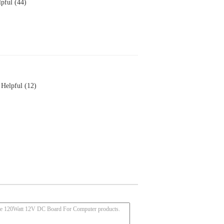
pful (44)
Helpful (12)