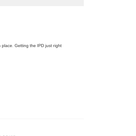
 place. Getting the IPD just right