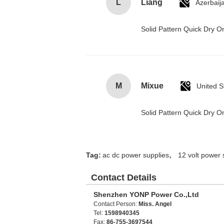
L
Liang
Azerbaij
Solid Pattern Quick Dry
M
Mixue
United S
Solid Pattern Quick Dry
,
Tag:
ac dc power supplies
12 volt power 
Contact Details
Shenzhen YONP Power Co.,Ltd
Contact Person:
Miss. Angel
Tel:
1598940345
Fax:
86-755-3697544