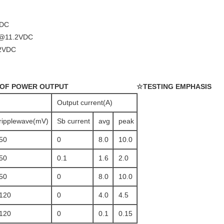
VDC
@11.2VDC
2VDC
 OF POWER OUTPUT
☆TESTING EMPHASIS
Output current(A)
ripplewave(mV)
Sb current
avg
peak
50
0
8.0
10.0
50
0.1
1.6
2.0
50
0
8.0
10.0
120
0
4.0
4.5
120
0
0.1
0.15