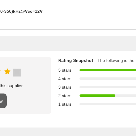
50-350)kHz@Vcc=12V
Rating Snapshot
The following is the d
5 stars
4 stars
his supplier
3 stars
2 stars
ew
1 stars