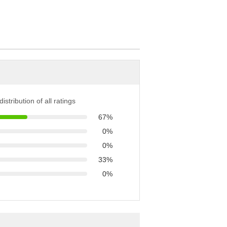
istribution of all ratings
67%
0%
0%
33%
0%