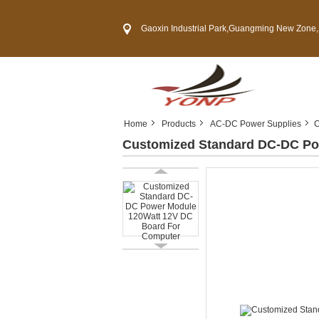
Gaoxin Industrial Park,Guangming New Zone,Shenzh
Home
Products
AC-DC Power Supplies
C
Customized Standard DC-DC Po