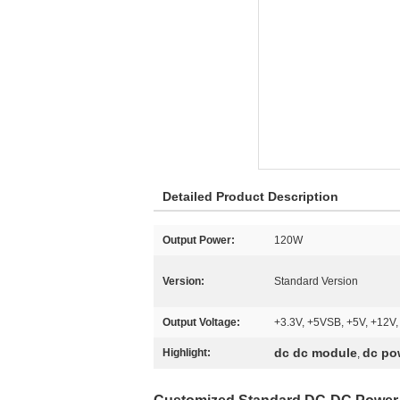
Detailed Product Description
Output Power:
120W
Version:
Standard Version
Output Voltage:
+3.3V, +5VSB, +5V, +12V,
dc dc module
dc po
Highlight:
,