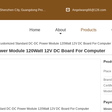
en City, Guangdong Province, China
Angelwang66@126.com
Home
About
Products
ustomized Standard DC-DC Power Module 120Watt 12V DC Board For Computer
wer Module 120Watt 12V DC Board For Computer
Prod
Place 
Brand
Certifi
Model
Paym
Minim