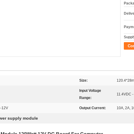
Packa
Deliv
Payme
Supply
Co
Size:
120.4*28
Input Voltage
11.4VDC -
Range:
 -12V
Output Current:
10A, 2A, 1
wer supply module