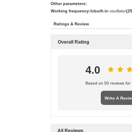
Other parameters:
Working frequency:Icbuilt-in
oscillator
(
2
Ratings & Review
Overall Rating
4.0
Based on 50 reviews for t
Write A Revi
All Reviews