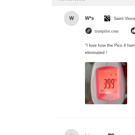
W
W*s
trustpilot.com
"I love how the Pico 4 hand
eliminated！