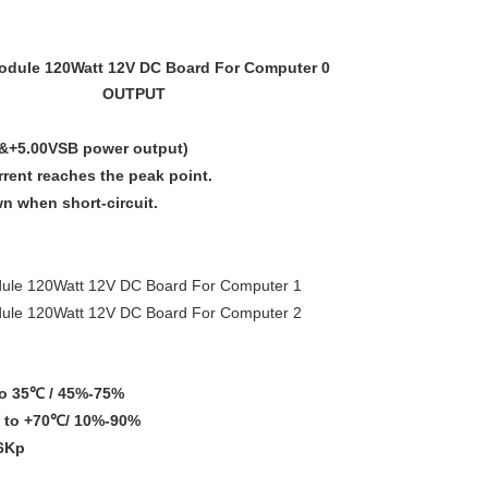
OUTPUT
V&+5.00VSB power output)
ent reaches the peak point.
own when short-circuit.
o 35℃ / 45%-75%
to +70℃/ 10%-90%
6Kp