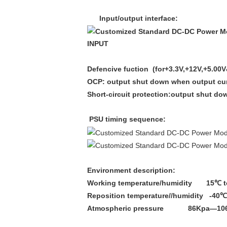
Input/output interface:
INPUT
Defencive fuction (
for+3.3V
,+12V,+5.00
OCP: output shut down when output curr
Short-circuit protection:output shut d
PSU timing sequence:
Environment description:
Working temperature/humidity 15℃
t
Reposition temperature//humidity -40℃
Atmospheric pressure 86Kpa—10