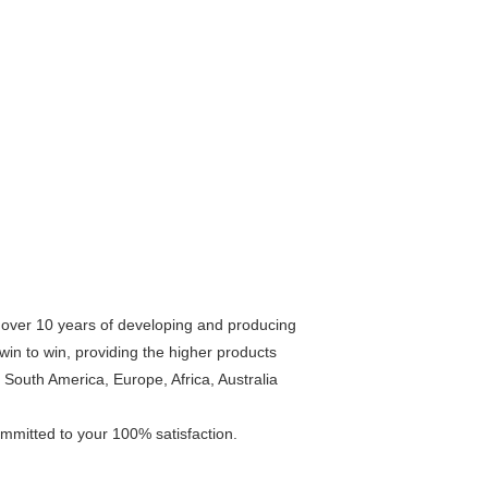
r over 10 years of developing and producing
win to win, providing the higher products
South America, Europe, Africa, Australia
ommitted to your 100% satisfaction.