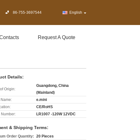
86-755-3697544
English
Contacts
Request A Quote
uct Details:
Guangdong, China
of Origin:
(Mainland)
 Name:
e.mini
cation:
CE/RoHS
 Number:
LR1007 -120W 12VDC
ent & Shipping Terms:
um Order Quantity:
20 Pieces