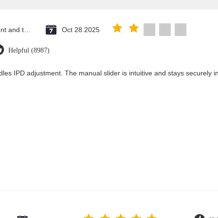
Saint Vincent and the Grenadines
Oct 28.2025
Helpful (8987)
les IPD adjustment. The manual slider is intuitive and stays securely in