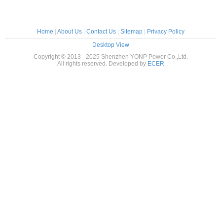
Home
|
About Us
|
Contact Us
|
Sitemap
|
Privacy Policy
Desktop View
Copyright © 2013 - 2025 Shenzhen YONP Power Co.,Ltd.
All rights reserved. Developed by
ECER