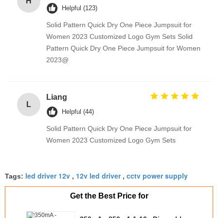
H
Helpful (123)
Solid Pattern Quick Dry One Piece Jumpsuit for
Women 2023 Customized Logo Gym Sets Solid
Pattern Quick Dry One Piece Jumpsuit for Women
2023@
Liang
L
Helpful (44)
Solid Pattern Quick Dry One Piece Jumpsuit for
Women 2023 Customized Logo Gym Sets
led driver 12v
12v led driver
cctv power supply
Tags:
,
,
Get the Best Price for