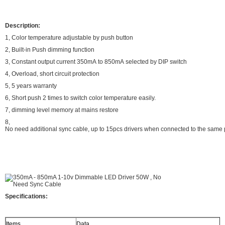
Description:
1, Color temperature adjustable by push button
2, Built-in Push dimming function
3, Constant output current 350mA to 850mA selected by DIP switch
4, Overload, short circuit protection
5, 5 years warranty
6, Short push 2 times to switch color temperature easily.
7, dimming level memory at mains restore
8,
No need additional sync cable, up to 15pcs drivers when connected to the same
Specifications:
Items
Data