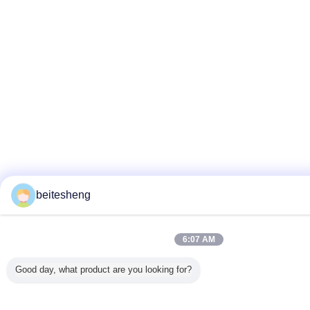
beitesheng
6:07 AM
Good day, what product are you looking for?