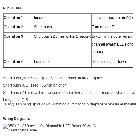
PUSH Dim
Operation 1
Ignore
To avoid reaction on AC sp
Operation 2
Short push
Turn on or off
Operation 3
Short push 2 times within 1 second
Switch to the other output
channel (warm LEDs or co
LEDs)
Operation 4
Long push
Dimming up or down
Short push (<0.05sec): Ignore, to avoid reaction on AC spike.
Short push (0.1~1sec): Switch on or off.
Short push 2 times within 1 second(<1sec):Switch to the other output channel (
Long push (1.5-
10sec): Dimming up or down, dimming automatically stops at minimum or maxim
Wring Diagram: