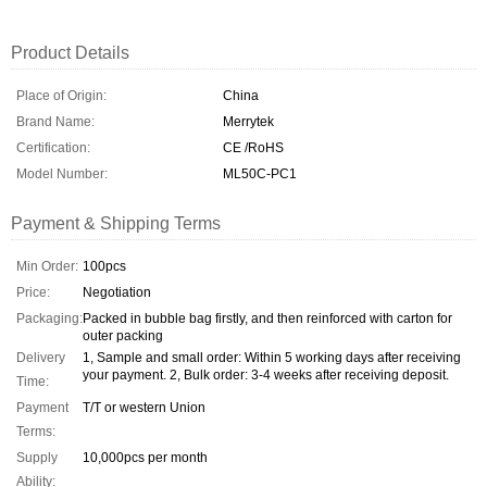
Product Details
Place of Origin:
China
Brand Name:
Merrytek
Certification:
CE /RoHS
Model Number:
ML50C-PC1
Payment & Shipping Terms
Min Order:
100pcs
Price:
Negotiation
Packaging:
Packed in bubble bag firstly, and then reinforced with carton for
outer packing
Delivery
1, Sample and small order: Within 5 working days after receiving
your payment. 2, Bulk order: 3-4 weeks after receiving deposit.
Time:
Payment
T/T or western Union
Terms:
Supply
10,000pcs per month
Ability: