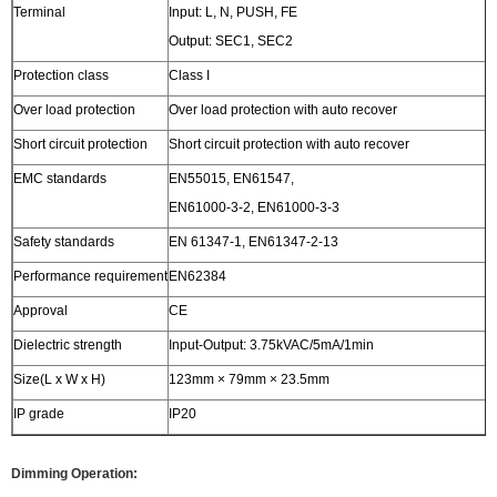
Terminal
Input: L, N, PUSH, FE
Output: SEC1, SEC2
Protection class
Class I
Over load protection
Over load protection with auto recover
Short circuit protection
Short circuit protection with auto recover
EMC standards
EN55015, EN61547,
EN61000-3-2, EN61000-3-3
Safety standards
EN 61347-1, EN61347-2-13
Performance requirement
EN62384
Approval
CE
Dielectric strength
Input-Output: 3.75kVAC/5mA/1min
Size(L x W x H)
123mm × 79mm × 23.5mm
IP grade
IP20
Dimming Operation: