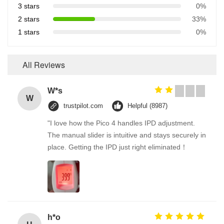
3 stars
0%
2 stars
33%
1 stars
0%
All Reviews
W*s
W
trustpilot.com
Helpful (8987)
"I love how the Pico 4 handles IPD adjustment.
The manual slider is intuitive and stays securely in
place. Getting the IPD just right eliminated！
h*o