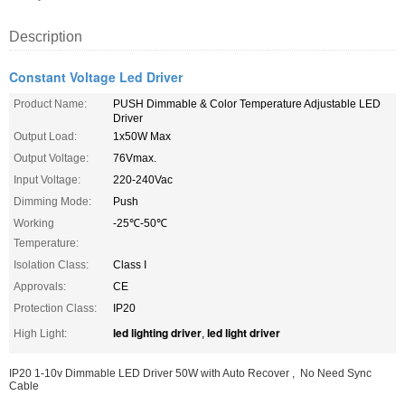
Description
Constant Voltage Led Driver
Product Name:
PUSH Dimmable & Color Temperature Adjustable LED
Driver
Output Load:
1x50W Max
Output Voltage:
76Vmax.
Input Voltage:
220-240Vac
Dimming Mode:
Push
Working
-25℃-50℃
Temperature:
Isolation Class:
Class I
Approvals:
CE
Protection Class:
IP20
led lighting driver
led light driver
High Light:
,
IP20 1-10v Dimmable LED Driver 50W with Auto Recover , No Need Sync
Cable