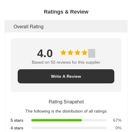
Ratings & Review
Overall Rating
4.0
Based on 50 reviews for this supplier
Write A Review
Rating Snapshot
The following is the distribution of all ratings
5 stars
67%
4 stars
0%