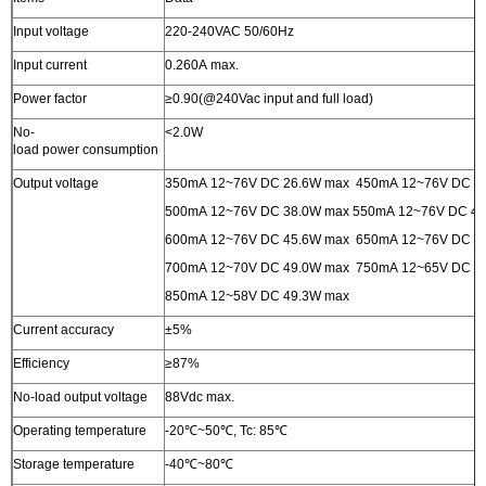
Input voltage
220-240VAC 50/60Hz
Input current
0.260A max.
Power factor
≥0.90(@240Vac input and full load)
No-
<2.0W
load power consumption
Output voltage
350mA 12~76V DC 26.6W max 450mA 12~76V DC 3
500mA 12~76V DC 38.0W max 550mA 12~76V DC 
600mA 12~76V DC 45.6W max 650mA 12~76V DC 4
700mA 12~70V DC 49.0W max 750mA 12~65V DC 4
850mA 12~58V DC 49.3W max
Current accuracy
±5%
Efficiency
≥87%
No-load output voltage
88Vdc max.
Operating temperature
-20℃~50℃, Tc: 85℃
Storage temperature
-40℃~80℃