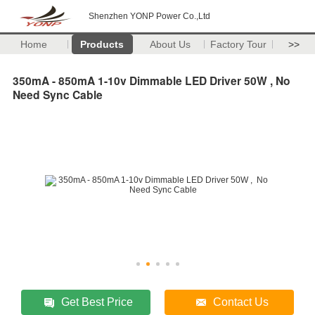
Shenzhen YONP Power Co.,Ltd
Home
Products
About Us
Factory Tour
>>
350mA - 850mA 1-10v Dimmable LED Driver 50W , No
Need Sync Cable
Get Best Price
Contact Us