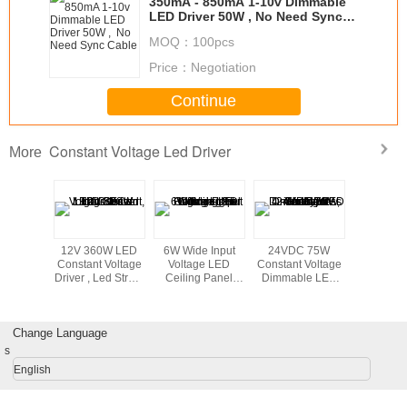
350mA - 850mA 1-10v Dimmable
LED Driver 50W , No Need Sync
Cable
MOQ：
100pcs
Price：
Negotiation
Continue
Constant Voltage Led Driver
More
of 50
12V 360W LED
6W Wide Input
24VDC 75W
15W LED
1-10V
Constant Voltage
Voltage LED
Constant Voltage
supply , 
le LED
Driver , Led Street
Ceiling Panel
Dimmable LED
Constant 
50mA For
Light CE Led
Lighting No
Driver 1-10V , 4 -
Driver f
Light
Driver
Humming For
Hole Press - In
Strips,Dec
Office Light
Type Terminal
Light
Change Language
s
English