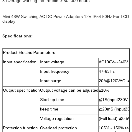
8.Average working no trouble ＞50, 000 hours
Mini 48W Switching AC DC Power Adapters 12V IP54 50Hz For LCD
display
Specifications:
Product Electric Parameters
Input specification
Input voltage
AC100V---240V
Input frequency
47-63Hz
Input surge
20A@120VAC 4
Output specification
Output voltage can be adjusted
±10%
Start-up time
≦1S(input230V I
keep time
≧20mS (input230
Voltage regulation
(Full load) ≦0.5
Protection function
Overload protection
105% - 150% rate