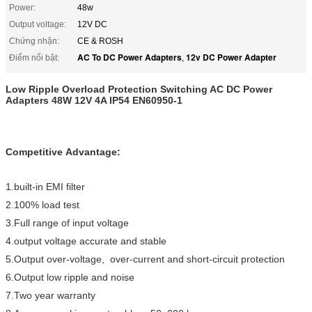
Power:
48w
Output voltage:
12V DC
Chứng nhận:
CE & ROSH
AC To DC Power Adapters
12v DC Power Adapter
Điểm nổi bật:
,
Low Ripple Overload Protection Switching AC DC Power
Adapters 48W 12V 4A IP54 EN60950-1
Competitive Advantage:
1.built-in EMI filter
2.100% load test
3.Full range of input voltage
4.output voltage accurate and stable
5.Output over-voltage, over-current and short-circuit protection
6.Output low ripple and noise
7.Two year warranty