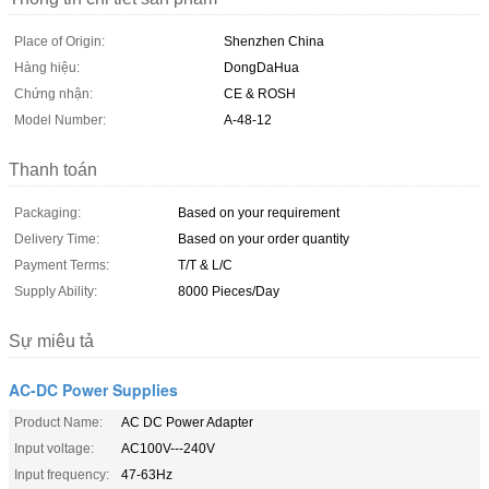
Place of Origin:
Shenzhen China
Hàng hiệu:
DongDaHua
Chứng nhận:
CE & ROSH
Model Number:
A-48-12
Thanh toán
Packaging:
Based on your requirement
Delivery Time:
Based on your order quantity
Payment Terms:
T/T & L/C
Supply Ability:
8000 Pieces/Day
Sự miêu tả
AC-DC Power Supplies
Product Name:
AC DC Power Adapter
Input voltage:
AC100V---240V
Input frequency:
47-63Hz