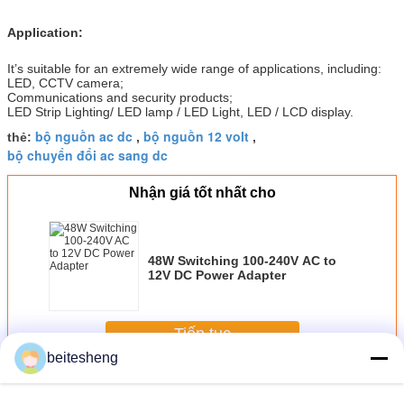
Application:
It’s suitable for an extremely wide range of applications, including:
LED, CCTV camera;
Communications and security products;
LED Strip Lighting/ LED lamp / LED Light, LED / LCD display.
bộ nguồn ac dc
bộ nguồn 12 volt
thẻ:
,
,
bộ chuyển đổi ac sang dc
Nhận giá tốt nhất cho
48W Switching 100-240V AC to
12V DC Power Adapter
Tiếp tục
beitesheng
AC-DC Power Supplies
Hơn