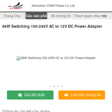
Shenzhen YONP Power Co.,Ltd
Trang Chủ
Các sản phẩm
Về chúng tôi
Tham quan nhà máy
>>
48W Switching 100-240V AC to 12V DC Power Adapter
Giá tốt nhất
Liên hệ chúng tôi
Thông tin chi tiết sản phẩm