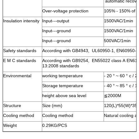
automatic recov
Over-voltage protection
105% - 150% of th
Insulation intensity
Input---output
1500VAC/1min
Input---ground
1500VAC/1min
Input---ground
500VAC/1min
Safety standards
According with GB4943, UL60950-1, EN60950-1
E M C standards
According with GB9254, EN55022 class A EN61
13:2008 standards
Environmental
working temperature
- 20 ° ~ 60 ° c /
Storage temperature
- 40 ° ~ 85 ° c /
height above sea level
≦2000M
Structure
Size (mm)
120(L)*55(W)*35(
Cooling method
Cooling method
Natural cooling a
Weight
0.29KG/PCS