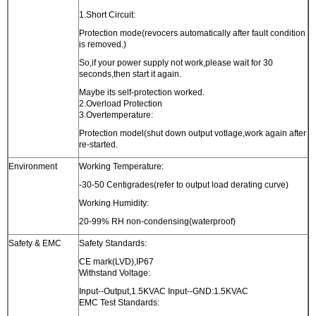
1.Short Circuit:
Protection mode(revocers automatically after fault condition
is removed.)
So,if your power supply not work,please wait for 30
seconds,then start it again.
Maybe its self-protection worked.
2.Overload Protection
3.Overtemperature:
Protection model(shut down output votlage,work again after
re-started.
Environment
Working Temperature:
-30-50 Centigrades(refer to output load derating curve)
Working Humidity:
20-99% RH non-condensing(waterproof)
Safety & EMC
Safety Standards:
CE mark(LVD),IP67
Withstand Voltage:
Input--Output,1.5KVAC Input--GND:1.5KVAC
EMC Test Standards: