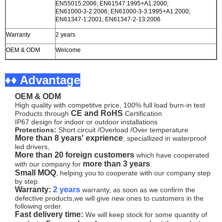
EN55015:2006; EN61547:1995+A1:2000;
EN61000-3-2:2006; EN61000-3-3:1995+A1:2000;
EN61347-1:2001; EN61347-2-13:2006
Warranty
2 years
OEM & ODM
Welcome
♦♦ Advantage
OEM & ODM
High quality with competitve price, 100% full load burn-in test
CE and RoHS
Products through
Certification
IP67 design for indoor or outdoor installations
Protections:
Short circuit /Overload /Over temperature
More than 8 years' exprience
, speciallized in waterproof
led drivers,
More than 20 foreign customers
which have cooperated
more than 3 years
with our company for
.
Small MOQ
, helping you to cooperate with our company step
by step.
Warranty:
2 years
warranty, as soon as we confirm the
defective products,we will give new ones to customers in the
following order.
Fast delivery time:
We will keep stock for some quantity of