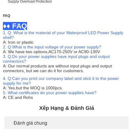
FAQ
♦♦ FAQ
1. Q: What is the material of your Waterproof LED Power Supply
shell?
A: Iron or plastic
2. Q:What is the input voltage of your power supply?
A: We have two options,AC170-250V or AC90-130V
3. Q:Do your power supplies have input plugs and output
connectors?
A: Our normal products are without input plugs and output
connectors, but we can do it for customers.
4. Q:Can you print our company label and stick it to the power
supply for me?
A: Yes,but the MOQ is 1000pcs.
5. What certificates do your power supplies have?
A: CE and Rohs
Xếp Hạng & Đánh Giá
Đánh giá chung