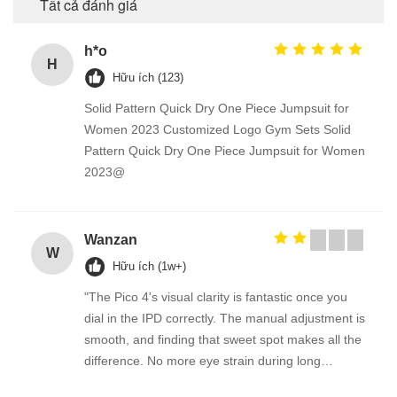
Tất cả đánh giá
h*o
H
Hữu ích (123)
Solid Pattern Quick Dry One Piece Jumpsuit for
Women 2023 Customized Logo Gym Sets Solid
Pattern Quick Dry One Piece Jumpsuit for Women
2023@
Wanzan
W
Hữu ích (1w+)
"The Pico 4's visual clarity is fantastic once you
dial in the IPD correctly. The manual adjustment is
smooth, and finding that sweet spot makes all the
difference. No more eye strain during long
sessions. Highly recommend taking the time to set