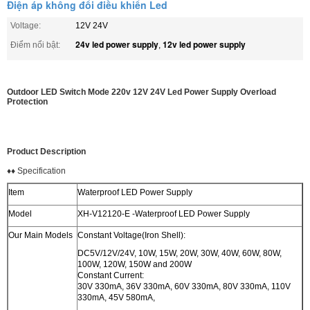
Điện áp không đổi điều khiển Led
Voltage:
12V 24V
24v led power supply
12v led power supply
Điểm nổi bật:
,
Outdoor LED Switch Mode 220v 12V 24V Led Power Supply Overload
Protection
Product Description
♦♦ Specification
Item
Waterproof LED Power Supply
Model
XH-V12120-E -Waterproof LED Power Supply
Our Main Models
Constant Voltage(Iron Shell):
DC5V/12V/24V, 10W, 15W, 20W, 30W, 40W, 60W, 80W,
100W, 120W, 150W and 200W
Constant Current:
30V 330mA, 36V 330mA, 60V 330mA, 80V 330mA, 110V
330mA, 45V 580mA,