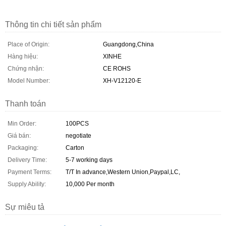
Thông tin chi tiết sản phẩm
Place of Origin:
Guangdong,China
Hàng hiệu:
XINHE
Chứng nhận:
CE ROHS
Model Number:
XH-V12120-E
Thanh toán
Min Order:
100PCS
Giá bán:
negotiate
Packaging:
Carton
Delivery Time:
5-7 working days
Payment Terms:
T/T In advance,Western Union,Paypal,LC,
Supply Ability:
10,000 Per month
Sự miêu tả