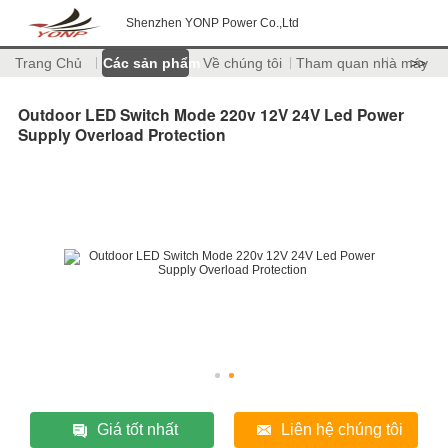
Shenzhen YONP Power Co.,Ltd
Trang Chủ
Các sản phẩm
Về chúng tôi
Tham quan nhà máy
>>
Outdoor LED Switch Mode 220v 12V 24V Led Power
Supply Overload Protection
Giá tốt nhất
Liên hệ chúng tôi