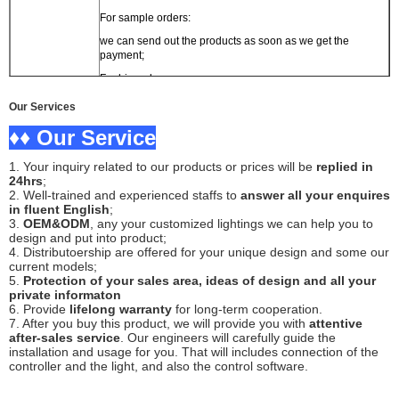
For sample orders:
we can send out the products as soon as we get the
payment;
For big orders:
usually the delivery time is within 7 working days;
Our Services
OEM and ODM orders:
♦♦ Our Service
within 15 working days.
1. Your inquiry related to our products or prices will be
replied in
Packing
Carton box or as customer's requirement
24hrs
;
2. Well-trained and experienced staffs to
answer all your enquires
Shipping
By air, by sea, express are supported.
in fluent English
;
3.
OEM&ODM
, any your customized lightings we can help you to
design and put into product;
4. Distributoership are offered for your unique design and some our
current models;
5.
Protection of your sales area, ideas of design and all your
private informaton
6. Provide
lifelong warranty
for long-term cooperation.
7. After you buy this product, we will provide you with
attentive
after-sales service
. Our engineers will carefully guide the
installation and usage for you. That will includes connection of the
controller and the light, and also the control software.