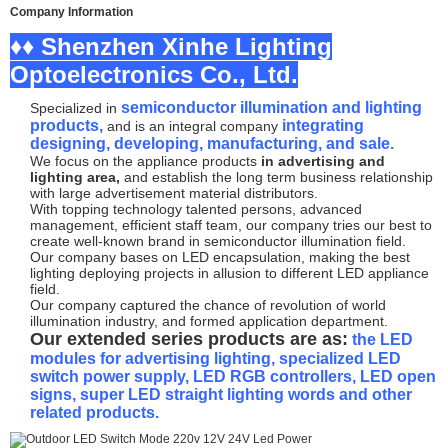
Company Information
♦♦ Shenzhen Xinhe Lighting
Optoelectronics Co., Ltd.
semiconductor illumination and lighting
Specialized in
products,
integrating
and is an integral company
designing, developing, manufacturing, and sale.
We focus on the appliance products
in advertising and
lighting area,
and establish the long term business relationship
with large advertisement material distributors.
With topping technology talented persons, advanced
management, efficient staff team, our company tries our best to
create well-known brand in semiconductor illumination field.
Our company bases on LED encapsulation, making the best
lighting deploying projects in allusion to different LED appliance
field.
Our company captured the chance of revolution of world
illumination industry, and formed application department.
Our extended series products are as:
the LED
modules for advertising lighting, specialized LED
switch power supply, LED RGB controllers, LED open
signs, super LED straight lighting words and other
related products.