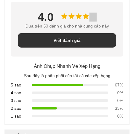
4.0
Dựa trên 50 đánh giá cho nhà cung cấp này
Viết đánh giá
Ảnh Chụp Nhanh Về Xếp Hạng
Sau đây là phân phối của tất cả các xếp hạng
5 sao
67%
4 sao
0%
3 sao
0%
2 sao
33%
1 sao
0%