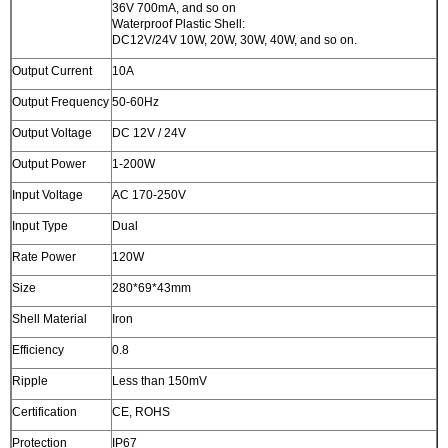
36V 700mA, and so on
Waterproof Plastic Shell:
DC12V/24V 10W, 20W, 30W, 40W, and so on.
Output Current
10A
Output Frequency
50-60Hz
Output Voltage
DC 12V / 24V
Output Power
1-200W
Input Voltage
AC 170-250V
Input Type
Dual
Rate Power
120W
Size
280*69*43mm
Shell Material
Iron
Efficiency
0.8
Ripple
Less than 150mV
Certification
CE, ROHS
Protection
IP67