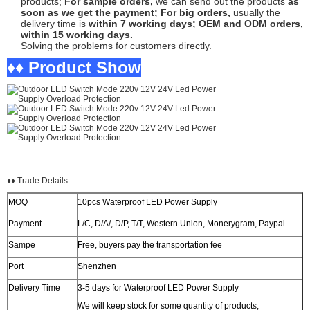
products;
For sample orders,
we can send out the products
as
soon as we get the payment;
For big orders,
usually the
delivery time is
within 7 working days;
OEM and ODM orders,
within 15 working days.
Solving the problems for customers directly.
♦♦ Product Show
♦♦ Trade Details
MOQ
10pcs Waterproof LED Power Supply
Payment
L/C, D/A/, D/P, T/T, Western Union, Monerygram, Paypal
Sampe
Free, buyers pay the transportation fee
Port
Shenzhen
Delivery Time
3-5 days for Waterproof LED Power Supply
We will keep stock for some quantity of products;