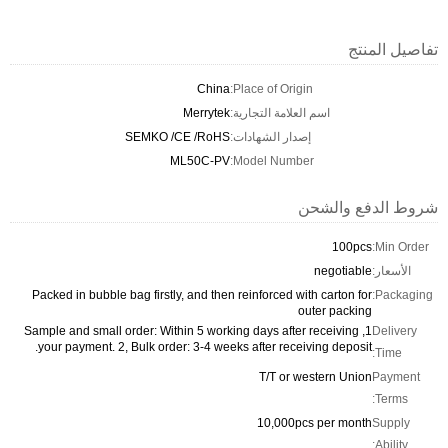
China
Place 
Merrytek
اسم الع
SEMKO /CE /RoHS
إصدار 
ML50C-PV
Model
Packed in bubble bag firstly, and then reinf
1, Sample and small order: Within 5 working da
your payment. 2, Bulk order: 3-4 weeks aft
T
1