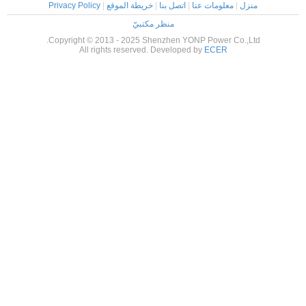
Privacy Policy
|
خريطة الموقع
|
اتصل ب
منظر مكتبيّ
Copyright © 2013 - 2025 Shenzhen
All rights reserved. Devel