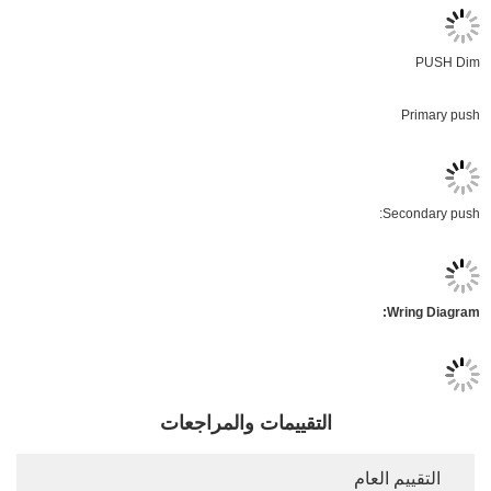
التقييمات والمر