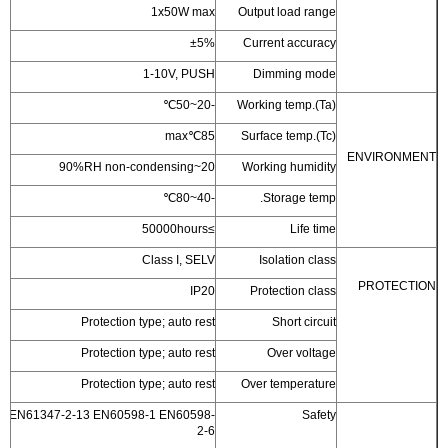
1x50W max
Outp
±5%
Cur
1-10V, PUSH
D
-20~50℃
Work
85℃max
Surf
20~90%RH non-condensing
Wor
-40~80℃
≥50000hours
Class I, SELV
I
IP20
Pr
Protection type; auto rest
Protection type; auto rest
Protection type; auto rest
Over
EN61347-1 EN61347-2-13 EN60598-1 EN60598-
2-6