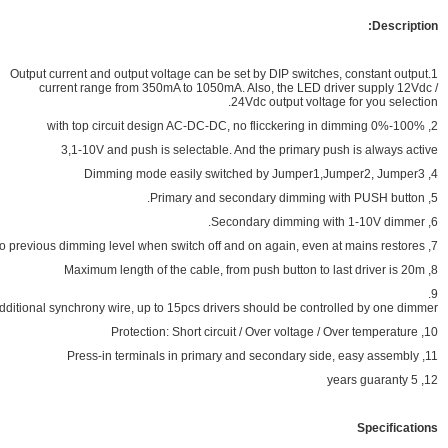
1.Output current and output voltage can be set b
current range from 350mA to 1050mA. Also
24Vdc 
3,1-10V and push is selectable. And t
No need additional synchrony wire, up to 15pcs drivers sho