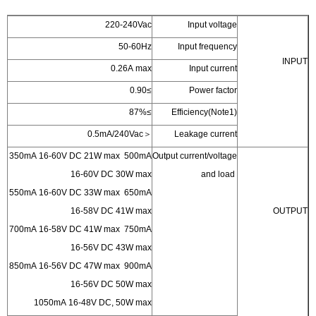
220-240Vac
50-60Hz
In
0.26A max
≥0.90
≥87%
Effi
＜0.5mA/240Vac
Lea
350mA 16-60V DC 21W max 500mA
Output c
16-60V DC 30W max
550mA 16-60V DC 33W max 650mA
16-58V DC 41W max
700mA 16-58V DC 41W max 750mA
16-56V DC 43W max
850mA 16-56V DC 47W max 900mA
16-56V DC 50W max
1050mA 16-48V DC, 50W max