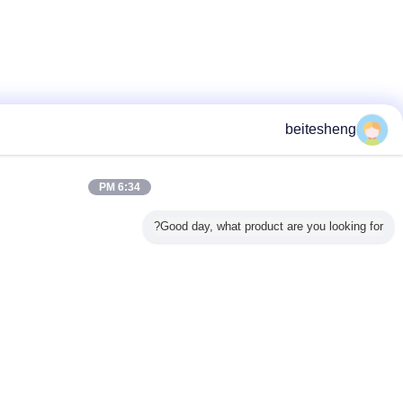
6:34 PM
Good day, what 