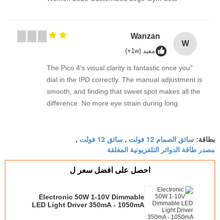
"The Pico 4's visual clarity 
dial in the IPD correctly. 
smooth, and finding that s
difference. No more eye st
sessions. Highly recommend
it up properly!""The Pico 4's
سائق 12 فولت
fantastic once you dial in t
,
,
مصدر طا
manual adjustment is smoot
sweet spot makes all the d
احصل على افضل 
strain during long sessio
taking the time to set it up
Electronic 50W 1-10V Dimmable
visual clarity is fantastic o
LED Light Driver 350mA - 10
correctly. The manual adj
Switched By Ju