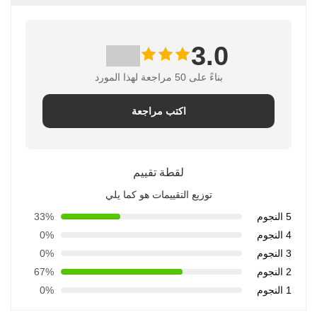
ب
اترك رسالة
اكتب مراجعة
لقطة تقييم
توزيع التقييمات هو ك
33%
0%
0%
67%
0%