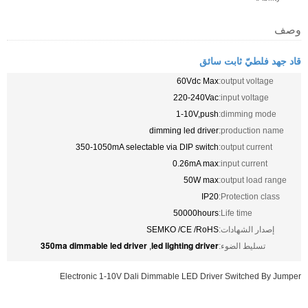
6
2
1
dimming 
350-1050mA selectable via 
0.
5
SEMKO /
350ma dimmable led driver
led ligh
,
Electronic 1-10V Dali Dimmable