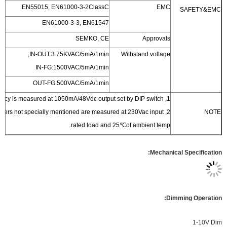
EN55015, EN61000-3-2ClassC
EN61000-3-3, EN61547
SEMKO, CE
IN-OUT:3.75KVAC/5mA/1min;
With
IN-FG:1500VAC/5mA/1min
OUT-FG:500VAC/5mA/1min
rated load and 25℃of 