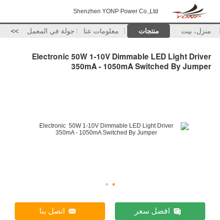
Shenzhen YONP Powe
>>
جولة في المعمل
معلومات عنا
Electronic 50W 1-10V Dimm
350mA - 1050m
اتصل بنا