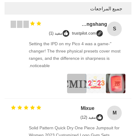
إرسال
مفيد (1)
trus
"Setting the IPD on my Pic
changer! The three physic
ranges, and the difference
noticeable.
Solid Pattern Quick Dry On
Women 2023 Customized 