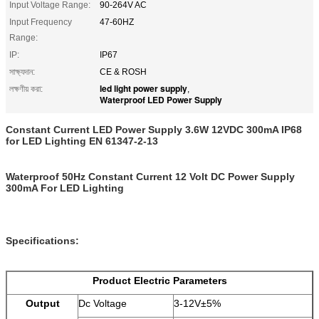
Input Voltage Range:
90-264V AC
Input Frequency
47-60HZ
Range:
IP:
IP67
সাক্ষ্যদান:
CE & ROSH
led light power supply
লক্ষণীয় করা:
,
Waterproof LED Power Supply
Constant Current LED Power Supply 3.6W 12VDC 300mA IP68
for LED Lighting EN 61347-2-13
Waterproof 50Hz Constant Current 12 Volt DC Power Supply
300mA For LED Lighting
Specifications:
Product Electric Parameters
Output
Dc Voltage
3-12V±5%