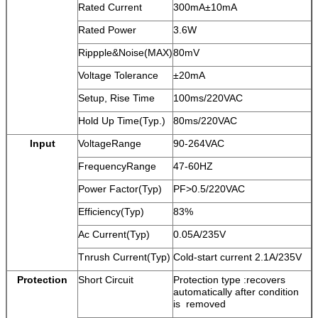
Rated Current
300mA±10mA
Rated Power
3.6W
Rippple&Noise(MAX)
80mV
Voltage Tolerance
±20mA
Setup, Rise Time
100ms/220VAC
Hold Up Time(Typ.)
80ms/220VAC
Input
VoltageRange
90-264VAC
FrequencyRange
47-60HZ
Power Factor(Typ)
PF>0.5/220VAC
Efficiency(Typ)
83%
Ac Current(Typ)
0.05A/235V
Tnrush Current(Typ)
Cold-start current 2.1A/235V
Protection
Short Circuit
Protection type :recovers
automatically after condition
is removed