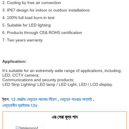
2. Cooling by free air convection
3. IP67 design for indoor or outdoor installations
4. 100% full load burn-in test
5. Suitable for LED lighting
6. Products through CE& ROHS certification
7. Two years warranty
Application:
It’s suitable for an extremely wide range of applications, including:
LED, CCTV camera;
Communications and security products;
LED Strip Lighting/ LED lamp / LED Light, LED / LCD display.
12 ভোল্টের নেতৃত্বে আলোর স্ট্রিপ
নেতৃত্বে পাওয়ার সাপ্লাই
ট্যাগ:
,
,
নেতৃত্বাধীন ড্রাইভার 12v
এর সেরা মূল্য পান