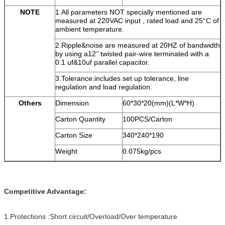
NOTE
1.All parameters NOT specially mentioned are
measured at 220VAC input , rated load and 25°C of
ambient temperature.
2.Ripple&noise are measured at 20HZ of bandwidth
by using a12’’ twisted pair-wire terminated with a
0.1 uf&10uf parallel capacitor.
3.Tolerance:includes set up tolerance, line
regulation and load regulation.
Others
Dimension
60*30*20(mm)(L*W*H)
Carton Quantity
100PCS/Carton
Carton Size
340*240*190
Weight
0.075kg/pcs
Competitive Advantage:
1.Protections :Short circuit/Overload/Over temperature