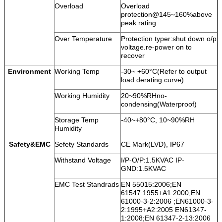
Overload
Overload
protection@145~160%above
peak rating
Over Temperature
Protection typer:shut down o/p
voltage.re-power on to
recover
Environment
Working Temp
-30~ +60°C(Refer to output
load derating curve)
Working Humidity
20~90%RHno-
condensing(Waterproof)
Storage Temp
-40~+80°C, 10~90%RH
Humidity
Safety&EMC
Sefety Standards
CE Mark(LVD), IP67
Withstand Voltage
I/P-O/P:1.5KVAC IP-
GND:1.5KVAC
EMC Test Standrads
EN 55015:2006;EN
61547:1955+A1:2000;EN
61000-3-2:2006 ;EN61000-3-
2:1995+A2:2005 EN61347-
1:2008;EN 61347-2-13:2006