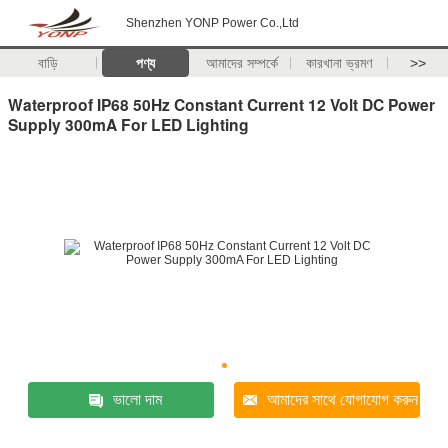
Shenzhen YONP Power Co.,Ltd
বাড়ি
পণ্য
আমাদের সম্পর্কে
কারখানা ভ্রমণ
>>
Waterproof IP68 50Hz Constant Current 12 Volt DC Power
Supply 300mA For LED Lighting
ভালো দাম
আমাদের সাথে যোগাযোগ করুন