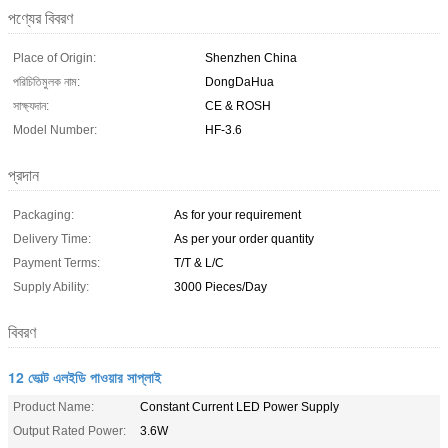
পণ্যের বিবরণ
Place of Origin:
Shenzhen China
পরিচিতিমুলক নাম:
DongDaHua
সাক্ষ্যদান:
CE & ROSH
Model Number:
HF-3.6
প্রদান
Packaging:
As for your requirement
Delivery Time:
As per your order quantity
Payment Terms:
T/T & L/C
Supply Ability:
3000 Pieces/Day
বিবরণ
12 ভোল্ট এলইডি পাওয়ার সাপ্লাই
Product Name:
Constant Current LED Power Supply
Output Rated Power:
3.6W