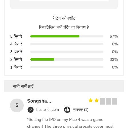
रेटिंग स्नैपशॉट
निम्नलिखित सभी रेटिंग का वितरण है
5 सितारे
67%
4 सितारे
0%
3 सितारे
0%
2 सितारे
33%
1 सितारे
0%
सभी समीक्षाएँ
Songshang
S
trustpilot.com
सहायक (1)
"Setting the IPD on my Pico 4 was a game-
changer! The three physical presets cover most