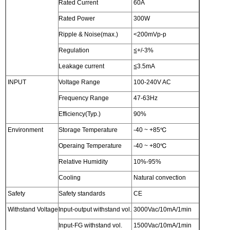
Rated Current
60A
Rated Power
300W
Ripple & Noise(max.)
<200mVp-p
Regulation
≦+/-3%
Leakage current
≦3.5mA
INPUT
Voltage Range
100-240V AC
Frequency Range
47-63Hz
Efficiency(Typ.)
90%
Environment
Storage Temperature
-40 ~ +85℃
Operaing Temperature
-40 ~ +80℃
Relative Humidity
10%-95%
Cooling
Natural convection
Safety
Safety standards
CE
Withstand Voltage
Input-output withstand vol.
3000Vac/10mA/1min
Input-FG withstand vol.
1500Vac/10mA/1min