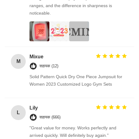
ranges, and the difference in sharpness is
noticeable.
Mixue
M
सहायक (12)
Solid Pattern Quick Dry One Piece Jumpsuit for
Women 2023 Customized Logo Gym Sets
Lily
L
सहायक (666)
"Great value for money. Works perfectly and
arrived quickly. Will definitely buy again."