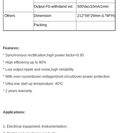
Output-FG withstand vol.
500Vac/10mA/1min
Others
Dimension
212*58*29mm (L*W*H)
Packing
Features:
* Synchronous rectification,high power factor>0.95
* High efficiency up to 90%
* Low output ripple and noise,high reliability
* With over-current/over-voltage/short-circuit/over-power protection
* Ultra-low start up temperature -40℃
* 2 years warranty
Applications:
1. Electrical equipment, Instrumentation;