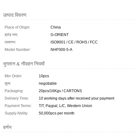
उत्पाद विवरण
Place of Origin:
China
ब्रांड नाम:
G-ORIENT
प्रमाणन:
ISO9001 / CE / ROHS / FCC
Model Number:
NHP300-5-A
भुगतान & नौवहन नियमों
Min Order:
10pcs
मूल्य:
negotiable
Packaging:
20pcs/16Kgs / CARTONS
Delivery Time:
10 working days after received your payment
Payment Terms:
T/T, Paypal, L/C, Western Union
Supply Ability:
50,000pcs per month
वर्णन