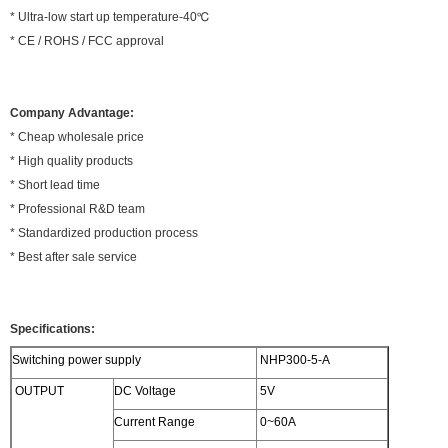
* Ultra-low start up temperature-40℃
* CE / ROHS / FCC approval
Company Advantage:
* Cheap wholesale price
* High quality products
* Short lead time
* Professional R&D team
* Standardized production process
* Best after sale service
Specifications:
Switching power supply
NHP300-5-A
OUTPUT
DC Voltage
5V
Current Range
0~60A