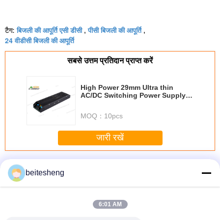
बिजली की आपूर्ति एसी डीसी
पीसी बिजली की आपूर्ति
टैग:
,
,
24 वीडीसी बिजली की आपूर्ति
सबसे उत्तम प्रतिदान प्राप्त करें
High Power 29mm Ultra thin
AC/DC Switching Power Supply
300W 5V 60A
MOQ：
10pcs
जारी रखें
एसी डीसी स्विचन बिजली की आपूर्ति
अधिक
beitesheng
6:01 AM
FF एडाप्टर
4FF - 3FF सिम
प्लास्टिक ABS 3FF
नैनो प्लास्टिक 2 1
3 1 माइक्