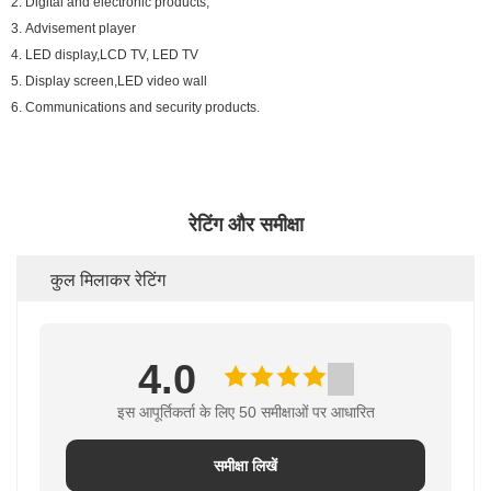
2. Digital and electronic products;
3. Advisement player
4. LED display,LCD TV, LED TV
5. Display screen,LED video wall
6. Communications and security products.
रेटिंग और समीक्षा
कुल मिलाकर रेटिंग
4.0
इस आपूर्तिकर्ता के लिए 50 समीक्षाओं पर आधारित
समीक्षा लिखें