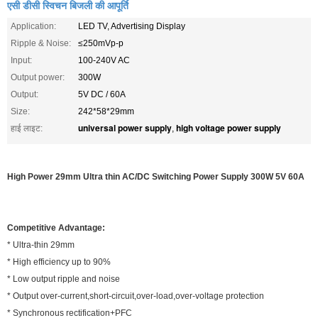
एसी डीसी स्विचन बिजली की आपूर्ति
Application:
LED TV, Advertising Display
Ripple & Noise:
≤250mVp-p
Input:
100-240V AC
Output power:
300W
Output:
5V DC / 60A
Size:
242*58*29mm
universal power supply
high voltage power supply
हाई लाइट:
,
High Power 29mm Ultra thin AC/DC Switching Power Supply 300W 5V 60A
Competitive Advantage:
* Ultra-thin 29mm
* High efficiency up to 90%
* Low output ripple and noise
* Output over-current,short-circuit,over-load,over-voltage protection
* Synchronous rectification+PFC