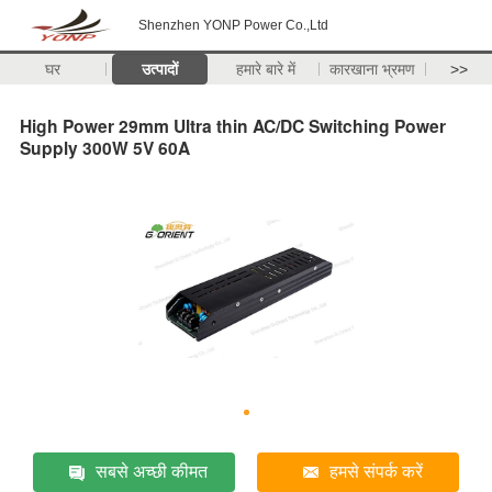
Shenzhen YONP Power Co.,Ltd
घर
उत्पादों
हमारे बारे में
कारखाना भ्रमण
>>
High Power 29mm Ultra thin AC/DC Switching Power
Supply 300W 5V 60A
सबसे अच्छी कीमत
हमसे संपर्क करें