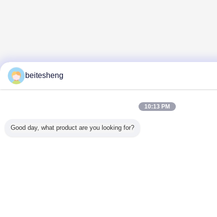
beitesheng
10:13 PM
Good day, what product are you looking for?