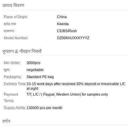
उत्पाद विवरण
Place of Origin:
China
ब्रांड नाम:
Keerda
प्रमाणन:
CE/BS/Rosh
Model Number:
DZ006HUXXXYYYZ
भुगतान & नौवहन नियमों
Min Order:
3000pcs
मूल्य:
negotiable
Packaging:
Standard PE bag
Delivery Time:
10-15 work days after received 30% deposit or irrevocable L/C
at sight
Payment
T/T, L/C / ( Paypal, Western Union) for samples only
Terms:
Supply Ability:
130000 pcs per month
वर्णन