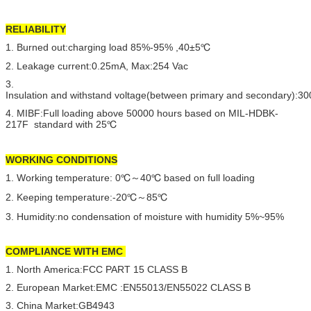
RELIABILITY
1. Burned out:charging load 85%-95% ,40±5℃
2. Leakage current:0.25mA, Max:254 Vac
3.
Insulation and withstand voltage(between primary and secondary):
4. MIBF:Full loading above 50000 hours based on MIL-HDBK-
217F standard with 25℃
WORKING CONDITIONS
1. Working temperature: 0℃～40℃ based on full loading
2. Keeping temperature:-20℃～85℃
3. Humidity:no condensation of moisture with humidity 5%~95%
COMPLIANCE WITH EMC
1. North America:FCC PART 15 CLASS B
2. European Market:EMC :EN55013/EN55022 CLASS B
3. China Market:GB4943