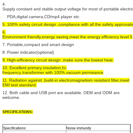
4.
Supply constant and stable output voltage for most of portable electr
PDA,digital camera,CD/mp4 player etc
5. 100% safety circuit design ,compliance with all the safety approvals
6.
Environment friendly,energy saving,meet the energy efficiency level 5
7. Portable,compact and smart design
8 .Power indicator(optional)
9. High-efficiency circuit design ,make sure the lowest heat.
10. Excellent primary insulation,hi-
frequency transformer with 100% vacuum permeance
11. Radiation against ,build-in electromagnetism resistant filter,meet
EMI test standard.
12. Both cable and USB port are available, OEM and ODM are
welcome.
SPECIFICATIONS:
Specifications:
Noise immunity