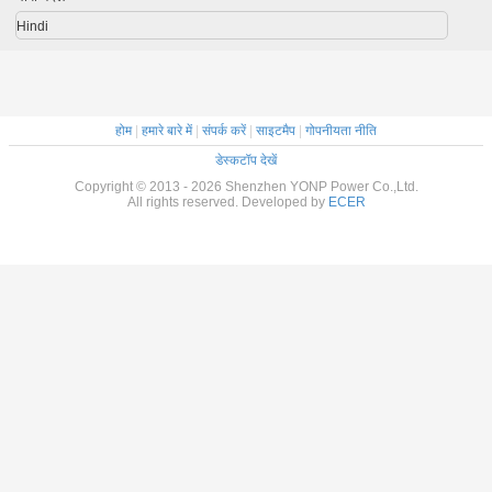
Hindi
होम
|
हमारे बारे में
|
संपर्क करें
|
साइटमैप
|
गोपनीयता नीति
डेस्कटॉप देखें
Copyright © 2013 - 2026 Shenzhen YONP Power Co.,Ltd.
All rights reserved. Developed by
ECER