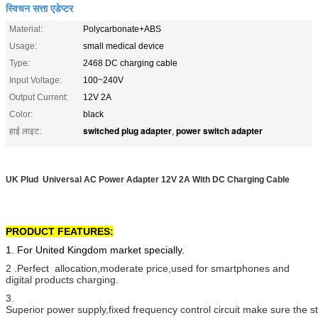
स्विचन सत्ता एडेप्टर
Material:
Polycarbonate+ABS
Usage:
small medical device
Type:
2468 DC charging cable
Input Voltage:
100~240V
Output Current:
12V 2A
Color:
black
switched plug adapter
power switch adapter
हाई लाइट:
,
UK Plud Universal AC Power Adapter 12V 2A With DC Charging Cable
PRODUCT FEATURES:
1. For United Kingdom market specially.
2 .Perfect allocation,moderate price,used for smartphones and
digital products charging.
3.
Superior power supply,fixed frequency control circuit make sure the 