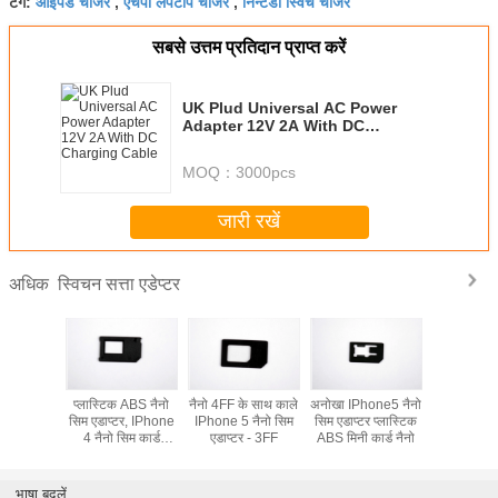
आईपैड चार्जर
एचपी लैपटॉप चार्जर
निन्टेंडो स्विच चार्जर
टैग:
,
,
सबसे उत्तम प्रतिदान प्राप्त करें
UK Plud Universal AC Power
Adapter 12V 2A With DC
Charging Cable
MOQ：
3000pcs
जारी रखें
स्विचन सत्ता एडेप्टर
अधिक
ne 5 नैनो
प्लास्टिक ABS नैनो
नैनो 4FF के साथ काले
अनोखा IPhone5 नैनो
IPhone5 न
डाप्टर
सिम एडाप्टर, IPhone
IPhone 5 नैनो सिम
सिम एडाप्टर प्लास्टिक
एडाप्
4 नैनो सिम कार्ड
एडाप्टर - 3FF
ABS मिनी कार्ड नैनो
अडैप्टर
भाषा बदलें