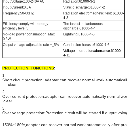
Input Voltage:100-240V AC
Radiation:61000-3-2
Input Current:0.3A
Static discharge:61000-4-2
Frequency:50-60HZ
Radiation electromagnetic field:
61000-
4-3
Efficiency:comply with energy
The fastest instantaneous
efficiency level 5
discharge:61000-4-4
No-load power consumption: Max
Lightning:61000-4-5
0.3W
Output voltage adjustable rate:+_5%
Conduction harass:61000-4-6
Voltage interruption/aberrance:61000-
4-11
PROTECTION FUNCTIONS
:
1.
Short circuit protection: adapter can recover normal work automatically
clear.
2.
Over current protection:adapter can recover automatically normal wo
clear.
3.
Over voltage protection:Protection circuit will be started if output vol
150%~180%,adapter can recover normal work automatically after pro