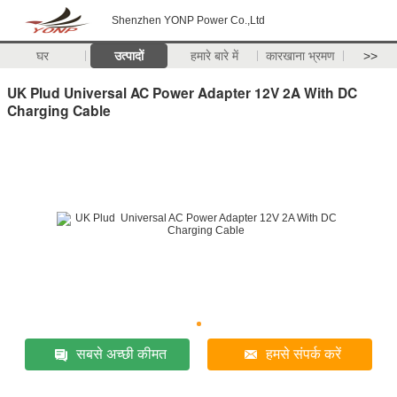
Shenzhen YONP Power Co.,Ltd
घर
उत्पादों
हमारे बारे में
कारखाना भ्रमण
>>
UK Plud Universal AC Power Adapter 12V 2A With DC
Charging Cable
सबसे अच्छी कीमत
हमसे संपर्क करें