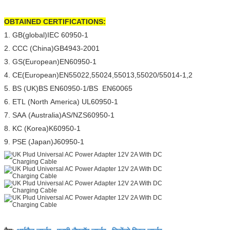
OBTAINED CERTIFICATIONS:
1. GB(global)IEC 60950-1
2. CCC (China)GB4943-2001
3. GS(European)EN60950-1
4. CE(European)EN55022,55024,55013,55020/55014-1,2
5. BS (UK)BS EN60950-1/BS EN60065
6. ETL (North America) UL60950-1
7. SAA (Australia)AS/NZS60950-1
8. KC (Korea)K60950-1
9. PSE (Japan)J60950-1