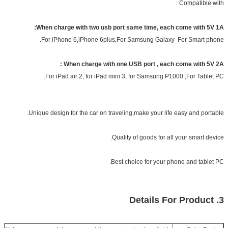
Compatible with :
When charge with two usb port same time, each come with 5V 1A:
For iPhone 6,iPhone 6plus,For Samsung Galaxy For Smart phone.
When charge with one USB port , each come with 5V 2A :
For iPad air 2, for iPad mini 3, for Samsung P1000 ,For Tablet PC.
Unique design for the car on traveling,make your life easy and portable.
Quality of goods for all your smart device.
Best choice for your phone and tablet PC.
3. Details For Product