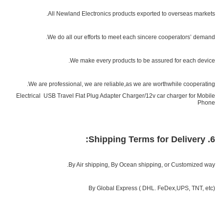
All Newland Electronics products exported to overseas markets.
We do all our efforts to meet each sincere cooperators’ demand.
We make every products to be assured for each device.
We are professional, we are reliable,as we are worthwhile cooperating.
Electrical USB Travel Flat Plug Adapter Charger/12v car charger for Mobile
Phone
6. Shipping Terms for Delivery:
By Air shipping, By Ocean shipping, or Customized way.
By Global Express ( DHL. FeDex,UPS, TNT, etc)