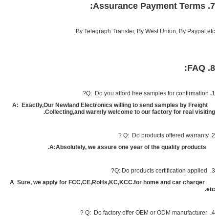
7. Assurance Payment Terms:
By Telegraph Transfer, By West Union, By Paypal,etc.
8. FAQ:
Q: Do you afford free samples for confirmation?
.
1
A
:
Exactly,Our Newland Electronics willing to send samples by Freight
Collecting,and warmly welcome to our factory for real visiting.
2. Q: Do products offered warranty ?
A
:Absolutely, we assure one year of the quality products.
3. Q: Do products certification applied?
A
:
Sure, we apply for FCC,CE,RoHs,KC,KCC.for home and car charger
etc.
Do factory offer OEM or ODM manufacturer ?
4. Q: