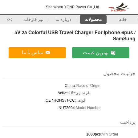
Shenzhen YONP Power Co.,Ltd
>>
تور کارخانه
درباره ما
محصولات
خانه
5V 2a Colorful USB Travel Charger For Iphone 6pus /
SamSung
تماس با ما
بهترین قیمت
جزئیات محصول
China
Place of Origin:
Active Life
نام تجاری:
CE / ROHS / FCC
گواهی:
NUT2004
Model Number:
پرداخت
1000pcs
Min Order: