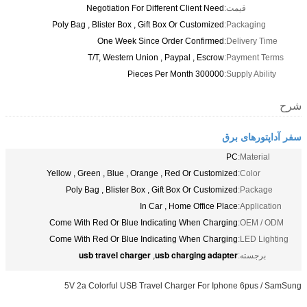
Negotiation For Different Client Need
قیمت:
Poly Bag , Blister Box , Gift Box Or Customized
Packaging:
One Week Since Order Confirmed
Delivery Time:
T/T, Western Union , Paypal , Escrow
Payment Terms:
300000 Pieces Per Month
Supply Ability:
شرح
سفر آداپتورهای برق
PC
Material:
Yellow , Green , Blue , Orange , Red Or Customized
Color:
Poly Bag , Blister Box , Gift Box Or Customized
Package:
In Car , Home Office Place
Application:
Come With Red Or Blue Indicating When Charging
OEM / ODM:
Come With Red Or Blue Indicating When Charging
LED Lighting:
usb travel charger
usb charging adapter
,
برجسته:
5V 2a Colorful USB Travel Charger For Iphone 6pus / SamSung