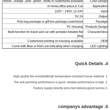
Yellow , orange , pink , green , white or customized available
Color Design
In home,office place,in Car
Application
110V ~ 240V, 12-24V
Input
5V 2A
Output
Poly bag package or gift box package,customized
Pacakge
PC Housing
Products Design
Multi-function for travel and car with portable foldable flat
Characteristics
plug
Customized printing on housing available
OEM
Come with Blue or Red Led indicating when charging
LED Lighting
4. Quick Details
1. High quality fire-resistant&high temperature-resistant house material
The anti-jamming performance is good, reliable performance is high
2.
3.Factory supply directly price,fast delivery,good service
5. companys advantage