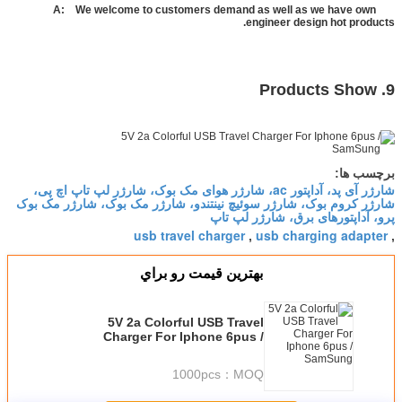
We welcome to customers demand as well as we have own
A:
engineer design hot products.
9. Products Show
برچسب ها:
شارژر آی پد، آداپتور ac، شارژر هوای مک بوک، شارژر لپ تاپ اچ پی،
شارژر کروم بوک، شارژر سوئیچ نینتندو، شارژر مک بوک، شارژر مک بوک
پرو، آداپتورهای برق، شارژر لپ تاپ
usb travel charger
usb charging adapter
,
,
بهترين قيمت رو براي
5V 2a Colorful USB Travel
Charger For Iphone 6pus /
SamSung
1000pcs
MOQ：