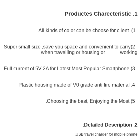
1. Productes Charecteristic
1) All kinds of color can be choose for client
2)Super small size ,save you space and convenient to carry
when travelling or housing or working
3) Full current of 5V 2A for Latest Most Popular Smartphone
V0 grade anti fire material
4. Plastic housing made of
5) Choosing the best, Enjoying the Most.
2. Detailed Description:
USB travel charger for mobile phone.