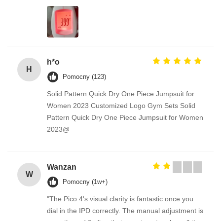
h*o
H
Pomocny (123)
Solid Pattern Quick Dry One Piece Jumpsuit for
Women 2023 Customized Logo Gym Sets Solid
Pattern Quick Dry One Piece Jumpsuit for Women
2023@
Wanzan
W
Pomocny (1w+)
"The Pico 4's visual clarity is fantastic once you
dial in the IPD correctly. The manual adjustment is