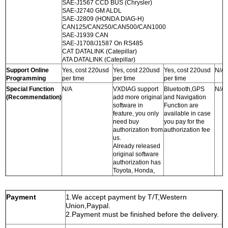
SAE-J1567 CCD BUS (Chrysler)
SAE-J2740 GM ALDL
SAE-J2809 (HONDA DIAG-H)
CAN125/CAN250/CAN500/CAN1000
SAE-J1939 CAN
SAE-J1708/J1587 On RS485
CAT DATALINK (Catepillar)
ATA DATALINK (Catepillar)
Support Online
Yes, cost 220usd
Yes, cost 220usd
Yes, cost 220usd
N/A
Programming
per time
per time
per time
Special Function
N/A
VXDIAG support
Bluetooth,GPS
N/A
(Recommendation)
add more original
and Navigation
software in
Function are
feature, you only
available in case
need buy
you pay for the
authorization from
authorization fee
us.
Already released
original software
authorization has
Toyota, Honda,
LandRover,
Jaguar, and
Porsche.
Payment
1.We accept payment by T/T,Western
Software will
Union,Paypal.
release soon
2.Payment must be finished before the delivery.
including: Volvo,
Subaru, Chrysler,