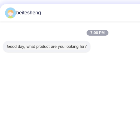
beitesheng
7:08 PM
Good day, what product are you looking for?