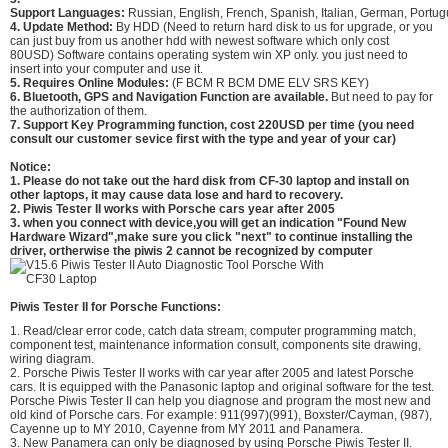
Support Languages:
Russian, English, French, Spanish, Italian, German, Portu
4. Update Method:
By HDD (Need to return hard disk to us for upgrade, or you
can just buy from us another hdd with newest software which only cost
80USD) Software contains operating system win XP only. you just need to
insert into your computer and use it.
5. Requires Online Modules:
(F BCM R BCM DME ELV SRS KEY)
6. Bluetooth, GPS and Navigation Function are available.
But need to pay for
the authorization of them.
7. Support Key Programming function, cost 220USD per time (you need
consult our customer sevice first with the type and year of your car)
Notice:
1. Please do not take out the hard disk from CF-30 laptop and install on
other laptops, it may cause data lose and hard to recovery.
2. Piwis Tester II works with Porsche cars year after 2005
3. when you connect with device,you will get an indication "Found New
Hardware Wizard",make sure you click "next" to continue installing the
driver, ortherwise the piwis 2 cannot be recognized by computer
Piwis Tester II for
Porsche
Functions:
1. Read/clear error code, catch data stream, computer programming match,
component test, maintenance information consult, components site drawing,
wiring diagram.
2. Porsche Piwis Tester II works with car year after 2005 and latest Porsche
cars. It is equipped with the Panasonic laptop and original software for the test.
Porsche Piwis Tester II can help you diagnose and program the most new and
old kind of Porsche cars. For example: 911(997)(991), Boxster/Cayman, (987),
Cayenne up to MY 2010, Cayenne from MY 2011 and Panamera.
3. New Panamera can only be diagnosed by using Porsche Piwis Tester II.