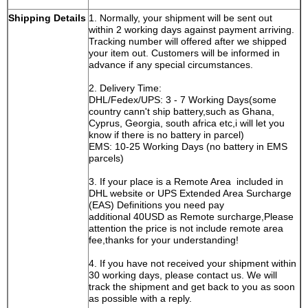
GM, Ford, Mazda,
Shipping Details
1. Normally, your shipment will be sent out
Kia, Hyundai,
within 2 working days against payment arriving.
GMC, Nissan,
Tracking number will offered after we shipped
Suzuki, VAG,
your item out. Customers will be informed in
BMW, BENZ,
advance if any special circumstances.
FERRARI and
Marerati.
2. Delivery Time:
DHL/Fedex/UPS: 3 - 7 Working Days(some
country cann't ship battery,such as Ghana,
Cyprus, Georgia, south africa etc,i will let you
know if there is no battery in parcel)
EMS: 10-25 Working Days (no battery in EMS
parcels)
3. If your place is a Remote Area included in
DHL website or UPS Extended Area Surcharge
(EAS) Definitions you need pay
additional 40USD as Remote surcharge,Please
attention the price is not include remote area
fee,thanks for your understanding!
4. If you have not received your shipment within
30 working days, please contact us. We will
track the shipment and get back to you as soon
as possible with a reply.