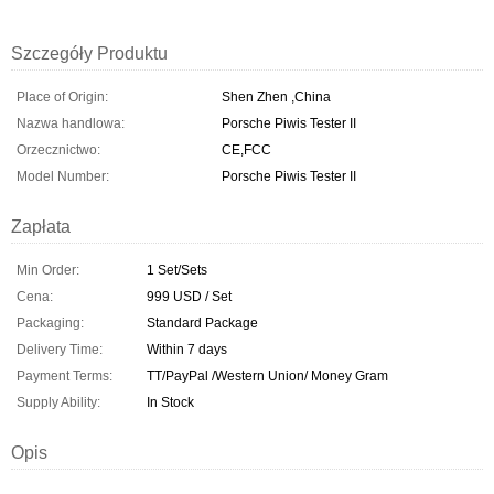
Szczegóły Produktu
Place of Origin:
Shen Zhen ,China
Nazwa handlowa:
Porsche Piwis Tester II
Orzecznictwo:
CE,FCC
Model Number:
Porsche Piwis Tester II
Zapłata
Min Order:
1 Set/Sets
Cena:
999 USD / Set
Packaging:
Standard Package
Delivery Time:
Within 7 days
Payment Terms:
TT/PayPal /Western Union/ Money Gram
Supply Ability:
In Stock
Opis