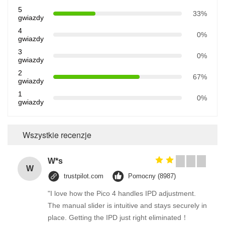
5
33%
gwiazdy
4
0%
gwiazdy
3
0%
gwiazdy
2
67%
gwiazdy
1
0%
gwiazdy
Wszystkie recenzje
W*s
W
trustpilot.com
Pomocny (8987)
"I love how the Pico 4 handles IPD adjustment.
The manual slider is intuitive and stays securely in
place. Getting the IPD just right eliminated！