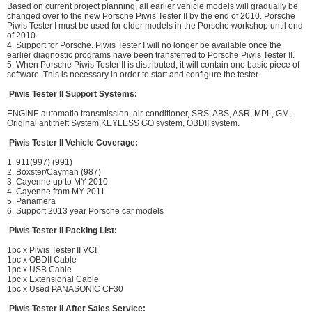
Based on current project planning, all earlier vehicle models will gradually be
changed over to the new Porsche Piwis Tester II by the end of 2010. Porsche
Piwis Tester I must be used for older models in the Porsche workshop until end
of 2010.
4. Support for Porsche. Piwis Tester I will no longer be available once the
earlier diagnostic programs have been transferred to Porsche Piwis Tester II.
5. When Porsche Piwis Tester II is distributed, it will contain one basic piece of
software. This is necessary in order to start and configure the tester.
Piwis Tester II Support Systems:
ENGINE automatio transmission, air-conditioner, SRS, ABS, ASR, MPL, GM,
Original antitheft System,KEYLESS GO system, OBDII system.
Piwis Tester II Vehicle Coverage:
1. 911(997) (991)
2. Boxster/Cayman (987)
3. Cayenne up to MY 2010
4. Cayenne from MY 2011
5. Panamera
6. Support 2013 year Porsche car models
Piwis Tester II Packing List:
1pc x Piwis Tester II VCI
1pc x OBDII Cable
1pc x USB Cable
1pc x Extensional Cable
1pc x Used PANASONIC CF30
Piwis Tester II After Sales Service: