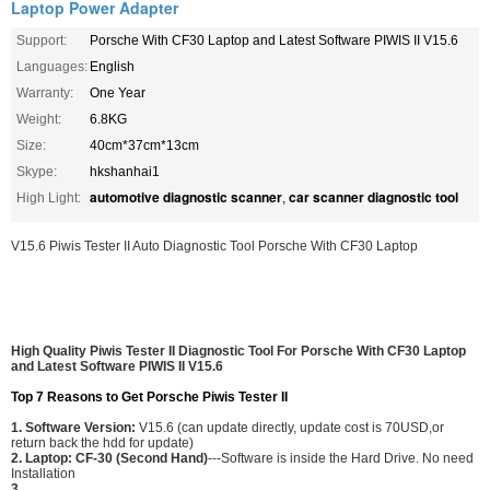
Laptop Power Adapter
Support:
Porsche With CF30 Laptop and Latest Software PIWIS II V15.6
Languages:
English
Warranty:
One Year
Weight:
6.8KG
Size:
40cm*37cm*13cm
Skype:
hkshanhai1
automotive diagnostic scanner
car scanner diagnostic tool
High Light:
,
V15.6 Piwis Tester II Auto Diagnostic Tool Porsche With CF30 Laptop
High Quality Piwis Tester II Diagnostic Tool For Porsche With CF30 Laptop
and Latest Software PIWIS II V15.6
Top 7 Reasons to Get Porsche Piwis Tester II
1. Software Version:
V15.6 (can update directly, update cost is 70USD,or
return back the hdd for update)
2. Laptop: CF-30 (Second Hand)
---Software is inside the Hard Drive. No need
Installation
3.