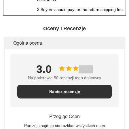
3.Buyers should pay for the return shipping fee.
Oceny I Recenzje
Ogólna ocena
3.0
Na podstawie 50 recenzji tego dostawcy
Napisz recenzję
Przegląd Ocen
Poniżej znajduje się rozkład wszystkich ocen