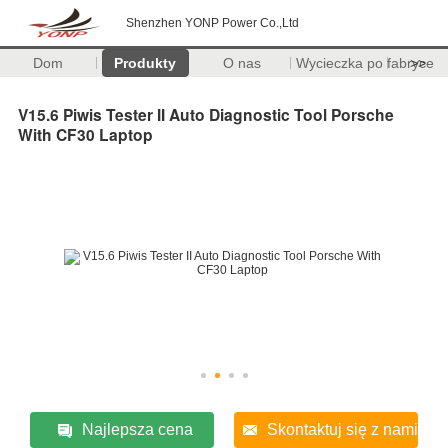
Shenzhen YONP Power Co.,Ltd
Dom
Produkty
O nas
Wycieczka po fabryce
>>
V15.6 Piwis Tester II Auto Diagnostic Tool Porsche
With CF30 Laptop
Najlepsza cena
Skontaktuj się z nami