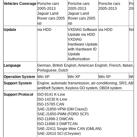
Vehicles Coverage
Porsche cars
Porsche cars
Porsche cars
Pors
2005-2013
2005-2013
2005-2013
200
Jaguar Land
Jaguar Land
Rover cars 2005
Rover cars 2005
up
up
Update
via HDD
VXDIAG Software
via HDD
N/A
Update via HDD
VXDIAG
Hardware Update
with Hardware ID
Update
Authorization
Language
German, British English, American English, French, Italian,
Portuguese, Dutch
Operation System
Win XP
Win XP
Win XP
Win
Support System
Engine, automatic transmission, air-conditioning, SRS, ABS
antitheft System, Keyless GO system, OBDII system.
Support Protocol
ISO-9141 K-Line
ISO-14230 K-Line
ISO-15765 CAN
SAE-J1850-VPW (GM Class2)
SAE-J1850-PWM (FORD SCP)
ISO-11898-2 DWCAN
ISO-11898-3 DWFTCAN
SAE-J2411 Single Wire CAN (GMLAN)
SAE-J2610 SCI (Chrysler)