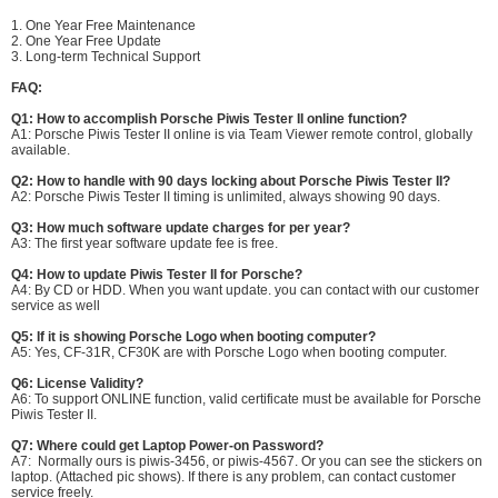
1. One Year Free Maintenance
2. One Year Free Update
3. Long-term Technical Support
FAQ:
Q1: How to accomplish Porsche Piwis Tester II online function?
A1: Porsche Piwis Tester II online is via Team Viewer remote control, globally
available.
Q2: How to handle with 90 days locking about Porsche Piwis Tester II?
A2: Porsche Piwis Tester II timing is unlimited, always showing 90 days.
Q3: How much software update charges for per year?
A3: The first year software update fee is free.
Q4: How to update Piwis Tester II for Porsche?
A4: By CD or HDD. When you want update. you can contact with our customer
service as well
Q5: If it is showing Porsche Logo when booting computer?
A5: Yes, CF-31R, CF30K are with Porsche Logo when booting computer.
Q6: License Validity?
A6: To support ONLINE function, valid certificate must be available for Porsche
Piwis Tester II.
Q7: Where could get Laptop Power-on Password?
A7: Normally ours is piwis-3456, or piwis-4567. Or you can see the stickers on
laptop. (Attached pic shows). If there is any problem, can contact customer
service freely.