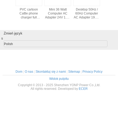
/ LED
PVC cartoon
Mini 36 Watt
Desktop 50Hz /
Hot sale u
Computer
Cattle phone
Computer AC
60Hz Computer
laptop 
pter DC
charger full
Adapter 24V 1.5A
AC Adapter 19.5V
adapter w
 With
protect power
Black For LCD /
3.4A DC For ITX
1A 90W 
ktop
bank for laptop
LED Display
Power
por
ction
Zmień język
s
Polish
Dom
|
O nas
|
Skontaktuj się z nami
|
Sitemap
|
Privacy Policy
Widok pulpitu
Copyright © 2013 - 2025 Shenzhen YONP Power Co.,Ltd.
All rights reserved. Developed by
ECER