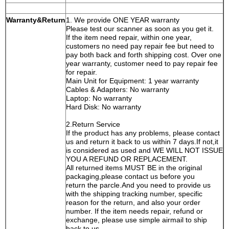
Warranty&Return
1. We provide ONE YEAR warranty
Please test our scanner as soon as you get it.
If the item need repair, within one year,
customers no need pay repair fee but need to
pay both back and forth shipping cost. Over one
year warranty, customer need to pay repair fee
for repair.
Main Unit for Equipment: 1 year warranty
Cables & Adapters: No warranty
Laptop: No warranty
Hard Disk: No warranty
2.Return Service
If the product has any problems, please contact
us and return it back to us within 7 days.If not,it
is considered as used and WE WILL NOT ISSUE
YOU A REFUND OR REPLACEMENT.
All returned items MUST BE in the original
packaging,please contact us before you
return the parcle.And you need to provide us
with the shipping tracking number, specific
reason for the return, and also your order
number. If the item needs repair, refund or
exchange, please use simple airmail to ship
back to us.