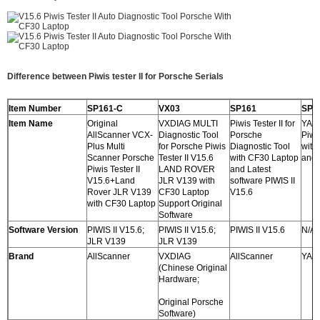
Difference between Piwis tester II for Porsche Serials
Item Number
SP161-C
VX03
SP161
SP1
Item Name
Original
VXDIAG MULTI
Piwis Tester II for
YAN
AllScanner VCX-
Diagnostic Tool
Porsche
Piwis
Plus Multi
for Porsche Piwis
Diagnostic Tool
with
Scanner Porsche
Tester II V15.6
with CF30 Laptop
and 
Piwis Tester II
LAND ROVER
and Latest
V15.6+Land
JLR V139 with
software PIWIS II
Rover JLR V139
CF30 Laptop
V15.6
with CF30 Laptop
Support Original
Software
Software Version
PIWIS II V15.6;
PIWIS II V15.6;
PIWIS II V15.6
N/A
JLR V139
JLR V139
Brand
AllScanner
VXDIAG
AllScanner
YAN
(Chinese Original
Hardware;
Original Porsche
Software)