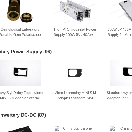
Gemological Laboratory
High PFC Industrial Power
150W 5V / 30A
Portable Gem Polariscope
Supply 200W 5V / 40A with
Supply for Veh
Zasilanie z baterii
CE RoHS Approved
Display
litary Power Supply
(96)
owy Styl Dobry Poprawiono
Micro i normalny MINI SIM
Standardowy cz
MINI SIM Adapter, czarne
Adapter Standard SIM
Adapter For Al
worzywo ABS iPhone 4 / 4S
plastikowe 500szt ABS
1.5 x 
nwertery DC-DC
(87)