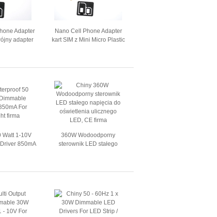
Phone Adapter
Nano Cell Phone Adapter
wójny adapter
kart SIM z Mini Micro Plastic
 SIM
2FF
0 Watt 1-10V
360W Wodoodporny
Driver 850mA
sterownik LED stałego
n Light
napięcia do oświetlenia
ulicznego LED, CE