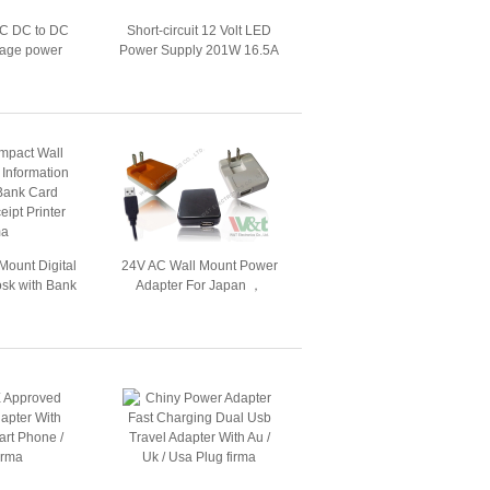
C DC to DC
Short-circuit 12 Volt LED
ltage power
Power Supply 201W 16.5A
 4.2V / 40A
IP20 EN1122
Mount Digital
24V AC Wall Mount Power
osk with Bank
Adapter For Japan ，
eceipt Printer
Retractable / Folding USB
Charger