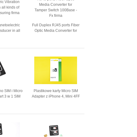
etoelectric
Full Duplex RJ45 ports Fiber
sducer in all
Optic Media Converter for
tion measuring
Tamper Switch 100Base - Fx
no SIM i Micro
Plastikowe karty Micro SIM
art 3 w 1 SIM
Adapter z iPhone 4, Mini 4FF
ter
Do 3nn