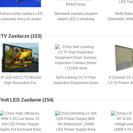
odoszczelny zasilacz LED
Sterownik zasilany prądem
Multi Outp
o wysokiej mocy do prądu
stałym LED z obudową
Dimmable 30W 
tałego Do 12W oświetlenia
formowaną Standard ROHS
- 10V For
punktowego
TV Zasilacze
(103)
19" LED Hd CCTV Monitor
Self Leveling CCTV Pipe
9 Channel 24 
High Resolution For
Inspection Equipment Drain
CCTV Power S
Shopping Malls
Surveys Inspection Camera
for Securi
50mm 712DNK
 Volt LED Zasilanie
(154)