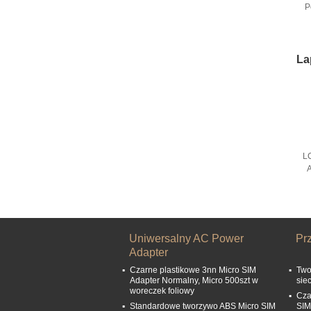
P
La
L
A
Uniwersalny AC Power
Pr
Adapter
Czarne plastikowe 3nn Micro SIM
Two
Adapter Normalny, Micro 500szt w
sie
woreczek foliowy
Cza
Standardowe tworzywo ABS Micro SIM
SIM