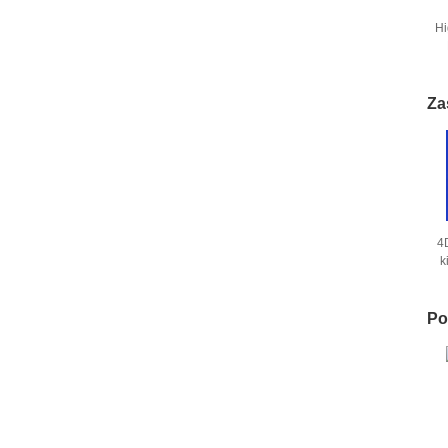
Hi
S
Za
4
k
Po