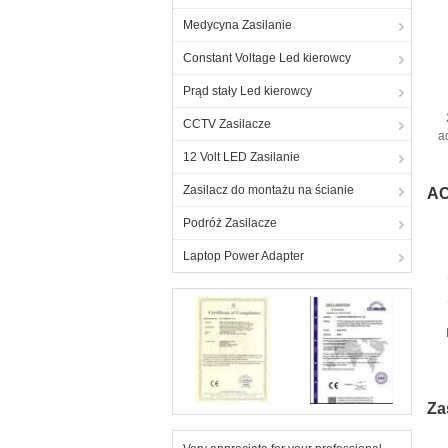
Medycyna Zasilanie
Constant Voltage Led kierowcy
Prąd stały Led kierowcy
CCTV Zasilacze
a
12 Volt LED Zasilanie
Zasilacz do montażu na ścianie
AC
Podróż Zasilacze
Laptop Power Adapter
Za