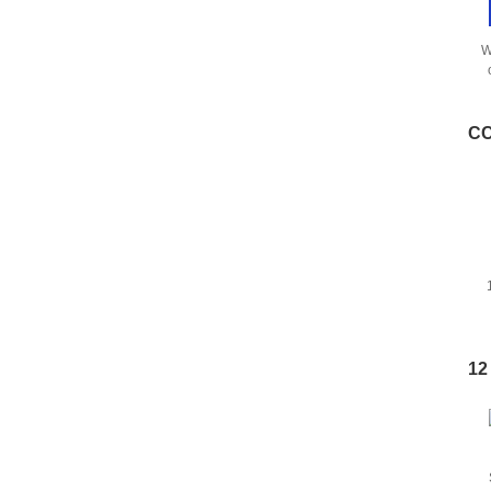
W
s
CC
12