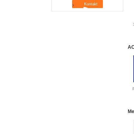
AC
Me