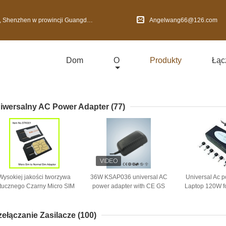
nzhen w prowincji Guangdong, Chiny
Angelwang66@126.com
Dom
O
Produkty
Łąc
iwersalny AC Power Adapter
(77)
Wysokiej jakości tworzywa
36W KSAP036 universal AC
Universal Ac 
tucznego Czarny Micro SIM
power adapter with CE GS
Laptop 120W fo
apter Normalny dla iPhone
BS SAA UL CUL PSE KC
8 Tips of 2 Pr
4
support for OEM ODM
zełączanie Zasilacze
(100)