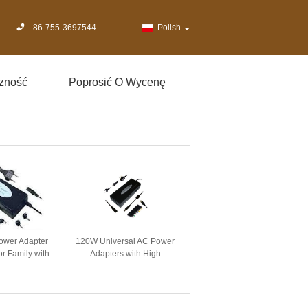
86-755-3697544
Polish
zność
Poprosić O Wycenę
power Adapter
120W Universal AC Power
r Family with
Adapters with High
ong / 3 Prong
Competition