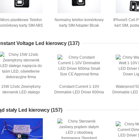
Micro plastikowe Telefon
Normalny telefon komórkowy
IPhone5 Cell 
komórkowy karty SIM ABS
karty SIM Adapter Blcak
kart SIM, pod
Adapter Combo Adapter
plastikowe 250pcs ABS w
kart
Nano SIM
woreczek foliowy
nstant Voltage Led kierowcy
(137)
15W 12vdc Zewnętrzny
Constant Current 1-10V
Waterproof 5
sterownik LED stałego
Dimmable LED Driver 600ma
Dimmable LED 
napięcia do taśm LED,
Small Size CE Approval
For Dow
oświetlenie dekoracyjne
ąd stały Led kierowcy
(157)