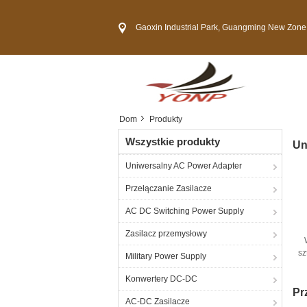
Gaoxin Industrial Park, Guangming New Zone, She
Dom
Produkty
Wszystkie produkty
Un
Uniwersalny AC Power Adapter
Przełączanie Zasilacze
AC DC Switching Power Supply
Zasilacz przemysłowy
sz
Military Power Supply
Ad
Konwertery DC-DC
Pr
AC-DC Zasilacze