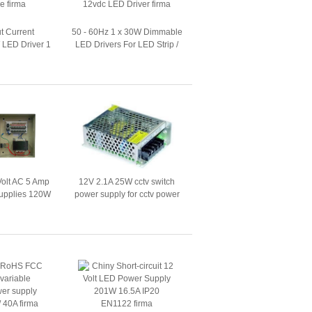
ut Current
50 - 60Hz 1 x 30W Dimmable
LED Driver 1
LED Drivers For LED Strip /
 LED Tube
12vdc LED Driver
Volt AC 5 Amp
12V 2.1A 25W cctv switch
upplies 120W
power supply for cctv power
ty Camera
supply