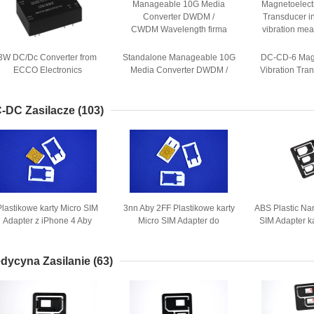
3W DC/Dc Converter from
Standalone Manageable 10G
DC-CD-6 Magn
ECCO Electronics
Media Converter DWDM /
Vibration Tran
Technology Co.,ltd
CWDM Wavelength
kinds of vibra
-DC Zasilacze
(103)
Plastikowe karty Micro SIM
3nn Aby 2FF Plastikowe karty
ABS Plastic Na
Adapter z iPhone 4 Aby
Micro SIM Adapter do
SIM Adapter k
zwykła karta SIM
normalnego Mobile
Adap
dycyna Zasilanie
(63)