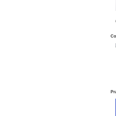
Co
Pr