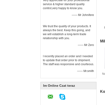
Very appreciate for your professional
service & higher standard quality
control,very happy to know you.
—— Mr Johnifere
We trust the quality of your products. It
always the best. Keep this going, and
we will establish a long-term trade
relationship with you.
Mi
—— Mr Zero
I recently placed an order and I needed
to update that order prior to shipment.
The staff was responsive and courteous.
—— Mr.smith
N
t
Im Online Czat teraz
Ko