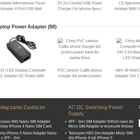
ortable International Travel
5V 2a Colorful USB Travel
CE Approved
Adapter 4 Port USB Wall
Charger For Iphone 6pus /
Adapter With 
Charger For iPhone 6s
SamSung
Phone 
ptop Power Adapter
(98)
CD / LED Display Computer
PVC cartoon Cattle phone
Mini 36 Watt
C Adapter DC Power With
charger full protect power
Adapter 24V 1
Desktop Connection
bank for laptop
LCD / LED
zełączanie Zasilacze
AC DC Switching Power
Supply
rzywo ABS Nano SIM Adapter
4FF - 3nn SIM Adapter 500szt nano do
ciowy IPhone 4 Nano SIM Card
Micro SIM Adapter w woreczek foliowy
rny iPhone 5 Nano Adapter Nano
Tworzywo ABS 3nn Adapter Micro SIM
 z 4FF - 3nn
dla iPhone 4 lub iPhone 5