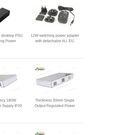
s desktop PSU
12W switching power adapter
ing Power
with detachable AU, EU,
ters
USA, UK AC plug
iency 180W
Thickness 30mm Single
r Supply IP20
Output Regulated Power
 Screen
Supply 200Watts for LED
Display