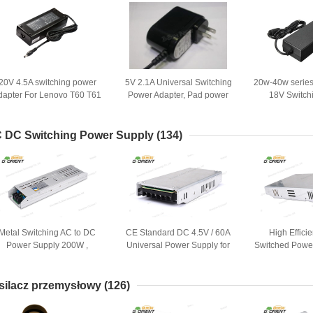
20V 4.5A switching power
5V 2.1A Universal Switching
20w-40w serie
dapter For Lenovo T60 T61
Power Adapter, Pad power
18V Switch
T400 SL400 T500
supplier
Adap
 DC Switching Power Supply
(134)
Metal Switching AC to DC
CE Standard DC 4.5V / 60A
High Effic
Power Supply 200W ,
Universal Power Supply for
Switched Powe
Isolated with CE
Industrial / Medical
for LED
silacz przemysłowy
(126)