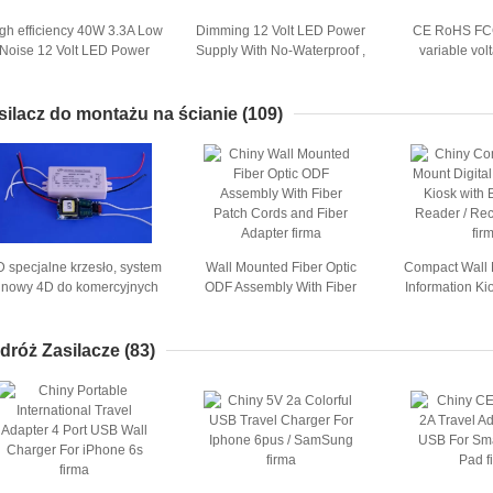
gh efficiency 40W 3.3A Low
Dimming 12 Volt LED Power
CE RoHS FC
Noise 12 Volt LED Power
Supply With No-Waterproof ,
variable vo
upply Signle Put Enclosed
200W LED Power Supply
supply 168W
silacz do montażu na ścianie
(109)
D specjalne krzesło, system
Wall Mounted Fiber Optic
Compact Wall 
inowy 4D do komercyjnych
ODF Assembly With Fiber
Information Ki
zastosowań, dostosowany
Patch Cords and Fiber
Card Reader / R
kolor
Adapter
dróż Zasilacze
(83)