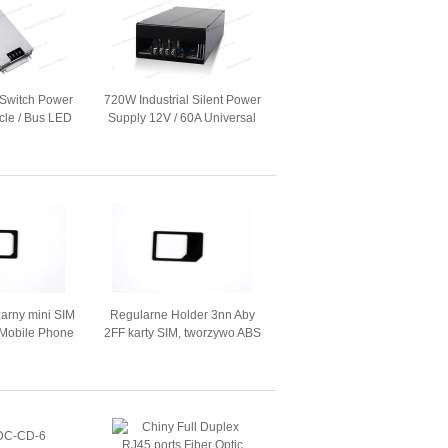
 Switch Power
720W Industrial Silent Power
icle / Bus LED
Supply 12V / 60A Universal
 Board
Industrial AC / DC Converter
arny mini SIM
Regularne Holder 3nn Aby
l Mobile Phone
2FF karty SIM, tworzywo ABS
2.5cm
standardowego adaptera