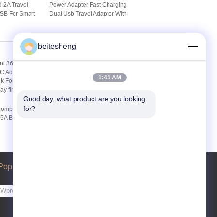
 2A Travel
Power Adapter Fast Charging
USB For Smart
Dual Usb Travel Adapter With
/ Pad
Au / Uk / Usa Plug
beitesheng
1:44 AM
Good day, what product are you looking 
for?
 Computer AC
Desktop 50Hz / 60Hz
.5A Black For
Computer AC Adapter 19.5V
 Display
3.4A DC For ITX Power
Poprosić o wycenę
Wysłać