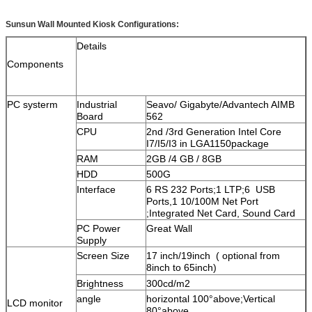
Sunsun Wall Mounted Kiosk Configurations:
Details
Components
PC systerm
Industrial
Seavo/ Gigabyte/Advantech AIMB
Board
562
CPU
2nd /3rd Generation Intel Core
I7/I5/I3 in LGA1150package
RAM
2GB /4 GB / 8GB
HDD
500G
Interface
6 RS 232 Ports;1 LTP;6 USB
Ports,1 10/100M Net Port
;Integrated Net Card, Sound Card
PC Power
Great Wall
Supply
Screen Size
17 inch/19inch ( optional from
8inch to 65inch)
Brightness
300cd/m2
angle
horizontal 100°above;Vertical
LCD monitor
80°above