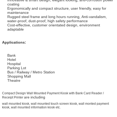
coating
Ergonomically and compact structure, user friendly, easy for
maintenance
Rugged steel frame and long hours running, Anti-vandalism,
water-proof, dust-proof, high safety performance
Cost-effective, customer orientated design, environment
adaptable
Applications:
Bank
Hotel
Hospital
Parking Lot
Bus / Railway / Metro Station
Shopping Mall
Theatre
Compact Design Wall Mounted Payment Kiosk with Bank Card Reader /
are including
Receipt Printer
wall mounted kiosk, wall mounted touch screen kiosk, wall monted payment
kiosk, wall mounted information kiosk etc.