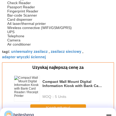
Check Reader
Passport Reader
Fingerprint Reader
Bar-code Scanner
Card dispenser
A4 laser/thermal printer
Wireless connective (WIFI/GSM/GPRS)
UPS
Telephone
Camera
Air conditioner
uniwersalny zasilacz
zasilacz sieciowy
tagi:
,
,
adapter wtyczki ściennej
Uzyskaj najlepszą cenę za
Compact Wall Mount Digital
Information Kiosk with Bank Card
Reader / Receipt Printer
MOQ：
5 Units
Kontyntynuj
beitesheng