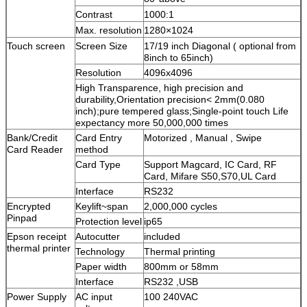
Contrast
1000:1
Max. resolution
1280×1024
Touch screen
Screen Size
17/19 inch Diagonal ( optional from
8inch to 65inch)
Resolution
4096x4096
High Transparence, high precision and
durability,Orientation precision< 2mm(0.080
inch);pure tempered glass;Single-point touch Life
expectancy more 50,000,000 times
Bank/Credit
Card Entry
Motorized , Manual , Swipe
Card Reader
method
Card Type
Support Magcard, IC Card, RF
Card, Mifare S50,S70,UL Card
Interface
RS232
Encrypted
Keylift~span
2,000,000 cycles
Pinpad
Protection level
ip65
Epson receipt
Autocutter
included
thermal printer
Technology
Thermal printing
Paper width
800mm or 58mm
Interface
RS232 ,USB
Power Supply
AC input
100 240VAC