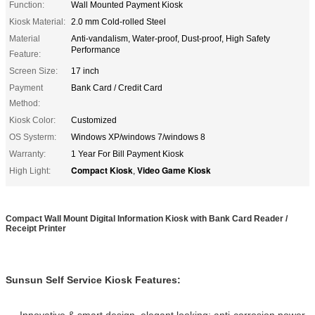
Function:
Wall Mounted Payment Kiosk
Kiosk Material:
2.0 mm Cold-rolled Steel
Material
Anti-vandalism, Water-proof, Dust-proof, High Safety
Performance
Feature:
Screen Size:
17 inch
Payment
Bank Card / Credit Card
Method:
Kiosk Color:
Customized
OS Systerm:
Windows XP/windows 7/windows 8
Warranty:
1 Year For Bill Payment Kiosk
Compact Kiosk
Video Game Kiosk
High Light:
,
Compact Wall Mount Digital Information Kiosk with Bank Card Reader /
Receipt Printer
Sunsun Self Service Kiosk Features:
Innovative & smart design, elegant looking; anti-corrosion power