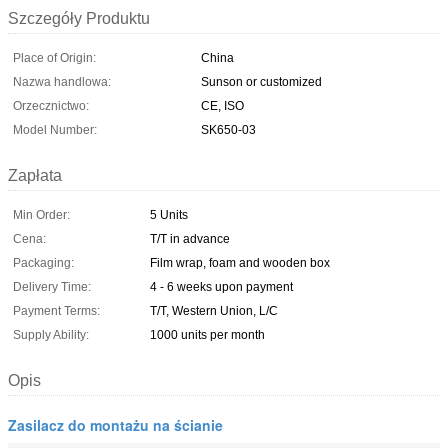
Szczegóły Produktu
Place of Origin:
China
Nazwa handlowa:
Sunson or customized
Orzecznictwo:
CE, ISO
Model Number:
SK650-03
Zapłata
Min Order:
5 Units
Cena:
T/T in advance
Packaging:
Film wrap, foam and wooden box
Delivery Time:
4 - 6 weeks upon payment
Payment Terms:
T/T, Western Union, L/C
Supply Ability:
1000 units per month
Opis
Zasilacz do montażu na ścianie