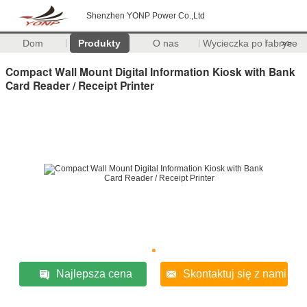
Shenzhen YONP Power Co.,Ltd
Dom
Produkty
O nas
Wycieczka po fabryce
>>
Compact Wall Mount Digital Information Kiosk with Bank
Card Reader / Receipt Printer
Najlepsza cena
Skontaktuj się z nami