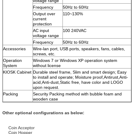
voltage range
Frequency
50Hz to 60Hz
Output over
110~130%
current
protection
AC input
100 240VAC
voltage range
Frequency
50Hz to 60Hz
Accessories
Wire-lan port, USB ports, speakers, fans, cables,
screws, etc.
Operation
Windows 7 or Windows XP operation system
System
without license
KIOSK Cabinet
Durable steel frame, Slim and smart design; Easy
to install and operate; Moisture proof,Antirust,Anti-
acid,Anti-dust,Static free, have color and LOGO
upon request.
Packing
Security Packing method with bubble foam and
wooden case
Other optional configurations as below:
Coin Acceptor
Coin Hopper