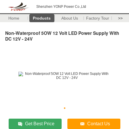
Shenzhen YONP Power Co.,Ltd
Home
Products
About Us
Factory Tour
>>
Non-Waterproof 5OW 12 Volt LED Power Supply With
DC 12V - 24V
Get Best Price
Contact Us