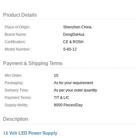
Product Details
Place of Origin:
Shenzhen China
Brand Name:
DongDaHua
Certification:
CE & ROSH
Model Number:
S-60-12
Payment & Shipping Terms
Min Order:
10
Packaging:
As for your requirement
Delivery Time:
As per your order quantity
Payment Terms:
T/T & L/C
Supply Ability:
8000 Pieces/Day
Description
12 Volt LED Power Supply