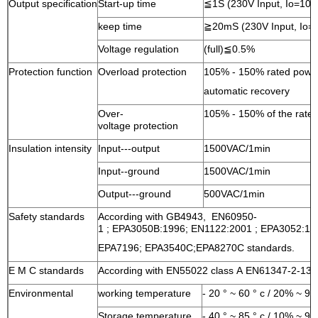
Output specification
Start-up time
≦1S (230V Input, Io=10
keep time
≧20mS (230V Input, Io=
Voltage regulation
(full)≦0.5%
Protection function
Overload protection
105% - 150% rated power
automatic recovery
Over-
105% - 150% of the rated
voltage protection
Insulation intensity
Input---output
1500VAC/1min
Input--ground
1500VAC/1min
Output---ground
500VAC/1min
Safety standards
According with GB4943, EN60950-
1 ; EPA3050B:1996; EN1122:2001 ; EPA3052:1
EPA7196;
EPA3540C;EPA8270C standards.
E M C standards
According with EN55022 class A EN61347-2-13:
Environmental
working temperature
- 20 ° ~ 60 ° c / 20% ~ 9
Storage temperature
- 40 ° ~ 85 ° c / 10% ~ 9