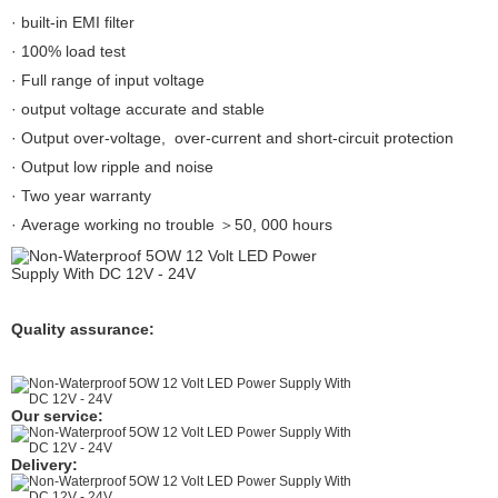
· built-in EMI filter
· 100% load test
· Full range of input voltage
· output voltage accurate and stable
· Output over-voltage, over-current and short-circuit protection
· Output low ripple and noise
· Two year warranty
· Average working no trouble ＞50, 000 hours
Quality assurance:
Our service:
Delivery: