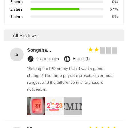
3 stars
0%
2 stars
67%
1 stars
0%
All Reviews
Songshang
S
trustpilot.com
Helpful (1)
"Setting the IPD on my Pico 4 was a game-
changer! The three physical presets cover most
ranges, and the difference in sharpness is
noticeable.