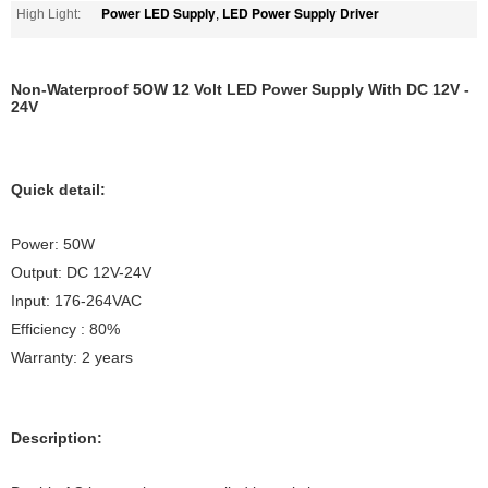
Power LED Supply
LED Power Supply Driver
High Light:
,
Non-Waterproof 5OW 12 Volt LED Power Supply With DC 12V -
24V
Quick detail:
Power: 50W
Output: DC 12V-24V
Input: 176-264VAC
Efficiency : 80%
Warranty: 2 years
Description: