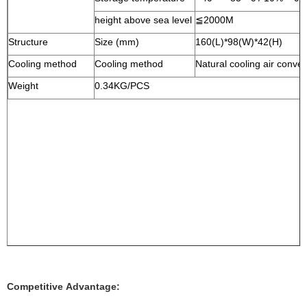
height above sea level
≦2000M
Structure
Size (mm)
160(L)*98(W)*42(H)
Cooling method
Cooling method
Natural cooling air conve
Weight
0.34KG/PCS
Competitive Advantage: