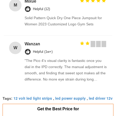
Mixue
M
Helpful (12)
Solid Pattern Quick Dry One Piece Jumpsuit for
Women 2023 Customized Logo Gym Sets
Wanzan
W
Helpful (1w+)
"The Pico 4's visual clarity is fantastic once you
dial in the IPD correctly. The manual adjustment is
smooth, and finding that sweet spot makes all the
difference. No more eye strain during long
sessions. Highly recommend taking the time to set
it up properly!""The Pico 4's visual clarity is
12 volt led light strips
led power supply
led driver 12v
fantastic once you dial in the IPD correctly. The
Tags:
,
,
manual adjustment is smooth, and finding that
Get the Best Price for
sweet spot makes all the difference. No more eye