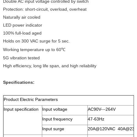
Double AC input voltage controlled by switch
Protection: short-circuit, overload, overheat
Naturally air cooled
LED power indicator
100% full-load aged
Holds on 300 VAC surge for 5 sec.
Working temperature up to 60℃
5G vibration tested
High efficiency, long life span, and high reliability
Specifications:
Product Electric Parameters
Input specification
Input voltage
AC90V---264V
Input frequency
47-63Hz
Input surge
20A@120VAC 40A@23