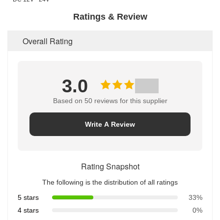
Ratings & Review
Overall Rating
3.0
Based on 50 reviews for this supplier
Write A Review
Rating Snapshot
The following is the distribution of all ratings
5 stars
33%
4 stars
0%