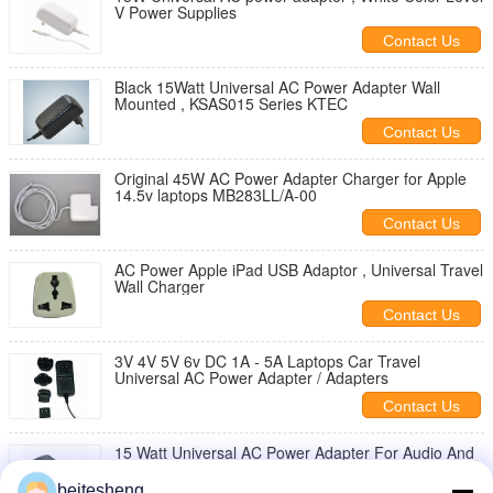
V Power Supplies
Contact Us
Black 15Watt Universal AC Power Adapter Wall
Mounted , KSAS015 Series KTEC
Contact Us
Original 45W AC Power Adapter Charger for Apple
14.5v laptops MB283LL/A-00
Contact Us
AC Power Apple iPad USB Adaptor , Universal Travel
Wall Charger
Contact Us
3V 4V 5V 6v DC 1A - 5A Laptops Car Travel
Universal AC Power Adapter / Adapters
Contact Us
15 Watt Universal AC Power Adapter For Audio And
Video Products
beitesheng