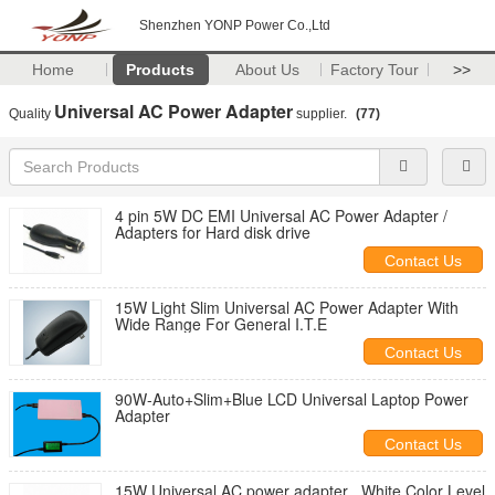
Shenzhen YONP Power Co.,Ltd
Home
Products
About Us
Factory Tour
>>
Universal AC Power Adapter
Quality
supplier.
(77)
4 pin 5W DC EMI Universal AC Power Adapter /
Adapters for Hard disk drive
Contact Us
15W Light Slim Universal AC Power Adapter With
Wide Range For General I.T.E
Contact Us
90W-Auto+Slim+Blue LCD Universal Laptop Power
Adapter
Contact Us
15W Universal AC power adapter , White Color Level