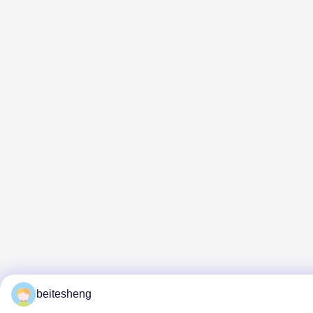
beitesheng