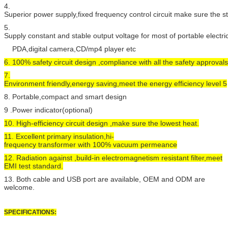
4.
Superior power supply,fixed frequency control circuit make sure the 
5.
Supply constant and stable output voltage for most of portable electr
PDA,digital camera,CD/mp4 player etc
6. 100% safety circuit design ,compliance with all the safety approvals
7.
Environment friendly,energy saving,meet the energy efficiency level 5
8. Portable,compact and smart design
9 .Power indicator(optional)
10. High-efficiency circuit design ,make sure the lowest heat.
11. Excellent primary insulation,hi-
frequency transformer with 100% vacuum permeance
12. Radiation against ,build-in electromagnetism resistant filter,meet
EMI test standard.
13. Both cable and USB port are available, OEM and ODM are
welcome.
SPECIFICATIONS: