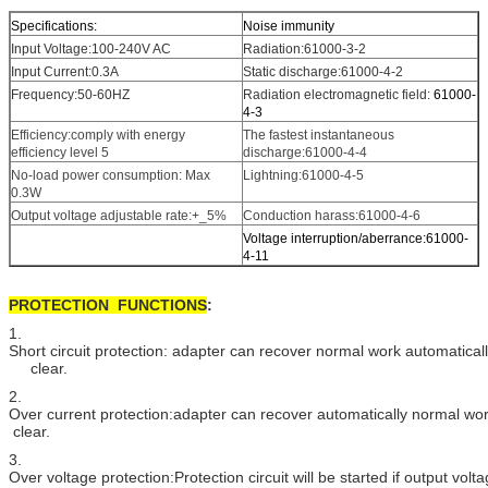
Specifications:
Noise immunity
Input Voltage:100-240V AC
Radiation:61000-3-2
Input Current:0.3A
Static discharge:61000-4-2
Frequency:50-60HZ
Radiation electromagnetic field:
61000-
4-3
Efficiency:comply with energy
The fastest instantaneous
efficiency level 5
discharge:61000-4-4
No-load power consumption: Max
Lightning:61000-4-5
0.3W
Output voltage adjustable rate:+_5%
Conduction harass:61000-4-6
Voltage interruption/aberrance:61000-
4-11
PROTECTION FUNCTIONS
:
1.
Short circuit protection: adapter can recover normal work automatically
clear.
2.
Over current protection:adapter can recover automatically normal wo
clear.
3.
Over voltage protection:Protection circuit will be started if output vol