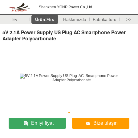
Shenzhen YONP Power Co.,Ltd
Ev
Ürün:% s
Hakkımızda
Fabrika turu
>>
5V 2.1A Power Supply US Plug AC Smartphone Power
Adapter Polycarbonate
En iyi fiyat
Bize ulaşın