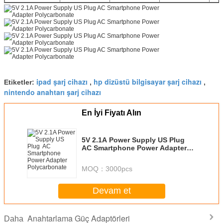
ipad şarj cihazı
hp dizüstü bilgisayar şarj cihazı
Etiketler:
,
,
nintendo anahtarı şarj cihazı
En İyi Fiyatı Alın
5V 2.1A Power Supply US Plug
AC Smartphone Power Adapter
Polycarbonate
MOQ：
3000pcs
Devam et
Anahtarlama Güç Adaptörleri
Daha