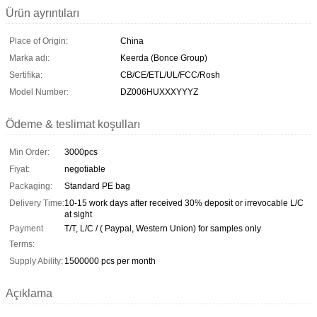
Ürün ayrıntıları
Place of Origin:
China
Marka adı:
Keerda (Bonce Group)
Sertifika:
CB/CE/ETL/UL/FCC/Rosh
Model Number:
DZ006HUXXXYYYZ
Ödeme & teslimat koşulları
Min Order:
3000pcs
Fiyat:
negotiable
Packaging:
Standard PE bag
Delivery Time:
10-15 work days after received 30% deposit or irrevocable L/C
at sight
Payment
T/T, L/C / ( Paypal, Western Union) for samples only
Terms:
Supply Ability:
1500000 pcs per month
Açıklama