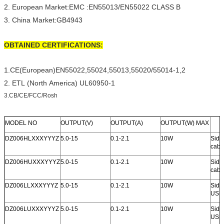
2. European Market:EMC :EN55013/EN55022 CLASS B
3. China Market:GB4943
OBTAINED CERTIFICATIONS:
1.CE(European)EN55022,55024,55013,55020/55014-1,2
2. ETL (North America) UL60950-1
3.CB/CE/FCC/Rosh
MODEL NO
OUTPUT(V)
OUTPUT(A)
OUTPUT(W) MAX
DZ006HLXXXYYYZ
5.0-15
0.1-2.1
10W
Side 
cabl
DZ006HUXXXYYYZ
5.0-15
0.1-2.1
10W
Side 
cabl
DZ006LLXXXYYYZ
5.0-15
0.1-2.1
10W
Side 
USB 
DZ006LUXXXYYYZ
5.0-15
0.1-2.1
10W
Side 
USB 