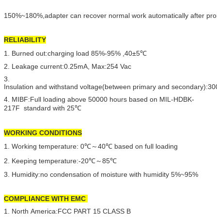
150%~180%,adapter can recover normal work automatically after pro
RELIABILITY
1. Burned out:charging load 85%-95% ,40±5℃
2. Leakage current:0.25mA, Max:254 Vac
3.
Insulation and withstand voltage(between primary and secondary):
4. MIBF:Full loading above 50000 hours based on MIL-HDBK-
217F standard with 25℃
WORKING CONDITIONS
1. Working temperature: 0℃～40℃ based on full loading
2. Keeping temperature:-20℃～85℃
3. Humidity:no condensation of moisture with humidity 5%~95%
COMPLIANCE WITH EMC
1. North America:FCC PART 15 CLASS B