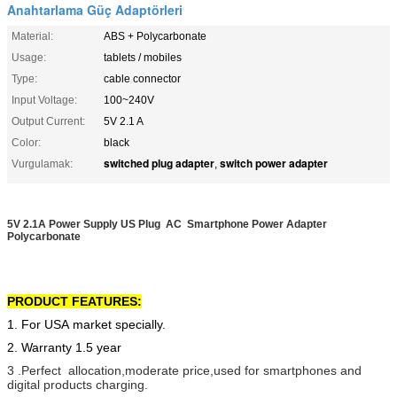
Anahtarlama Güç Adaptörleri
Material:
ABS + Polycarbonate
Usage:
tablets / mobiles
Type:
cable connector
Input Voltage:
100~240V
Output Current:
5V 2.1 A
Color:
black
switched plug adapter
switch power adapter
Vurgulamak:
,
5V 2.1A Power Supply US Plug AC Smartphone Power Adapter
Polycarbonate
PRODUCT FEATURES:
1. For USA market specially.
2. Warranty 1.5 year
3 .Perfect allocation,moderate price,used for smartphones and
digital products charging.