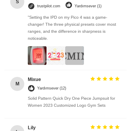
S
trustpilot.com
Yardımsever (1)
"Setting the IPD on my Pico 4 was a game-
changer! The three physical presets cover most
ranges, and the difference in sharpness is
noticeable.
Mixue
M
Yardımsever (12)
Solid Pattern Quick Dry One Piece Jumpsuit for
Women 2023 Customized Logo Gym Sets
Lily