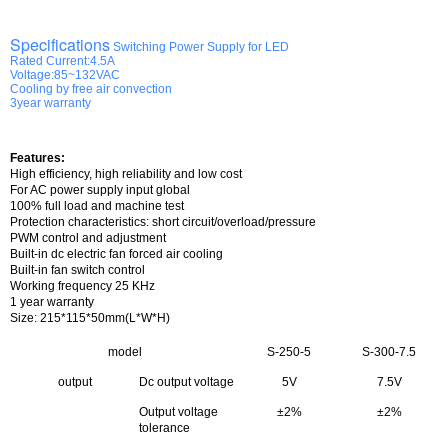
Specifications
Switching Power Supply for LED
Rated Current:4.5A
Voltage:85~132VAC
Cooling by free air convection
3year warranty
Features:
High efficiency, high reliability and low cost
For AC power supply input global
100% full load and machine test
Protection characteristics: short circuit/overload/pressure
PWM control and adjustment
Built-in dc electric fan forced air cooling
Built-in fan switch control
Working frequency 25 KHz
1 year warranty
Size
: 215*115*50mm(L*W*H)
model
S-250-5
S-300-7.5
output
Dc output voltage
5V
7.5V
Output voltage
±2%
±2%
tolerance