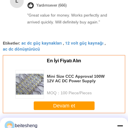
L
Yardımsever (666)
"Great value for money. Works perfectly and
arrived quickly. Will definitely buy again."
ac dc güç kaynakları
12 volt güç kaynağı
Etiketler:
,
,
ac dc dönüştürücü
En İyi Fiyatı Alın
Mini Size CCC Approval 100W
12V AC DC Power Supply
MOQ：
100 Piece/Pieces
Devam et
AC-DC Güç Kaynakları
Daha
beitesheng