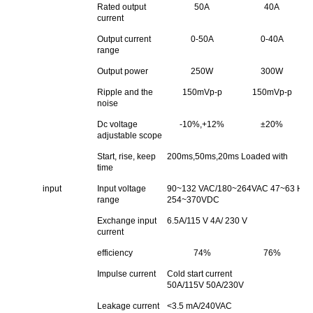
Rated output
50A
40A
current
Output current
0-50A
0-40A
range
Output power
250W
300W
Ripple and the
150mVp-p
150mVp-p
noise
Dc voltage
-10%,+12%
±20%
adjustable scope
Start, rise, keep
200ms,50ms,20ms Loaded with
time
input
Input voltage
90~132 VAC/180~264VAC 47~63 Hz;Th
range
254~370VDC
Exchange input
6.5A/115 V 4A/ 230 V
current
efficiency
74%
76%
Impulse current
Cold start current
50A/115V 50A/230V
Leakage current
<3.5 mA/240VAC