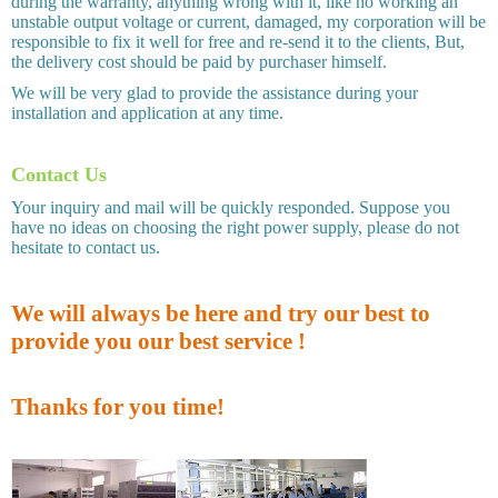
during the warranty, anything wrong with it, like no working an
unstable output voltage or current, damaged, my corporation will be
responsible to fix it well for free and re-send it to the clients, But,
the delivery cost should be paid by purchaser himself.
We will be very glad to provide the assistance during your
installation and application at any time.
Contact Us
Your inquiry and mail will be quickly responded. Suppose you
have no ideas on choosing the right power supply, please do not
hesitate to contact us.
We will always be here and try our best to
provide you our best service !
Thanks for you time!