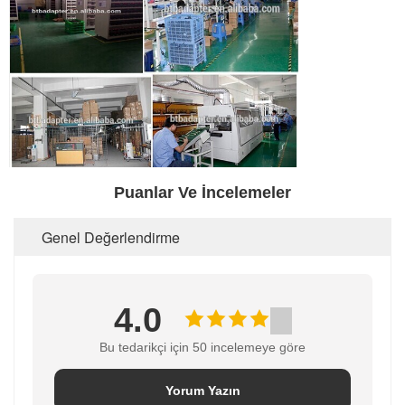
Puanlar Ve İncelemeler
Genel Değerlendirme
4.0
Bu tedarikçi için 50 incelemeye göre
Yorum Yazın