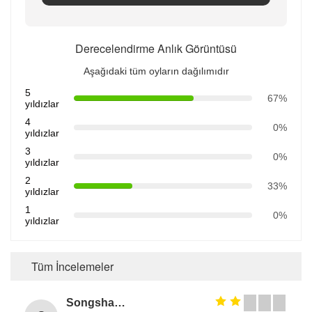
Derecelendirme Anlık Görüntüsü
Aşağıdaki tüm oyların dağılımıdır
5
67%
yıldızlar
4
0%
yıldızlar
3
0%
yıldızlar
2
33%
yıldızlar
1
0%
yıldızlar
Tüm İncelemeler
Songshang