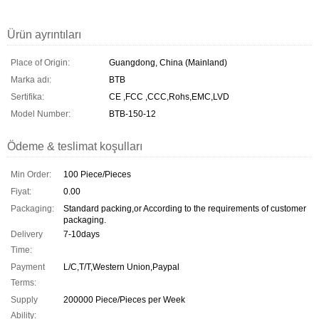
Ürün ayrıntıları
Place of Origin:
Guangdong, China (Mainland)
Marka adı:
BTB
Sertifika:
CE ,FCC ,CCC,Rohs,EMC,LVD
Model Number:
BTB-150-12
Ödeme & teslimat koşulları
Min Order:
100 Piece/Pieces
Fiyat:
0.00
Packaging:
Standard packing,or According to the requirements of customer
packaging.
Delivery
7-10days
Time:
Payment
L/C,T/T,Western Union,Paypal
Terms:
Supply
200000 Piece/Pieces per Week
Ability: