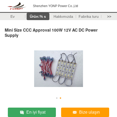
Shenzhen YONP Power Co.,Ltd
Ev
Ürün:% s
Hakkımızda
Fabrika turu
>>
Mini Size CCC Approval 100W 12V AC DC Power
Supply
En iyi fiyat
Bize ulaşın