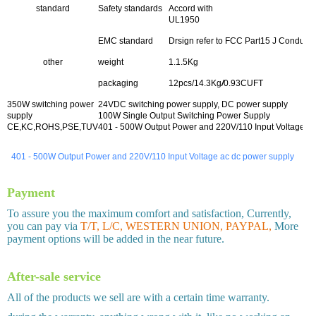
standard
Safety standards
Accord with
UL1950
EMC standard
Drsign refer to FCC Part15 J Conducti
other
weight
1.1.5Kg
packaging
12pcs/14.3Kg
/
0.93CUFT
350W switching power
24VDC switching power supply, DC power supply
supply
100W Single Output Switching Power Supply
CE,KC,ROHS,PSE,TUV
401 - 500W Output Power and 220V/110 Input Voltage a
401 - 500W Output Power and 220V/110 Input Voltage ac dc power supply
Payment
To assure you the maximum comfort and satisfaction, Currently,
you can pay via
T/T, L/C, WESTERN UNION, PAYPAL,
More
payment options will be added in the near future.
After-sale service
All of the products we sell are with a certain time warranty.