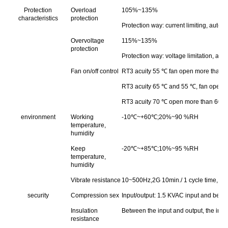
Protection
Overload
105%~135%
characteristics
protection
Protection way: current limiting, autom
Overvoltage
115%~135%
protection
Protection way: voltage limitation, aut
Fan on/off control
RT3 acuity 55 ℃ fan open more than 45 
RT3 acuity 65 ℃ and 55 ℃, fan open mor
RT3 acuity 70 ℃ open more than 60 ℃ fa
environment
Working
-10℃~+60℃;20%~90 %RH
temperature,
humidity
Keep
-20℃~+85℃;10%~95 %RH
temperature,
humidity
Vibrate resistance
10~500Hz,2G 10min./ 1 cycle time, 60 
security
Compression sex
Input/output: 1.5 KVAC input and betw
Insulation
Between the input and output, the in
resistance