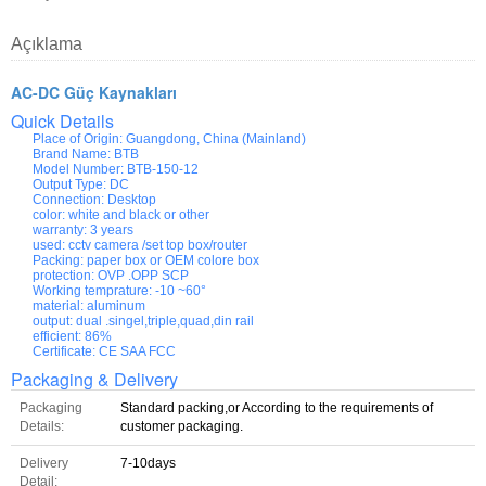
Açıklama
AC-DC Güç Kaynakları
Quick Details
Place of Origin:
Guangdong, China (Mainland)
Brand Name:
BTB
Model Number:
BTB-150-12
Output Type:
DC
Connection:
Desktop
color:
white and black or other
warranty:
3 years
used:
cctv camera /set top box/router
Packing:
paper box or OEM colore box
protection:
OVP .OPP SCP
Working temprature:
-10 ~60°
material:
aluminum
output:
dual .singel,triple,quad,din rail
efficient:
86%
Certificate:
CE SAA FCC
Packaging & Delivery
Packaging
Standard packing,or According to the requirements of
Details:
customer packaging.
Delivery
7-10days
Detail: