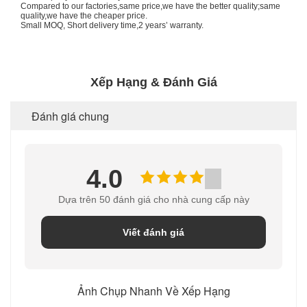
Compared to our factories,same price,we have the better quality;same
quality,we have the cheaper price.
Small MOQ, Short delivery time,2 years’ warranty.
Xếp Hạng & Đánh Giá
Đánh giá chung
4.0
Dựa trên 50 đánh giá cho nhà cung cấp này
Viết đánh giá
Ảnh Chụp Nhanh Về Xếp Hạng