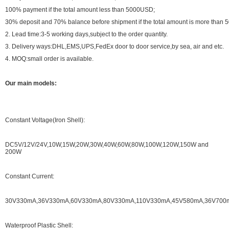
100% payment if the total amount less than 5000USD;
30% deposit and 70% balance before shipment if the total amount is more than
2. Lead time:3-5 working days,subject to the order quantity.
3. Delivery ways:DHL,EMS,UPS,FedEx door to door service,by sea, air and etc.
4. MOQ:small order is available.
Our main models:
Constant Voltage(Iron Shell):
DC5V/12V/24V,10W,15W,20W,30W,40W,60W,80W,100W,120W,150W and
200W
Constant Current:
30V330mA,36V330mA,60V330mA,80V330mA,110V330mA,45V580mA,36V700mA.
Waterproof Plastic Shell: