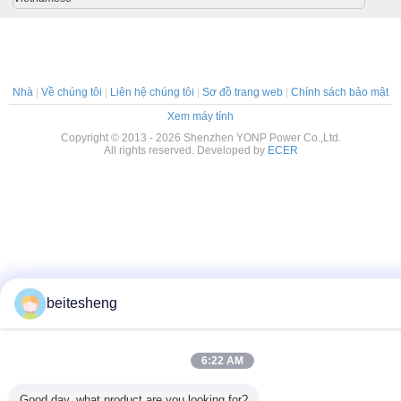
Nhà
|
Về chúng tôi
|
Liên hệ chúng tôi
|
Sơ đồ trang web
|
Chính sách bảo mật
Xem máy tính
Copyright © 2013 - 2026 Shenzhen YONP Power Co.,Ltd.
All rights reserved. Developed by
ECER
beitesheng
6:22 AM
Good day, what product are you looking for?