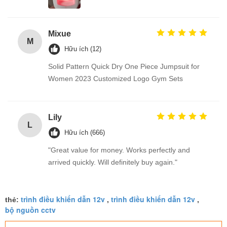
Mixue
M
Hữu ích (12)
Solid Pattern Quick Dry One Piece Jumpsuit for
Women 2023 Customized Logo Gym Sets
Lily
L
Hữu ích (666)
"Great value for money. Works perfectly and
arrived quickly. Will definitely buy again."
trình điều khiển dẫn 12v
trình điều khiển dẫn 12v
thẻ:
,
,
bộ nguồn cctv