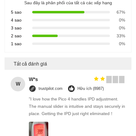
Sau đây là phân phối của tất cả các xếp hạng
5 sao
67%
4 sao
0%
3 sao
0%
2 sao
33%
1 sao
0%
Tất cả đánh giá
W*s
W
trustpilot.com
Hữu ích (8987)
"I love how the Pico 4 handles IPD adjustment.
The manual slider is intuitive and stays securely in
place. Getting the IPD just right eliminated！