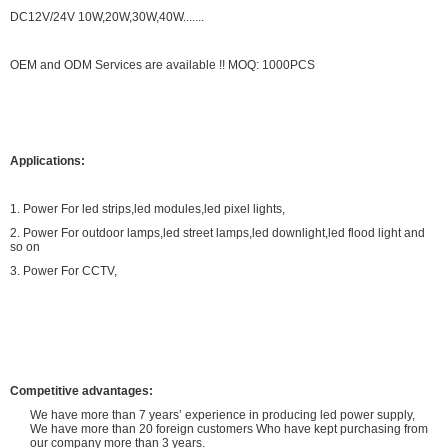
DC12V/24V 10W,20W,30W,40W.......
OEM and ODM Services are available !! MOQ: 1000PCS
Applications:
1. Power For led strips,led modules,led pixel lights,
2. Power For outdoor lamps,led street lamps,led downlight,led flood light and
so on
3. Power For CCTV,
Competitive advantages:
We have more than 7 years’ experience in producing led power supply,
We have more than 20 foreign customers Who have kept purchasing from
our company more than 3 years.