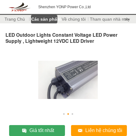
Shenzhen YONP Power Co.,Ltd
Trang Chủ
Các sản phẩm
Về chúng tôi
Tham quan nhà máy
>>
LED Outdoor Lights Constant Voltage LED Power
Supply , Lightweight 12VDC LED Driver
Giá tốt nhất
Liên hệ chúng tôi