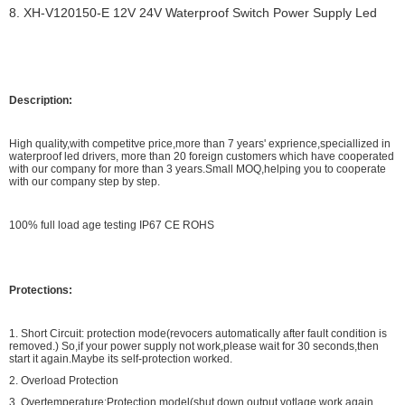
8. XH-V120150-E 12V 24V Waterproof Switch Power Supply Led
Description:
High quality,with competitve price,more than 7 years' exprience,speciallized in
waterproof led drivers, more than 20 foreign customers which have cooperated
with our company for more than 3 years.Small MOQ,helping you to cooperate
with our company step by step.
100% full load age testing IP67 CE ROHS
Protections:
1. Short Circuit: protection mode(revocers automatically after fault condition is
removed.) So,if your power supply not work,please wait for 30 seconds,then
start it again.Maybe its self-protection worked.
2. Overload Protection
3. Overtemperature:Protection model(shut down output votlage,work again