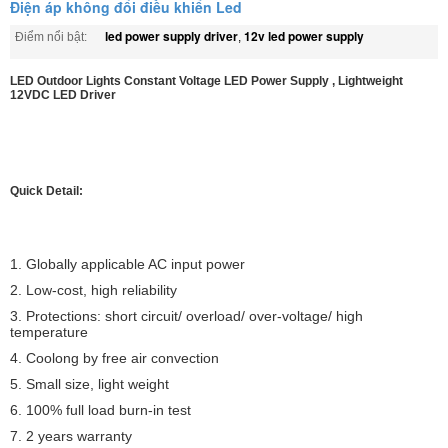
Điện áp không đổi điều khiển Led
led power supply driver
12v led power supply
Điểm nổi bật:
,
LED Outdoor Lights Constant Voltage LED Power Supply , Lightweight
12VDC LED Driver
Quick Detail:
1. Globally applicable AC input power
2. Low-cost, high reliability
3. Protections: short circuit/ overload/ over-voltage/ high
temperature
4. Coolong by free air convection
5. Small size, light weight
6. 100% full load burn-in test
7. 2 years warranty