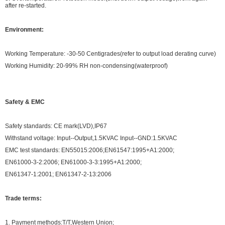
after re-started.
Environment:
Working Temperature: -30-50 Centigrades(refer to output load derating curve)
Working Humidity: 20-99% RH non-condensing(waterproof)
Safety & EMC
Safety standards: CE mark(LVD),IP67
Withstand voltage: Input--Output,1.5KVAC Input--GND:1.5KVAC
EMC test standards: EN55015:2006;EN61547:1995+A1:2000;
EN61000-3-2:2006; EN61000-3-3:1995+A1:2000;
EN61347-1:2001; EN61347-2-13:2006
Trade terms:
1. Payment methods:T/T,Western Union;