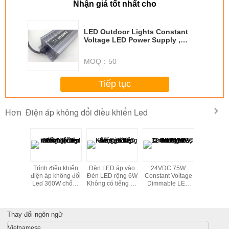
Nhận giá tốt nhất cho
LED Outdoor Lights Constant
Voltage LED Power Supply ,
Lightweight 12VDC LED Driver
MOQ：
50
Tiếp tục
Điện áp không đổi điều khiển Led
Hơn
of 50
Trình điều khiển
Đèn LED áp vào
24VDC 75W
15W 12vd
1-10V
điện áp không đổi
Đèn LED rộng 6W
Constant Voltage
điều khiể
le LED
Led 360W chống
Không có tiếng ồn
Dimmable LED
áp không 
50mA For
nước cho đèn
cho đèn Văn
Driver 1-10V , 4 -
ngoài trời
Light
đường, CE
phòng
Hole Press - In
Led, chiế
Type Terminal
trang 
Thay đổi ngôn ngữ
Vietnamese