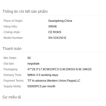
Thông tin chi tiết sản phẩm
Place of Origin:
Guangdong,China
Hàng hiệu:
XINHE
Chứng nhận:
CE ROHS
Model Number:
XH-V24150-E
Thanh toán
Min Order:
50
Giá bán:
negotiate
Packaging:
47*29.3*17.8CM/15PCS G.W:20KGS N.W.:19KGS
Delivery Time:
Within 3-5 working days
Payment Terms:
T/T In advance,Western Union,Paypal,LC
Supply Ability:
50000PCS per month
Sự miêu tả