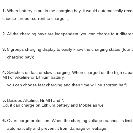
1.
When battery is put in the charging bay, it would automatically rec
choose proper current to charge it;
2.
All the charging bays are independent, you can charge four differen
3.
5 groups charging display to easily know the charging status (four
charging bay);
4.
Switches on fast or slow charging. When charged on the high capac
MH or Alkaline or Lithium battery,
you can choose fast charging and then time will be shorten half;
5.
Besides Alkaline, Ni-MH and Ni-
Cd, it can charge on Lithium battery and Mobile as well;
6.
Overcharge protection. When the charging voltage reaches its limit va
automatically and prevent it from damage or leakage;