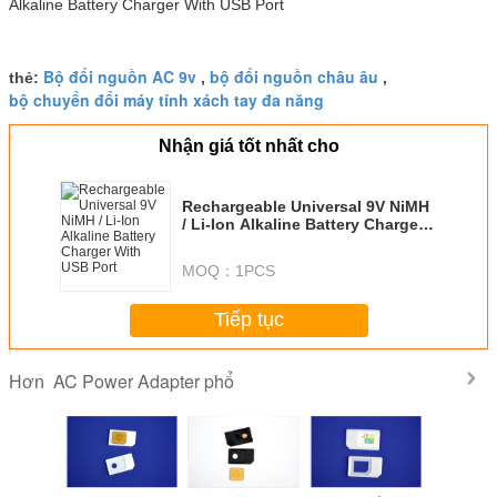
Bộ đổi nguồn AC 9v
bộ đổi nguồn châu âu
thẻ:
,
,
bộ chuyển đổi máy tính xách tay đa năng
Nhận giá tốt nhất cho
Rechargeable Universal 9V NiMH
/ Li-Ion Alkaline Battery Charger
With USB Port
MOQ：
1PCS
Tiếp tục
AC Power Adapter phổ
Hơn