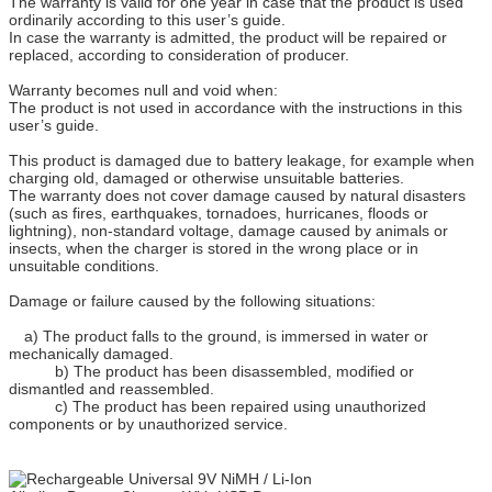
The warranty is valid for one year in case that the product is used
ordinarily according to this user’s guide.
In case the warranty is admitted, the product will be repaired or
replaced, according to consideration of producer.
Warranty becomes null and void when:
The product is not used in accordance with the instructions in this
user’s guide.
This product is damaged due to battery leakage, for example when
charging old, damaged or otherwise unsuitable batteries.
The warranty does not cover damage caused by natural disasters
(such as fires, earthquakes, tornadoes, hurricanes, floods or
lightning), non-standard voltage, damage caused by animals or
insects, when the charger is stored in the wrong place or in
unsuitable conditions.
Damage or failure caused by the following situations:
a) The product falls to the ground, is immersed in water or
mechanically damaged.
b) The product has been disassembled, modified or
dismantled and reassembled.
c) The product has been repaired using unauthorized
components or by unauthorized service.