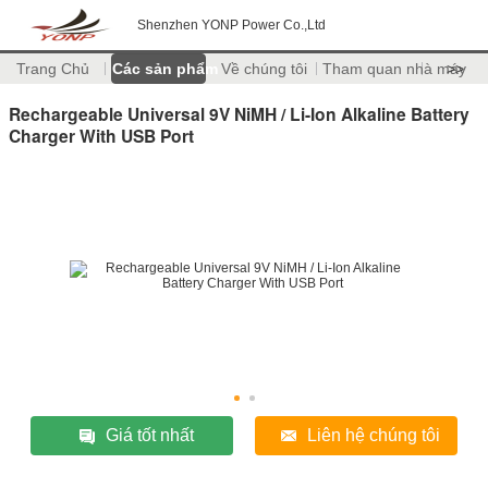
Shenzhen YONP Power Co.,Ltd
Trang Chủ
Các sản phẩm
Về chúng tôi
Tham quan nhà máy
>>
Rechargeable Universal 9V NiMH / Li-Ion Alkaline Battery
Charger With USB Port
Giá tốt nhất
Liên hệ chúng tôi