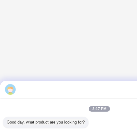
3:17 PM
Good day, what product are you looking for?