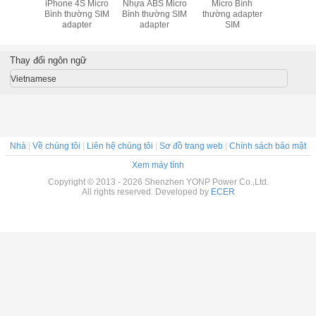
iPhone 4S Micro
Nhựa ABS Micro
Micro Bình
Nhựa chấ
Bình thường SIM
Bình thường SIM
thường adapter
cao Đen
adapter
adapter
SIM
Bình thư
Adapter Đ
iPhon
Thay đổi ngôn ngữ
Vietnamese
Nhà
|
Về chúng tôi
|
Liên hệ chúng tôi
|
Sơ đồ trang web
|
Chính sách bảo mật
Xem máy tính
Copyright © 2013 - 2026 Shenzhen YONP Power Co.,Ltd.
All rights reserved. Developed by
ECER