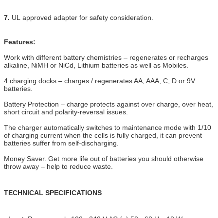
7.
UL approved adapter for safety consideration.
Features:
Work with different battery chemistries – regenerates or recharges
alkaline, NiMH or NiCd, Lithium batteries as well as Mobiles.
4 charging docks – charges / regenerates AA, AAA, C, D or 9V
batteries.
Battery Protection – charge protects against over charge, over heat,
short circuit and polarity-reversal issues.
The charger automatically switches to maintenance mode with 1/10
of charging current when the cells is fully charged, it can prevent
batteries suffer from self-discharging.
Money Saver. Get more life out of batteries you should otherwise
throw away – help to reduce waste.
TECHNICAL SPECIFICATIONS