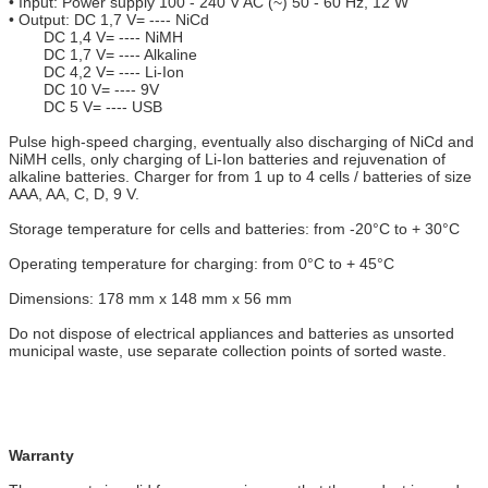
• Input: Power supply 100 - 240 V AC (~) 50 - 60 Hz, 12 W
• Output: DC 1,7 V= ---- NiCd
DC 1,4 V= ---- NiMH
DC 1,7 V= ---- Alkaline
DC 4,2 V= ---- Li-Ion
DC 10 V= ---- 9V
DC 5 V= ---- USB
Pulse high-speed charging, eventually also discharging of NiCd and
NiMH cells, only charging of Li-Ion batteries and rejuvenation of
alkaline batteries. Charger for from 1 up to 4 cells / batteries of size
AAA, AA, C, D, 9 V.
Storage temperature for cells and batteries: from -20°C to + 30°C
Operating temperature for charging: from 0°C to + 45°C
Dimensions: 178 mm x 148 mm x 56 mm
Do not dispose of electrical appliances and batteries as unsorted
municipal waste, use separate collection points of sorted waste.
Warranty