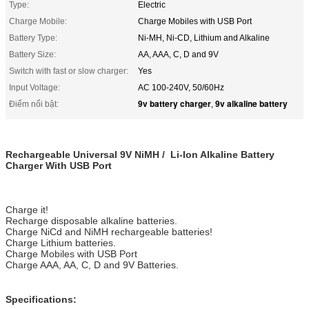
Type:
Electric
Charge Mobile:
Charge Mobiles with USB Port
Battery Type:
Ni-MH, Ni-CD, Lithium and Alkaline
Battery Size:
AA, AAA, C, D and 9V
Switch with fast or slow charger:
Yes
Input Voltage:
AC 100-240V, 50/60Hz
9v battery charger
9v alkaline battery
Điểm nổi bật:
,
Rechargeable Universal 9V NiMH / Li-Ion Alkaline Battery
Charger With USB Port
Charge it!
Recharge disposable alkaline batteries.
Charge NiCd and NiMH rechargeable batteries!
Charge Lithium batteries.
Charge Mobiles with USB Port
Charge AAA, AA, C, D and 9V Batteries.
Specifications: