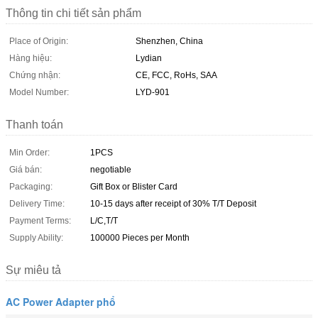
Thông tin chi tiết sản phẩm
Place of Origin:
Shenzhen, China
Hàng hiệu:
Lydian
Chứng nhận:
CE, FCC, RoHs, SAA
Model Number:
LYD-901
Thanh toán
Min Order:
1PCS
Giá bán:
negotiable
Packaging:
Gift Box or Blister Card
Delivery Time:
10-15 days after receipt of 30% T/T Deposit
Payment Terms:
L/C,T/T
Supply Ability:
100000 Pieces per Month
Sự miêu tả
AC Power Adapter phổ