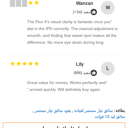
Wanzan
W
مفيد (1w+)
"The Pico 4's visual clarity is fantastic once you
dial in the IPD correctly. The manual adjustment is
smooth, and finding that sweet spot makes all the
difference. No more eye strain during long
sessions. Highly recommend taking the time to set
it up properly!""The Pico 4's visual clarity is
fantastic once you dial in the IPD correctly. The
Lily
L
manual adjustment is smooth, and finding that
مفيد (666)
sweet spot makes all the difference. No more eye
"Great value for money. Works perfectly and
strain during long sessions. Highly recommend
arrived quickly. Will definitely buy again."
taking the time to set it up properly!""The Pico 4's
visual clarity is fantastic once you dial in the IPD
correctly. The manual adjustment is smooth, and
يقود سائق تيار مستمر
سائق تيار مستمر لقيادة
,
,
بطاقة:
finding that sweet spot makes all the difference.
سائق ليد 12 فولت
No more eye strain during long sessions. Highly
recommend taking the time to set it up