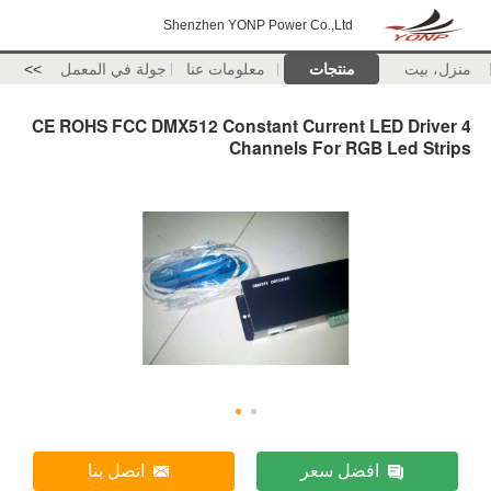
Shenzhen YONP Power Co.,Ltd
>>
جولة في المعمل
معلومات عنا
منتجات
منزل، بيت
CE ROHS FCC DMX512 Constant Current LED Driver 4
Channels For RGB Led Strips
اتصل بنا
افضل سعر