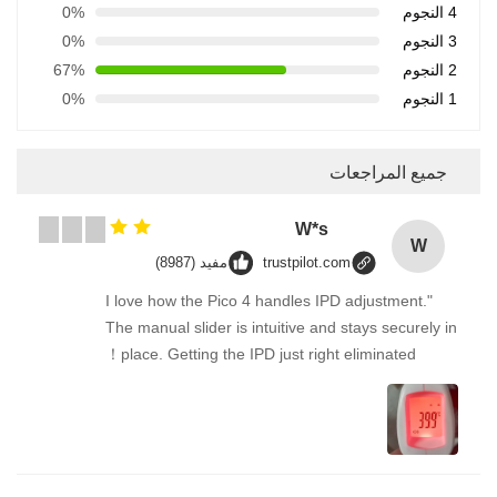
0%
4 النجوم
0%
3 النجوم
67%
2 النجوم
0%
1 النجوم
جميع المراجعات
W*s
W
مفيد (8987)
trustpilot.com
"I love how the Pico 4 handles IPD adjustment.
The manual slider is intuitive and stays securely in
place. Getting the IPD just right eliminated！