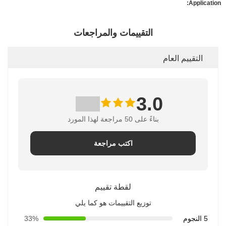
Application:
التقييمات والمراجعات
التقييم العام
3.0
بناءً على 50 مراجعة لهذا المورد
اكتب مراجعة
لقطة تقييم
توزيع التقييمات هو كما يلي
33%
5 النجوم