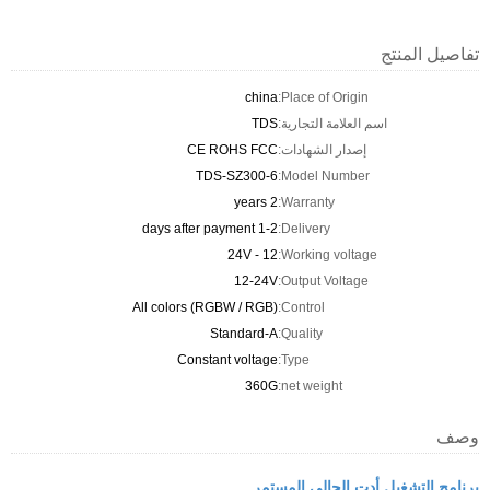
تفاصيل المنتج
china
Place of Origin:
TDS
اسم العلامة التجارية:
CE ROHS FCC
إصدار الشهادات:
TDS-SZ300-6
Model Number:
2 years
Warranty:
1-2 days after payment
Delivery:
12 - 24V
Working voltage:
12-24V
Output Voltage:
All colors (RGBW / RGB)
Control:
Standard-A
Quality:
Constant voltage
Type:
360G
net weight:
وصف
برنامج التشغيل أدت الحالي المستمر