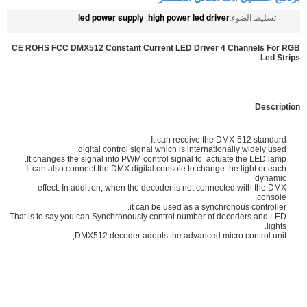
led power supply
high power led driver
,
تسليط الضوء:
CE ROHS FCC DMX512 Constant Current LED Driver 4 Channels For RGB
Led Strips
Description
It can receive the DMX-512 standard
digital control signal which is internationally widely used.
It changes the signal into PWM control signal to actuate the LED lamp.
It can also connect the DMX digital console to change the light or each
dynamic
effect. In addition, when the decoder is not connected with the DMX
console,
it can be used as a synchronous controller.
That is to say you can Synchronously control number of decoders and LED
lights.
DMX512 decoder adopts the advanced micro control unit,