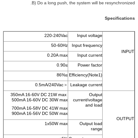
B) Do a long push, the system will be resynchronized.
Specifications
220-240Vac
Input voltage
50-60Hz
Input frequency
INPUT
0.20A max
Input current
≥0.90
Power factor
≥86%
Efficiency(Note1)
＜0.5mA/240Vac
Leakage current
350mA 16-60V DC 21W max
Output
500mA 16-60V DC 30W max
current/voltage
and load
700mA 16-58V DC 41W max
900mA 16-56V DC 50W max
OUTPUT
1x50W max
Output load
range