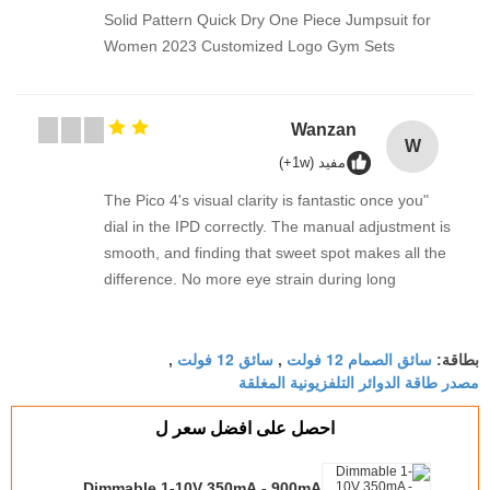
Solid Pattern Quick Dry One Piece Jumpsuit for
Women 2023 Customized Logo Gym Sets
Wanzan
W
مفيد (1w+)
"The Pico 4's visual clarity is fantastic once you
dial in the IPD correctly. The manual adjustment is
smooth, and finding that sweet spot makes all the
difference. No more eye strain during long
sessions. Highly recommend taking the time to set
it up properly!""The Pico 4's visual clarity is
سائق 12 فولت
سائق الصمام 12 فولت
fantastic once you dial in the IPD correctly. The
,
,
بطاقة:
مصدر طاقة الدوائر التلفزيونية المغلقة
manual adjustment is smooth, and finding that
sweet spot makes all the difference. No more eye
احصل على افضل سعر ل
strain during long sessions. Highly recommend
taking the time to set it up properly!""The Pico 4's
Dimmable 1-10V 350mA - 900mA
visual clarity is fantastic once you dial in the IPD