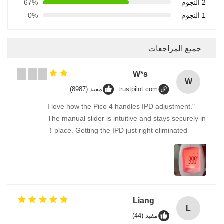
67%
2 النجوم
0%
1 النجوم
جميع المراجعات
W*s
W
مفيد (8987)
trustpilot.com
"I love how the Pico 4 handles IPD adjustment.
The manual slider is intuitive and stays securely in
place. Getting the IPD just right eliminated！
Liang
L
مفيد (44)