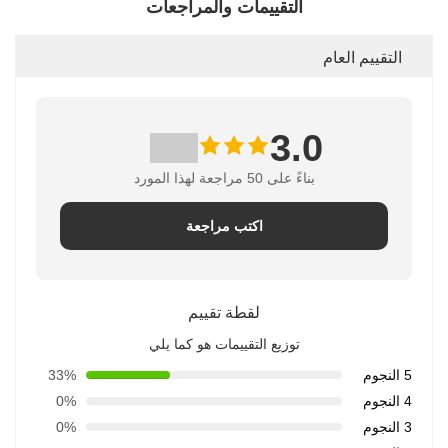
التقييمات والمراجعات
التقييم العام
3.0
بناءً على 50 مراجعة لهذا المورد
اكتب مراجعة
لقطة تقييم
توزيع التقييمات هو كما يلي
33%
5 النجوم
0%
4 النجوم
0%
3 النجوم