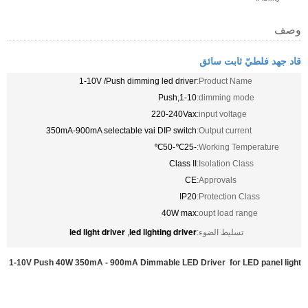
وصف
قاد جهد فلطيّ ثابت سائق
1-10V /Push dimming led driver
Product Name:
1-10,Push
dimming mode:
220-240Vax
input voltage:
350mA-900mA selectable vai DIP switch
Output current:
-25℃-50℃
Working Temperature:
Class II
Isolation Class:
CE
Approvals:
IP20
Protection Class:
40W max
oupt load range:
led light driver
led lighting driver
,
تسليط الضوء:
1-10V Push 40W 350mA - 900mA Dimmable LED Driver for LED panel light​