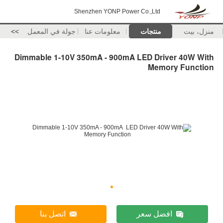
Shenzhen YONP Power Co.,Ltd
>>
جولة في المعمل
معلومات عنا
منتجات
منزل، بيت
Dimmable 1-10V 350mA - 900mA LED Driver 40W With
Memory Function
اتصل بنا
افضل سعر