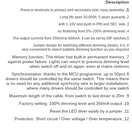
Description:
1,
Press-in terminals in primary and secondary side, easy assembly.
2, Long life span 50,000h, 5 years guaranty.
3, with 1-10V and push in PRI and SEC side.
4, no flickering from 0%-100% dimming level
5,The output currents from 350mA to 900mA. It can be set by DIP swiches.
, Jumper design for switching different dimming modes, it is
6
very convenient to select suitable dimming function as you required.
7, Memory function: The driver has built-in permanent memory
against power failure. Lights can return to previous dimming level
when switch off and on again, even at mains restores.
8 Synchronization: thanks to the MCU programme, up to 50pcs
drivers should be controlled by the same switch. This means there
is no need for any additional synchrony wire in larger installations,
where many drivers should be controlled by one switch.
9, Maximum length of the cable, from switch to last driver is 20m.
10, Factory setting: 100% dimming level and 350mA output.
11, Reset the LED diver easily by a jumper.
12, Protection: Short circuit / Over voltage / Over temperature.