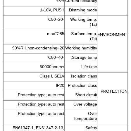
±5%
Current accuracy
1-10V, PUSH
Dimming mode
-20~50℃
Working temp.
(Ta)
85℃max
Surface temp.
ENVIRONMENT
(Tc)
20~90%RH non-condensing
Working humidity
-40~80℃
Storage temp.
≥50000hours
Life time
Class I, SELV
Isolation class
IP20
Protection class
PROTECTION
Protection type; auto rest
Short circuit
Protection type; auto rest
Over voltage
Protection type; auto rest
Over
temperature
EN61347-1, EN61347-2-13,
Safety