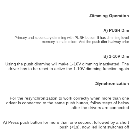
Dimming Operation:
A) PUSH Dim
Primary and secondary dimming with PUSH button. It has dimming level
memory at main rstore. And the push dim is alway prior.
B) 1-10V Dim
Using the push dimming will make 1-10V dimming inactivated. The
driver has to be reset to active the 1-10V dimming function again.
Synchronization:
For the resynchronization to work correctly when more than one
driver is connected to the same push button, follow steps of below
after the drivers are connected:
A) Press push button for more than one second, followed by a short
push (<1s), now, led light switches off.