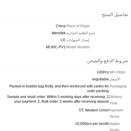
تفاصيل المنتج
China
Place of Origin:
Merrytek
اسم العلامة التجارية:
CE
إصدار الشهادات:
ML40C-PV1
Model Number:
شروط الدفع والشحن
100Pcs
Min Order:
negotiable
الأسعار:
Packed in bubble bag firstly, and then reinforced with carton for
Packaging:
outer packing
1, Sample and small order: Within 5 working days after receiving
Delivery
your payment. 2, Bulk order: 3 weeks after receiving deposit.
Time:
T/T, Western Union
Payment
Terms:
10,000pcs per month
Supply
Ability: