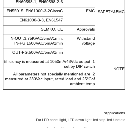
EN60598-1, EN60598-2-6
EN55015, EN61000-3-2ClassC
EMC
SAFETY&EMC
EN61000-3-3, EN61547
SEMKO, CE
Approvals
IN-OUT:3.75KVAC/5mA/1min;
Withstand
IN-FG:1500VAC/5mA/1min
voltage
OUT-FG:500VAC/5mA/1min
1, Efficiency is measured at 1050mA/48Vdc output
set by DIP switch
NOTE
2, All parameters not specially mentioned are
measured at 230Vac input, rated load and 25℃of
ambient temp.
Applications:
For LED panel light, LED down light, led strip, led tube etc…