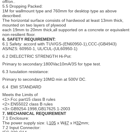
off/on..
5.5 Dropping Packed:
1M for wallmount type and 760mm for desktop type as above
described.
The horizontal surface consists of hardwood at least 13mm thick,
mounted on two layers of plywood
each 19mm to 20mm thick,all supported on a concrete or equivalent
non-resilient floor.
6. SAFETY REQUIREMENT:
6.1 Safety: accord with TUV/GS-(EN60950-1),CCC-(GB4943)
AS/NZS: 60950-1, UL/CUL-(UL60950-1)
6.2 DIELECTRIC STRENGTH Hi-Pot:
Primary to secondary:1800Vac10mA/3S for type test.
6.3 Iusulation resistance:
Primary to secondary:10MΩ min at 500V DC.
6.4 EMI STANDARD
Meets the Limits of
<1>.Fcc part15 class B rules
<2>.EN55022 class B rules
<3>.GB9254-1998,GB17625.1-2003
7.
MECHANICAL
REQUIREMENT
7.1 Enclosure:
The power supply size: L
105
x W
47
x H
32
mm;
7.2 Input Connector: