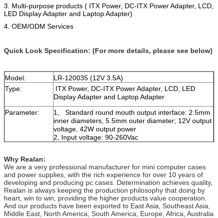
3. Multi-purpose products ( ITX Power, DC-ITX Power Adapter, LCD,
LED Display Adapter and Laptop Adapter)
4.
OEM/ODM Services
Quick Look Specification: (For more details, please see below)
Model:
LR-120035 (12V 3.5A)
Type:
ITX Power, DC-ITX Power Adapter, LCD, LED
Display Adapter and Laptop Adapter
Parameter:
1, Standard round mouth output interface: 2.5mm
inner diameters, 5.5mm outer diameter; 12V output
voltage, 42W output power
2, Input voltage: 90-260Vac
3,Features: overcurrent protection, overvoltage
protection and overheat protection etc.
Why Realan:
4, Weight: 0.18KG
We are a very professional manufacturer for mini computer cases
and power supplies, with the rich experience for over 10 years of
developing and producing pc cases. Determination achieves quality,
Realan is always keeping the production philosophy that doing by
heart, win to win, providing the higher products value cooperation.
And our products have been exported to East Asia, Southeast Asia,
Middle East, North America, South America, Europe, Africa, Australia