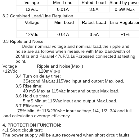
Voltage
Min. Load
Rated. Load
Stand by powe
12Vdc
0.01A
3.5A
0.5W Max
3.2 Combined Load/Line Regulation
Voltage
Min. Load
Rated. Load
Line Regulatio
12Vdc
0.01A
3.5A
±1%
3.3 Ripple and Noise:
Under nominal voltage and nominal load,the ripple and
noise are as follows when measure with Max.Bandwidth of
20MHz and Parallel 47uF/0.1uF,crossed connected at testing
point.
Voltage Ripple and Noise(Max.)
+12
Vdc
120
mV p-p
3.4 Turn on delay time:
3Second Max.at 115Vac input and output Max.load.
3.5 Rise time:
40 mS Max.at 115Vac input and output Max load.
3.6 Hold up time:
5 mS Min.at 115Vac input and output Max.Load.
3.7 Efficiency:
75
% Min, At 115/230Vac input voltage,1/4, 1/2, 3/4 and full
load calculation average efficiency.
4. PROTECTION FUNCTION:
4.1 Short circuit test:
The power supply will be auto recovered when short circuit faults