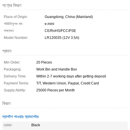
পণ্যের বিবরণ
Place of Origin:
Guangdong, China (Mainland)
পরিচিতিমুলক নাম:
e.mini
সাক্ষ্যদান:
CE/RoHS/FCC/PSE
Model Number:
LR120035 (12V 3.5A)
প্রদান
Min Order:
20 Pieces
Packaging:
Work Bin and Handle Box
Delivery Time:
Within 2-7 working days after getting deposit
Payment Terms:
T/T, Western Union, Paypal, Credit Card
Supply Ability:
25000 Pieces per Month
বিবরণ
ল্যাপটপ পাওয়ার অ্যাডাপ্টার
color:
Black