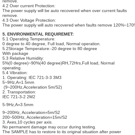
remove.
4.2 Over current Protection:
The power supply will be auto recovered when over current faults
remove.
4.3 Over Voltage Protection:
The power supply will auto recovered when faults remove 120%~170
5. ENVIRONMENTAL REQUIREMET:
5.1 Operating Temperature:
0 degree to 40 degree, Full load, Normal operation.
5.2Storage Temperature:-20 degree to 80 degree
With package
5.3 Relative Humidity:
5%(0 degree)~90%(40 degree)RH,72Hrs,Full load, Normal
operating.
5.4 Vibration:
1. Operating: IEC 721-3-3 3M3
5~9Hz,A=1.5mm
(9~200Hz,Acceleration 5m/S2)
2. Transportation:
IEC 721-3-2 2M2
5-9Hz,A=3.5mm
9~200Hz, Acceleration=5m/S2
200~500Hz, Acceleration=15m/S2
3. Axes,10 cycles per axis.
No permanent damage may occur during testing.
The SAMPLE has to restore to its original situation after power