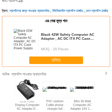
IEC-320-C
14
.
ল্যাপটপের জন্য পাওয়ার অ্যাডাপ্টার
ইউনিভার্সাল ল্যাপটপ চার্জার
ডেল ল্যাপটপ চার্জার
ট্যাগ:
,
,
এর সেরা মূল্য পান
Black 42W Safety Computer AC
Adapter , AC DC ITX PC Case
Power Supply
MOQ：
20 Pieces
চালিয়ে
ল্যাপটপ পাওয়ার অ্যাডাপ্টার
অধিক
Computer
LCD / LED
PVC cartoon
Mini 36 Watt
Hot sale u
pter ,
Display Computer
Cattle phone
Computer AC
laptop 
4.6A AC
AC Adapter DC
charger full
Adapter 24V 1.5A
adapter w