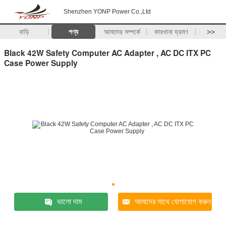
Shenzhen YONP Power Co.,Ltd
বাড়ি
পণ্য
আমাদের সম্পর্কে
কারখানা ভ্রমণ
>>
Black 42W Safety Computer AC Adapter , AC DC ITX PC
Case Power Supply
ভালো দাম
আমাদের সাথে যোগাযোগ করুন