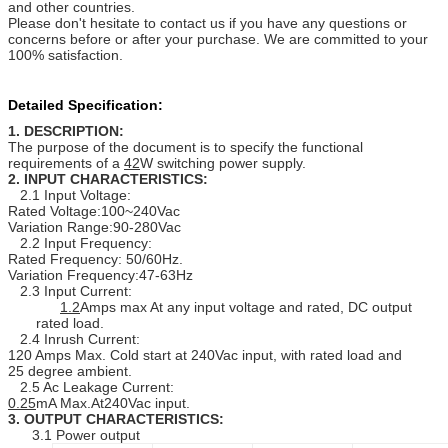
and other countries.
Please don't hesitate to contact us if you have any questions or
concerns before or after your purchase. We are committed to your
100% satisfaction.
Detailed Specification:
1. DESCRIPTION:
The purpose of the document is to specify the functional
requirements of a
42
W switching power supply.
2. INPUT CHARACTERISTICS:
2.1 Input Voltage:
Rated Voltage:100~240Vac
Variation Range:90-280Vac
2.2 Input Frequency:
Rated Frequency: 50/60Hz.
Variation Frequency:47-63Hz
2.3 Input Current:
1.2
Amps max At any input voltage and rated, DC output
rated load.
2.4 Inrush Current:
120 Amps Max. Cold start at 240Vac input, with rated load and
25 degree ambient.
2.5 Ac Leakage Current:
0.25
mA Max.At240Vac input.
3. OUTPUT CHARACTERISTICS:
3.1 Power output