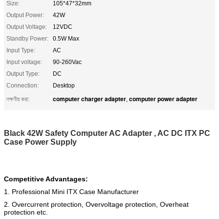
Size:
105*47*32mm
Output Power:
42W
Output Voltage:
12VDC
Standby Power:
0.5W Max
Input Type:
AC
Input voltage:
90-260Vac
Output Type:
DC
Connection:
Desktop
computer charger adapter
computer power adapter
লক্ষণীয় করা:
,
Black 42W Safety Computer AC Adapter , AC DC ITX PC
Case Power Supply
Competitive Advantages:
1. Professional Mini ITX Case Manufacturer
2. Overcurrent protection, Overvoltage protection, Overheat
protection etc.