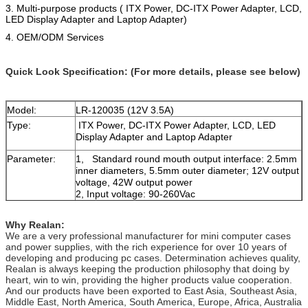
3. Multi-purpose products ( ITX Power, DC-ITX Power Adapter, LCD,
LED Display Adapter and Laptop Adapter)
4.
OEM/ODM Services
Quick Look Specification: (For more details, please see below)
Model:
LR-120035 (12V 3.5A)
Type:
ITX Power, DC-ITX Power Adapter, LCD, LED
Display Adapter and Laptop Adapter
Parameter:
1, Standard round mouth output interface: 2.5mm
inner diameters, 5.5mm outer diameter; 12V output
voltage, 42W output power
2, Input voltage: 90-260Vac
3,Features: overcurrent protection, overvoltage
protection and overheat protection etc.
Why Realan:
4, Weight: 0.18KG
We are a very professional manufacturer for mini computer cases
and power supplies, with the rich experience for over 10 years of
developing and producing pc cases. Determination achieves quality,
Realan is always keeping the production philosophy that doing by
heart, win to win, providing the higher products value cooperation.
And our products have been exported to East Asia, Southeast Asia,
Middle East, North America, South America, Europe, Africa, Australia