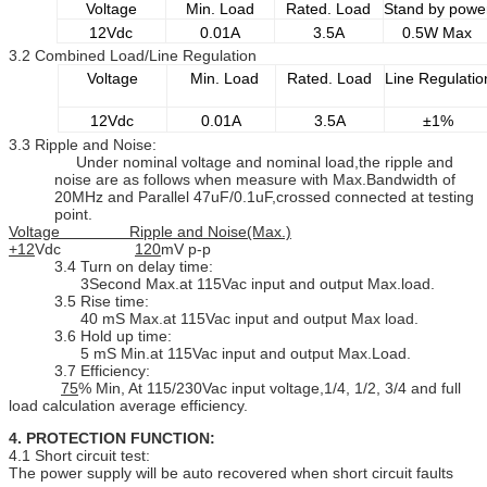
Voltage
Min. Load
Rated. Load
Stand by powe
12Vdc
0.01A
3.5A
0.5W Max
3.2 Combined Load/Line Regulation
Voltage
Min. Load
Rated. Load
Line Regulatio
12Vdc
0.01A
3.5A
±1%
3.3 Ripple and Noise:
Under nominal voltage and nominal load,the ripple and
noise are as follows when measure with Max.Bandwidth of
20MHz and Parallel 47uF/0.1uF,crossed connected at testing
point.
Voltage Ripple and Noise(Max.)
+12
Vdc
120
mV p-p
3.4 Turn on delay time:
3Second Max.at 115Vac input and output Max.load.
3.5 Rise time:
40 mS Max.at 115Vac input and output Max load.
3.6 Hold up time:
5 mS Min.at 115Vac input and output Max.Load.
3.7 Efficiency:
75
% Min, At 115/230Vac input voltage,1/4, 1/2, 3/4 and full
load calculation average efficiency.
4. PROTECTION FUNCTION:
4.1 Short circuit test:
The power supply will be auto recovered when short circuit faults