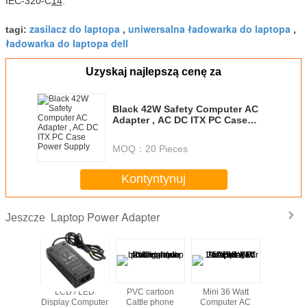
IEC-320-C
14
.
zasilacz do laptopa
uniwersalna ładowarka do laptopa
tagi:
,
,
ładowarka do laptopa dell
Uzyskaj najlepszą cenę za
Black 42W Safety Computer AC
Adapter , AC DC ITX PC Case
Power Supply
MOQ：
20 Pieces
Kontyntynuj
Laptop Power Adapter
Jeszcze
Computer
LCD / LED
PVC cartoon
Mini 36 Watt
Hot sale u
pter ,
Display Computer
Cattle phone
Computer AC
laptop 