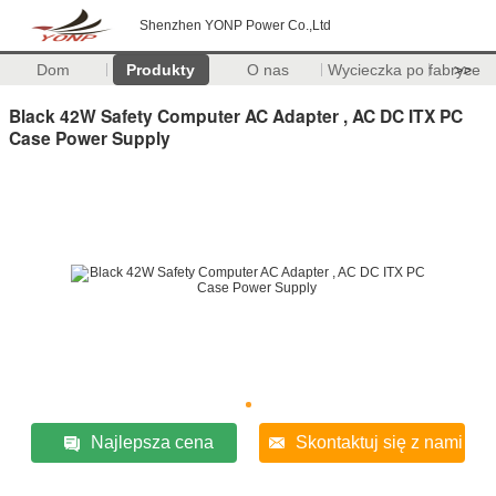
Shenzhen YONP Power Co.,Ltd
Dom
Produkty
O nas
Wycieczka po fabryce
>>
Black 42W Safety Computer AC Adapter , AC DC ITX PC
Case Power Supply
Najlepsza cena
Skontaktuj się z nami