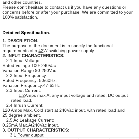
and other countries.
Please don't hesitate to contact us if you have any questions or
concerns before or after your purchase. We are committed to your
100% satisfaction.
Detailed Specification:
1. DESCRIPTION:
The purpose of the document is to specify the functional
requirements of a
42
W switching power supply.
2. INPUT CHARACTERISTICS:
2.1 Input Voltage:
Rated Voltage:100~240Vac
Variation Range:90-280Vac
2.2 Input Frequency:
Rated Frequency: 50/60Hz.
Variation Frequency:47-63Hz
2.3 Input Current:
1.2
Amps max At any input voltage and rated, DC output
rated load.
2.4 Inrush Current:
120 Amps Max. Cold start at 240Vac input, with rated load and
25 degree ambient.
2.5 Ac Leakage Current:
0.25
mA Max.At240Vac input.
3. OUTPUT CHARACTERISTICS:
3.1 Power output