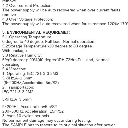
remove.
4.2 Over current Protection:
The power supply will be auto recovered when over current faults
remove.
4.3 Over Voltage Protection:
The power supply will auto recovered when faults remove 120%~170
5. ENVIRONMENTAL REQUIREMET:
5.1 Operating Temperature:
0 degree to 40 degree, Full load, Normal operation.
5.2Storage Temperature:-20 degree to 80 degree
With package
5.3 Relative Humidity:
5%(0 degree)~90%(40 degree)RH,72Hrs,Full load, Normal
operating.
5.4 Vibration:
1. Operating: IEC 721-3-3 3M3
5~9Hz,A=1.5mm
(9~200Hz,Acceleration 5m/S2)
2. Transportation:
IEC 721-3-2 2M2
5-9Hz,A=3.5mm
9~200Hz, Acceleration=5m/S2
200~500Hz, Acceleration=15m/S2
3. Axes,10 cycles per axis.
No permanent damage may occur during testing.
The SAMPLE has to restore to its original situation after power