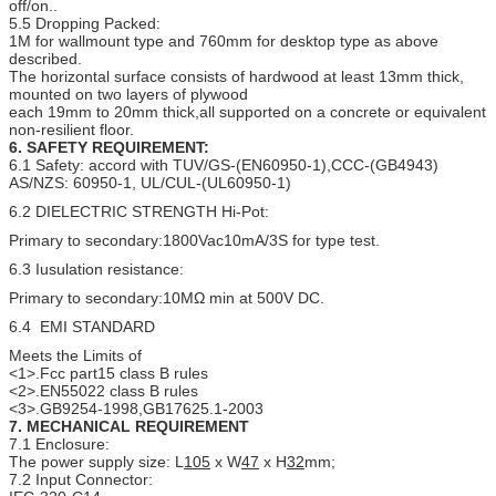
off/on..
5.5 Dropping Packed:
1M for wallmount type and 760mm for desktop type as above
described.
The horizontal surface consists of hardwood at least 13mm thick,
mounted on two layers of plywood
each 19mm to 20mm thick,all supported on a concrete or equivalent
non-resilient floor.
6. SAFETY REQUIREMENT:
6.1 Safety: accord with TUV/GS-(EN60950-1),CCC-(GB4943)
AS/NZS: 60950-1, UL/CUL-(UL60950-1)
6.2 DIELECTRIC STRENGTH Hi-Pot:
Primary to secondary:1800Vac10mA/3S for type test.
6.3 Iusulation resistance:
Primary to secondary:10MΩ min at 500V DC.
6.4 EMI STANDARD
Meets the Limits of
<1>.Fcc part15 class B rules
<2>.EN55022 class B rules
<3>.GB9254-1998,GB17625.1-2003
7.
MECHANICAL
REQUIREMENT
7.1 Enclosure:
The power supply size: L
105
x W
47
x H
32
mm;
7.2 Input Connector: