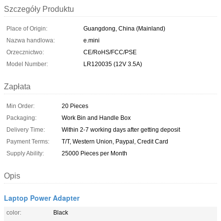
Szczegóły Produktu
Place of Origin:
Guangdong, China (Mainland)
Nazwa handlowa:
e.mini
Orzecznictwo:
CE/RoHS/FCC/PSE
Model Number:
LR120035 (12V 3.5A)
Zapłata
Min Order:
20 Pieces
Packaging:
Work Bin and Handle Box
Delivery Time:
Within 2-7 working days after getting deposit
Payment Terms:
T/T, Western Union, Paypal, Credit Card
Supply Ability:
25000 Pieces per Month
Opis
Laptop Power Adapter
color:
Black