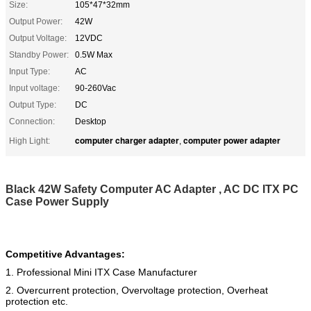
Size:
105*47*32mm
Output Power:
42W
Output Voltage:
12VDC
Standby Power:
0.5W Max
Input Type:
AC
Input voltage:
90-260Vac
Output Type:
DC
Connection:
Desktop
computer charger adapter
computer power adapter
High Light:
,
Black 42W Safety Computer AC Adapter , AC DC ITX PC
Case Power Supply
Competitive Advantages:
1. Professional Mini ITX Case Manufacturer
2. Overcurrent protection, Overvoltage protection, Overheat
protection etc.