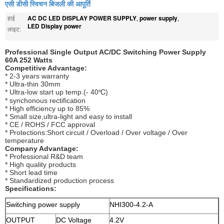
एसी डीसी स्विचन बिजली की आपूर्ति
AC DC LED DISPLAY POWER SUPPLY
power supply
हाई
,
,
LED Display power
लाइट:
Professional Single Output AC/DC Switching Power Supply
60A 252 Watts
Competitive Advantage:
* 2-3 years warranty
* Ultra-thin 30mm
* Ultra-low start up temp.(- 40℃)
* synchonous rectification
* High efficiency up to 85%
* Small size,ultra-light and easy to install
* CE / ROHS / FCC approval
* Protections:Short circuit / Overload / Over voltage / Over
temperature
Company Advantage:
* Professional R&D team
* High quality products
* Short lead time
* Standardized production process
Specifications:
Switching power supply
NHI300-4.2-A
OUTPUT
DC Voltage
4.2V