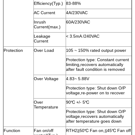
Efficiency(Typ.)
83-88%
AC Current
4A/230VAC
Inrush
60A/230VAC
Current(max.)
Leakage
< 3.5mA /240VAC
Current
Protection
Over Load
105 ~ 150% rated output power
Protection type: Constant current
limiting,recovers automatically
after fault condition is removed
Over Voltage
4.83~ 5.88V
Protection type: Shut down O/P
voltage,re-power on to recover
Over
90℃ +/- 5℃
Temperature
Protection type: Shut down O/P
voltage,recovers automatically
after temperature goes down
Function
Fan on/off
RTH2≧50℃ Fan on,≦45℃ Fan off