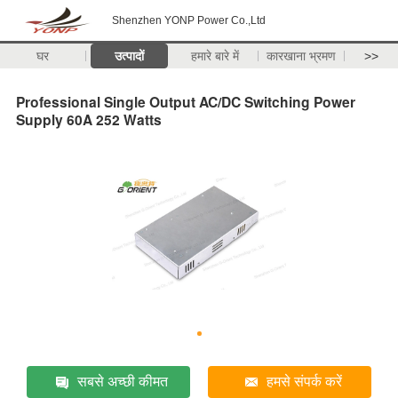
Shenzhen YONP Power Co.,Ltd
घर
उत्पादों
हमारे बारे में
कारखाना भ्रमण
>>
Professional Single Output AC/DC Switching Power
Supply 60A 252 Watts
सबसे अच्छी कीमत
हमसे संपर्क करें