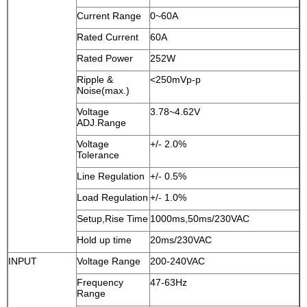
Current Range
0~60A
Rated Current
60A
Rated Power
252W
Ripple &
<250mVp-p
Noise(max.)
Voltage
3.78~4.62V
ADJ.Range
Voltage
+/- 2.0%
Tolerance
Line Regulation
+/- 0.5%
Load Regulation
+/- 1.0%
Setup,Rise Time
1000ms,50ms/230VAC
Hold up time
20ms/230VAC
INPUT
Voltage Range
200-240VAC
Frequency
47-63Hz
Range