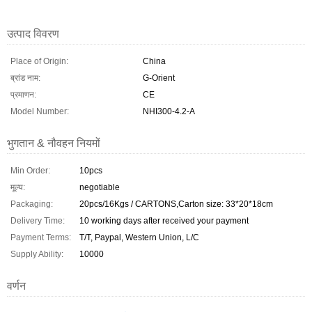
उत्पाद विवरण
Place of Origin:
China
ब्रांड नाम:
G-Orient
प्रमाणन:
CE
Model Number:
NHI300-4.2-A
भुगतान & नौवहन नियमों
Min Order:
10pcs
मूल्य:
negotiable
Packaging:
20pcs/16Kgs / CARTONS,Carton size: 33*20*18cm
Delivery Time:
10 working days after received your payment
Payment Terms:
T/T, Paypal, Western Union, L/C
Supply Ability:
10000
वर्णन