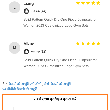
Liang
L
सहायक (44)
Solid Pattern Quick Dry One Piece Jumpsuit for
Women 2023 Customized Logo Gym Sets
Mixue
M
सहायक (12)
Solid Pattern Quick Dry One Piece Jumpsuit for
Women 2023 Customized Logo Gym Sets
बिजली की आपूर्ति एसी डीसी
पीसी बिजली की आपूर्ति
टैग:
,
,
24 वीडीसी बिजली की आपूर्ति
सबसे उत्तम प्रतिदान प्राप्त करें