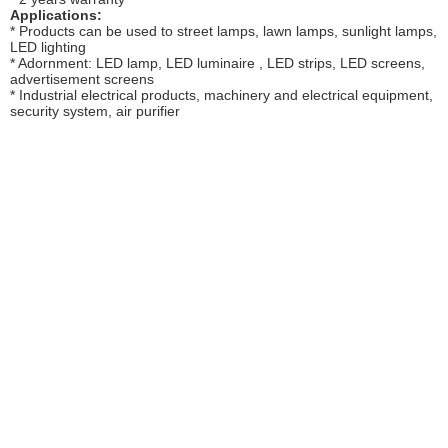
Applications:
* Products can be used to street lamps, lawn lamps, sunlight lamps,
LED lighting
* Adornment: LED lamp, LED luminaire , LED strips, LED screens,
advertisement screens
* Industrial electrical products, machinery and electrical equipment,
security system, air purifier