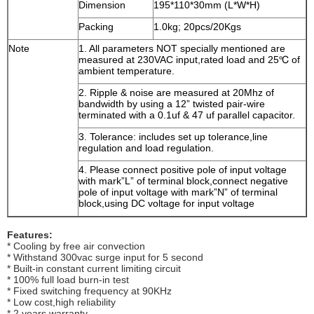
Dimension
195*110*30mm (L*W*H)
Packing
1.0kg; 20pcs/20Kgs
Note
1. All parameters NOT specially mentioned are
measured at 230VAC input,rated load and 25℃ of
ambient temperature.
2. Ripple & noise are measured at 20Mhz of
bandwidth by using a 12” twisted pair-wire
terminated with a 0.1uf & 47 uf parallel capacitor.
3. Tolerance: includes set up tolerance,line
regulation and load regulation.
4. Please connect positive pole of input voltage
with mark”L” of terminal block,connect negative
pole of input voltage with mark”N” of terminal
block,using DC voltage for input voltage
Features:
* Cooling by free air convection
* Withstand 300vac surge input for 5 second
* Built-in constant current limiting circuit
* 100% full load burn-in test
* Fixed switching frequency at 90KHz
* Low cost,high reliability
* 2 years warranty