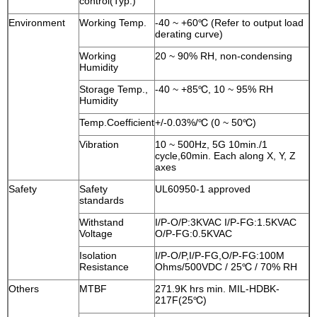
control(Typ.)
Environment
Working Temp.
-40 ~ +60℃ (Refer to output load
derating curve)
Working
20 ~ 90% RH, non-condensing
Humidity
Storage Temp.,
-40 ~ +85℃, 10 ~ 95% RH
Humidity
Temp.Coefficient
+/-0.03%/℃ (0 ~ 50℃)
Vibration
10 ~ 500Hz, 5G 10min./1
cycle,60min. Each along X, Y, Z
axes
Safety
Safety
UL60950-1 approved
standards
Withstand
I/P-O/P:3KVAC I/P-FG:1.5KVAC
Voltage
O/P-FG:0.5KVAC
Isolation
I/P-O/P,I/P-FG,O/P-FG:100M
Resistance
Ohms/500VDC / 25℃ / 70% RH
Others
MTBF
271.9K hrs min. MIL-HDBK-
217F(25℃)