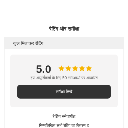
रेटिंग और समीक्षा
कुल मिलाकर रेटिंग
5.0
इस आपूर्तिकर्ता के लिए 50 समीक्षाओं पर आधारित
समीक्षा लिखें
रेटिंग स्नैपशॉट
निम्नलिखित सभी रेटिंग का वितरण है