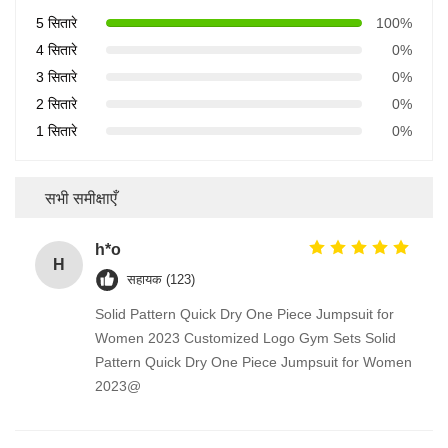
5 सितारे
100%
4 सितारे
0%
3 सितारे
0%
2 सितारे
0%
1 सितारे
0%
सभी समीक्षाएँ
h*o
H
सहायक (123)
Solid Pattern Quick Dry One Piece Jumpsuit for
Women 2023 Customized Logo Gym Sets Solid
Pattern Quick Dry One Piece Jumpsuit for Women
2023@