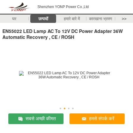
Shenzhen YONP Power Co.,Ltd
घर
उत्पादों
हमारे बारे में
कारखाना भ्रमण
>>
EN55022 LED Lamp AC To 12V DC Power Adapter 36W
Automatic Recovery , CE / ROSH
सबसे अच्छी कीमत
हमसे संपर्क करें