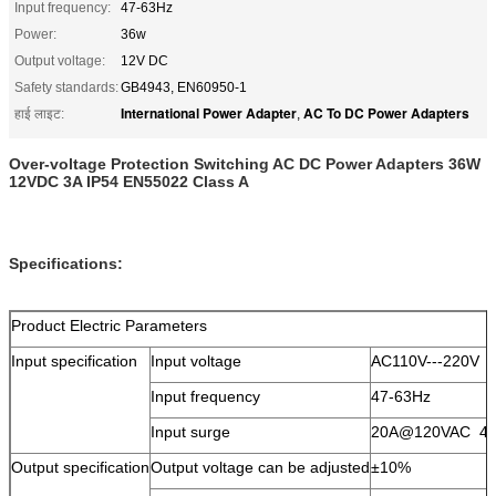
Input frequency:
47-63Hz
Power:
36w
Output voltage:
12V DC
Safety standards:
GB4943, EN60950-1
International Power Adapter
AC To DC Power Adapters
हाई लाइट:
,
Over-voltage Protection Switching AC DC Power Adapters 36W
12VDC 3A IP54 EN55022 Class A
Specifications:
Product Electric Parameters
Input specification
Input voltage
AC110V---220V
Input frequency
47-63Hz
Input surge
20A@120VAC 4
Output specification
Output voltage can be adjusted
±10%