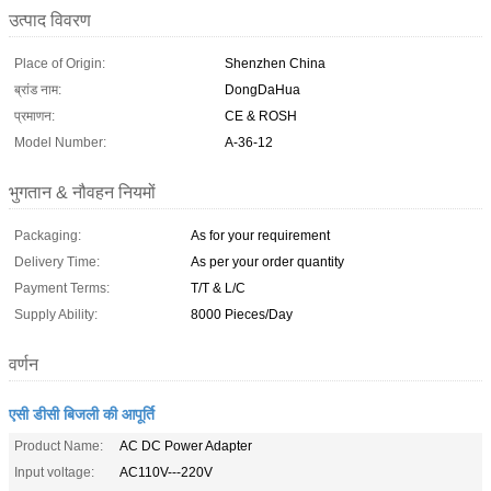
उत्पाद विवरण
Place of Origin:
Shenzhen China
ब्रांड नाम:
DongDaHua
प्रमाणन:
CE & ROSH
Model Number:
A-36-12
भुगतान & नौवहन नियमों
Packaging:
As for your requirement
Delivery Time:
As per your order quantity
Payment Terms:
T/T & L/C
Supply Ability:
8000 Pieces/Day
वर्णन
एसी डीसी बिजली की आपूर्ति
Product Name:
AC DC Power Adapter
Input voltage:
AC110V---220V