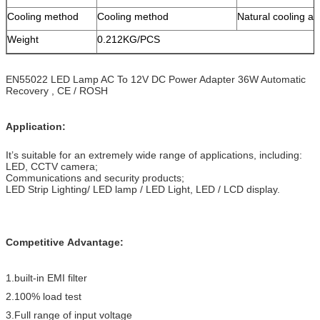
Cooling method
Cooling method
Natural cooling ai
Weight
0.212KG/PCS
EN55022 LED Lamp AC To 12V DC Power Adapter 36W Automatic
Recovery , CE / ROSH
Application:
It’s suitable for an extremely wide range of applications, including:
LED, CCTV camera;
Communications and security products;
LED Strip Lighting/ LED lamp / LED Light, LED / LCD display.
Competitive Advantage:
1.built-in EMI filter
2.100% load test
3.Full range of input voltage