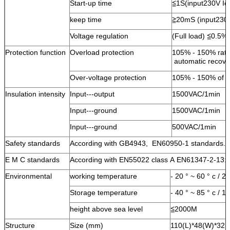
Start-up time
≦1S(input230V I
keep time
≧20mS (input230
Voltage regulation
(Full load) ≦0.5%
Protection function
Overload protection
105% - 150% rate
automatic recov
Over-voltage protection
105% - 150% of th
Insulation intensity
Input---output
1500VAC/1min
Input---ground
1500VAC/1min
Input---ground
500VAC/1min
Safety standards
According with GB4943, EN60950-1 standards.
E M C standards
According with EN55022 class A EN61347-2-13:
Environmental
working temperature
- 20 ° ~ 60 ° c / 
Storage temperature
- 40 ° ~ 85 ° c / 
height above sea level
≦2000M
Structure
Size (mm)
110(L)*48(W)*32(