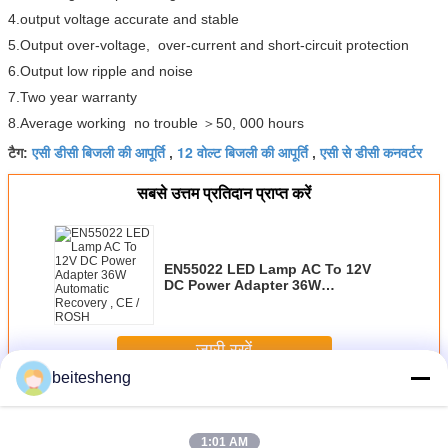
4.output voltage accurate and stable
5.Output over-voltage, over-current and short-circuit protection
6.Output low ripple and noise
7.Two year warranty
8.Average working no trouble ＞50, 000 hours
एसी डीसी बिजली की आपूर्ति
12 वोल्ट बिजली की आपूर्ति
एसी से डीसी कनवर्टर
टैग:
,
,
सबसे उत्तम प्रतिदान प्राप्त करें
EN55022 LED Lamp AC To 12V
DC Power Adapter 36W
Automatic Recovery , CE / ROSH
जारी रखें
beitesheng
एसी डीसी बिजली की आपूर्ति
अधिक
1:01 AM