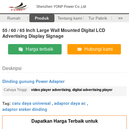
Shenzhen YONP Power Co.,Ltd
Rumah
Produk
Tentang kami
Tur Pabrik
>>
55 / 60 / 65 Inch Large Wall Mounted Digital LCD
Advertising Display Signage
Harga terbaik
Hubungi kami
Deskripsi
Dinding gunung Power Adapter
video player advertising
digital advertising player
Cahaya Tinggi:
,
catu daya universal
adaptor daya ac
Tag:
,
,
adaptor steker dinding
Dapatkan Harga Terbaik untuk