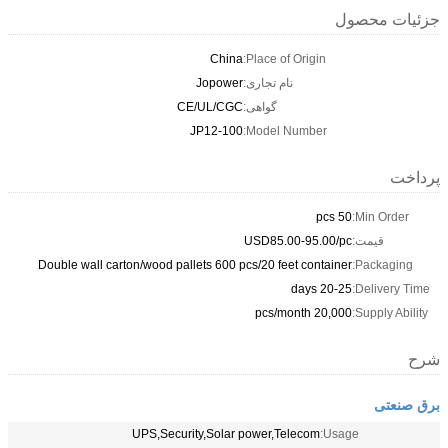
جزئیات محصول
China
Place of Origin:
Jopower
نام تجاری:
CE/UL/CGC
گواهی:
JP12-100
Model Number:
پرداخت
50 pcs
Min Order:
USD85.00-95.00/pc
قیمت:
Double wall carton/wood pallets 600 pcs/20 feet container
Packaging:
20-25 days
Delivery Time:
20,000 pcs/month
Supply Ability:
شرح
برق صنعتی
UPS,Security,Solar power,Telecom
Usage: