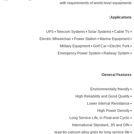
with requirements of world-level equipments.
Applications:
• UPS • Telecom Systems • Solar Systems • Cable TV
• Electric Wheelchair • Power Station • Marine Equipment
• Military Equipment • Golf Car • Electric Fork
• Emergency Power System • Railway System
General Features:
• Environmentally friendly
• High Reliability and Good Quality
• Lower internal Resistance
• High Power Density
• Long Service Life, in Float and Cyclic
• International Standard, JIS and DIN
• lead-tin-calcium alloy grids for long service life