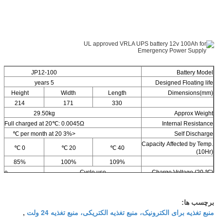
JP12-100
Battery Model
5 years
Designed Floating life
Height
Width
Length
Dimensions(mm)
214
171
330
29.50kg
Approx Weight
Full charged at 20℃: 0.0045Ω
Internal Resistance
<3% per month at 20 ℃
Self Discharge
Capacity Affected by Temp.
0 ℃
20 ℃
40 ℃
(10Hr)
85%
100%
109%
use
Cycle use
Charge Voltage (20 ℃)
3.8v
14.4-14.8v max current: 25A
برچسب ها:
منبع تغذیه برای الکترونیک، منبع تغذیه الکتریکی، منبع تغذیه 24 ولت
,