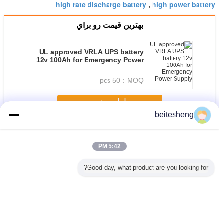
high rate discharge battery
high power battery
,
بهترين قيمت رو براي
UL approved VRLA UPS battery
12v 100Ah for Emergency Power
Supply
50 pcs
MOQ：
ادامه هید
beitesheng
برق صنعتی
بیش
5:42 PM
Good day, what product are you looking for?
ند منظوره
برای آی فون سه
از iPhone5 عادی 3
نانو و میکرو
عادی س
م کارت
سیم آداپتور، چند
در 1 سه سیم آداپتور
پلاستیکی سه سیم
آداپت
منظوره مناسب 3
با 250pcs در یک
آداپتور طراحی جدید
در 1
پلی بگ
برای آی فون اپل