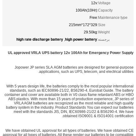
12v
Voltage:
100Ah(10Hr)
Capacity:
Free
Maintenance type:
329*172*215mm
Size:
29.50kg
Weight:
high rate discharge battery
high power battery
,
برجسته:
UL approved VRLA UPS battery 12v 100Ah for Emergency Power Supply
Jopower JP series SLA AGM batteries are designed for general-purpose
applications, such as UPS, telecom, and electrical utilities.
With 5 years design life, the batteries comply to the most popular international
standards, such as IEC60896-21/22, BS6290-4, Eurobat Guide. The battery
container and cover are available both in V0 class flame retardant ABS or HBO
ABS plastics. With more than 15 years of production experience, JP series of
VRLA AGM batteries are recognized as the most reliable and high quality
battery system in the industry. Product Standards You can expect our batteries
meet with the standards JIS, DIN, IEC60986-21/22 & BS6290-4. We have
obtained ISO9001 & ISO14001 certification.
We have obtained UL approval for all types of batteries. We have obtained CE
approval for all types of batteries. All these render our batteries to be compatible