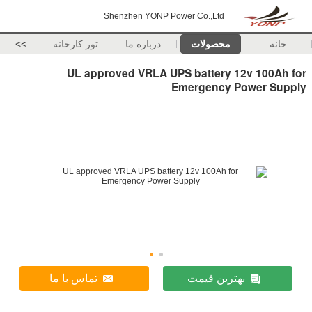
Shenzhen YONP Power Co.,Ltd
>>
تور کارخانه
درباره ما
محصولات
خانه
UL approved VRLA UPS battery 12v 100Ah for
Emergency Power Supply
تماس با ما
بهترین قیمت