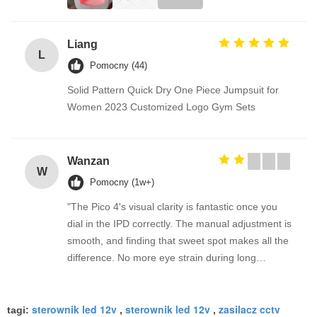
Liang
L
Pomocny (44)
Solid Pattern Quick Dry One Piece Jumpsuit for
Women 2023 Customized Logo Gym Sets
Wanzan
W
Pomocny (1w+)
"The Pico 4's visual clarity is fantastic once you
dial in the IPD correctly. The manual adjustment is
smooth, and finding that sweet spot makes all the
difference. No more eye strain during long
sessions. Highly recommend taking the time to set
it up properly!""The Pico 4's visual clarity is
sterownik led 12v
sterownik led 12v
zasilacz cctv
fantastic once you dial in the IPD correctly. The
tagi:
,
,