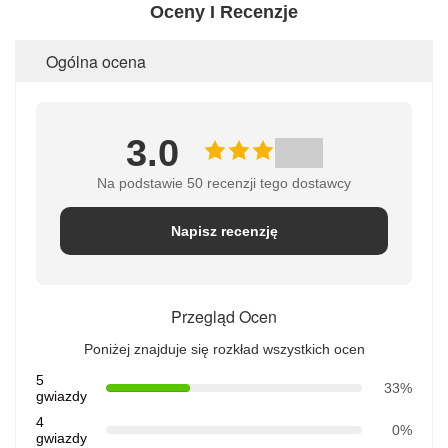
Oceny I Recenzje
Ogólna ocena
3.0
Na podstawie 50 recenzji tego dostawcy
Napisz recenzję
Przegląd Ocen
Poniżej znajduje się rozkład wszystkich ocen
5
33%
gwiazdy
4
0%
gwiazdy