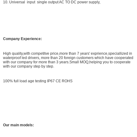
10. Universal input single output AC TO DC power supply,
Company Experience:
High quality,with competitve price,more than 7 years' exprience,speciallized in
waterproof led drivers, more than 20 foreign customers which have cooperated
with our company for more than 3 years.Small MOQ,helping you to cooperate
with our company step by step.
100% full load age testing IP67 CE ROHS
Our main models: