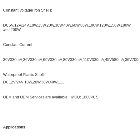
Constant Voltage(Iron Shell):
DC5V/12V/24V,10W,15W,20W,30W,40W,60W,80W,100W,120W,150W,180W
and 200W
Constant Current:
30V330mA,36V330mA,60V330mA,80V330mA,110V330mA,45V580mA,36V700mA.
Waterproof Plastic Shell:
DC12V/24V 10W,20W,30W,40W.......
OEM and ODM Services are available !! MOQ: 1000PCS
Applications: