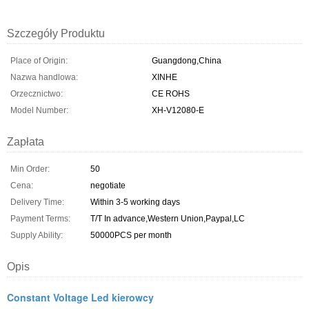
Szczegóły Produktu
Place of Origin:
Guangdong,China
Nazwa handlowa:
XINHE
Orzecznictwo:
CE ROHS
Model Number:
XH-V12080-E
Zapłata
Min Order:
50
Cena:
negotiate
Delivery Time:
Within 3-5 working days
Payment Terms:
T/T In advance,Western Union,Paypal,LC
Supply Ability:
50000PCS per month
Opis
Constant Voltage Led kierowcy