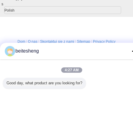
s
Polish
Dom
|
O nas
|
Skontaktuj się z nami
|
Sitemap
|
Privacy Policy
Widok pulpitu
beitesheng
Copyright © 2013 - 2025 Shenzhen YONP Power Co.,Ltd.
All rights reserved. Developed by
ECER
4:27 AM
Good day, what product are you looking for?