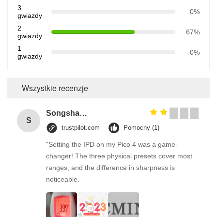
3
0%
gwiazdy
2
67%
gwiazdy
1
0%
gwiazdy
Wszystkie recenzje
Songshang
S
trustpilot.com
Pomocny (1)
"Setting the IPD on my Pico 4 was a game-
changer! The three physical presets cover most
ranges, and the difference in sharpness is
noticeable.