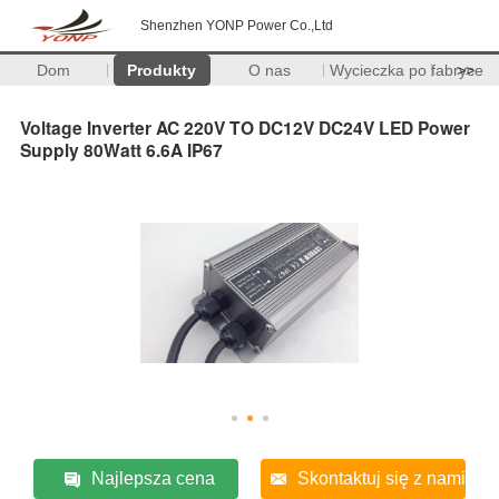
Shenzhen YONP Power Co.,Ltd
Dom
Produkty
O nas
Wycieczka po fabryce
>>
Voltage Inverter AC 220V TO DC12V DC24V LED Power
Supply 80Watt 6.6A IP67
Najlepsza cena
Skontaktuj się z nami