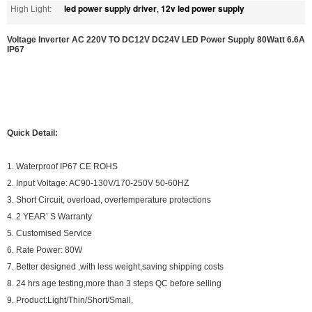
led power supply driver
12v led power supply
High Light:
,
Voltage Inverter AC 220V TO DC12V DC24V LED Power Supply 80Watt 6.6A
IP67
Quick Detail:
1. Waterproof IP67 CE ROHS
2. Input Voltage: AC90-130V/170-250V 50-60HZ
3. Short Circuit, overload, overtemperature protections
4. 2 YEAR’ S Warranty
5. Customised Service
6. Rate Power: 80W
7. Better designed ,with less weight,saving shipping costs
8. 24 hrs age testing,more than 3 steps QC before selling
9. Product:Light/Thin/Short/Small,