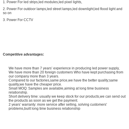
1. Power For led strips,led modules,led pixel lights,
2. Power For outdoor lamps,led street lamps,led downlight,led flood light and
so on
3. Power For CCTV
Competitive advantages:
We have more than 7 years’ experience in producing led power supply,
We have more than 20 foreign customers Who have kept purchasing from
our company more than 3 years.
Compared to our factories,same price,we have the better quality;same
quality,we have the cheaper price.
Small MOQ: Samples are available,aiming at long time business
relationship.
Short delivery time: usually we keep stock for our products,we can send out
the products as soon as we get the payment.
2 years’ warranty: more service after selling, solving customers'
problems,built long time business relationship