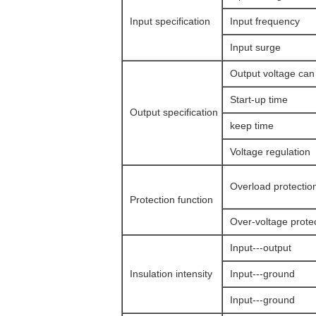
Input specification
Input frequency
Input surge
Output voltage can
Start-up time
Output specification
keep time
Voltage regulation
Overload protectio
Protection function
Over-voltage prote
Input---output
Insulation intensity
Input---ground
Input---ground