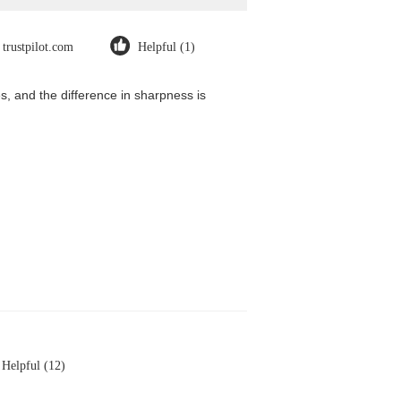
trustpilot.com
Helpful (1)
, and the difference in sharpness is
Helpful (12)