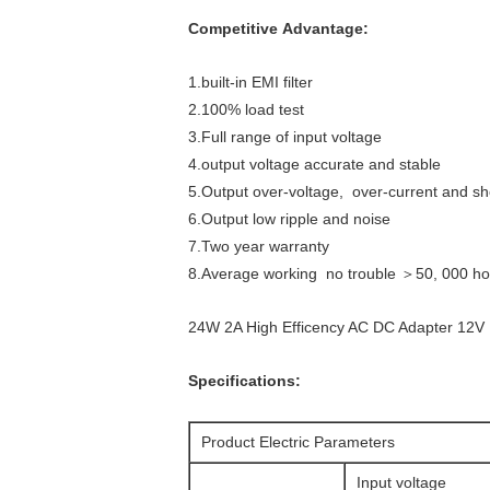
Competitive Advantage:
1.built-in EMI filter
2.100% load test
3.Full range of input voltage
4.output voltage accurate and stable
5.Output over-voltage, over-current and shor
6.Output low ripple and noise
7.Two year warranty
8.Average working no trouble ＞50, 000 ho
24W 2A High Efficency AC DC Adapter 12
Specifications:
Product Electric Parameters
Input voltage