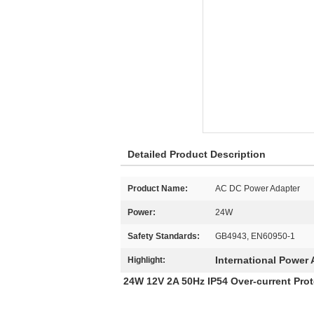
Detailed Product Description
Product Name:
AC DC Power Adapter
Power:
24W
Safety Standards:
GB4943, EN60950-1
International Power 
Highlight:
24W 12V 2A 50Hz IP54 Over-current Pro