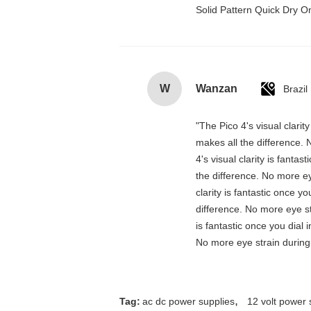
Solid Pattern Quick Dry
W
Wanzan
Brazil
"The Pico 4's visual clarit
makes all the difference. 
4's visual clarity is fanta
the difference. No more ey
clarity is fantastic once 
difference. No more eye st
is fantastic once you dial
No more eye strain during 
,
Tag:
ac dc power supplies
12 volt power 