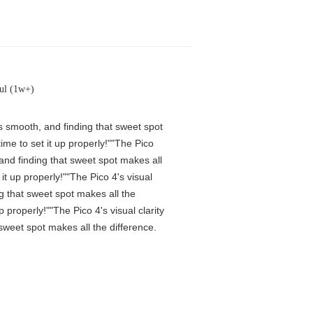
ul (1w+)
is smooth, and finding that sweet spot
me to set it up properly!""The Pico
 and finding that sweet spot makes all
t up properly!""The Pico 4's visual
ng that sweet spot makes all the
properly!""The Pico 4's visual clarity
 sweet spot makes all the difference.