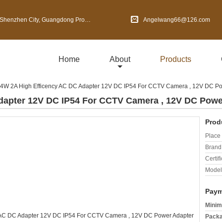
en City, Guangdong Province, China
Angelwang66@126.com
Home
About
Products
4W 2A High Efficency AC DC Adapter 12V DC IP54 For CCTV Camera , 12V DC Po
dapter 12V DC IP54 For CCTV Camera , 12V DC Powe
Prod
Place 
Brand
Certifi
Model
Paym
Minim
Packa