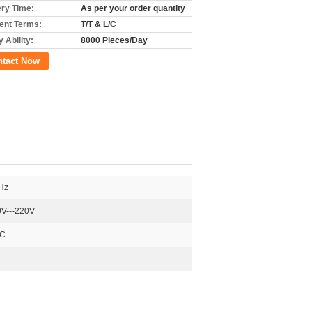
ery Time:
As per your order quantity
nt Terms:
T/T & L/C
 Ability:
8000 Pieces/Day
ntact Now
Hz
V---220V
DC