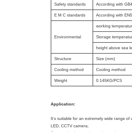
Safety standards
According with GB
E M C standards
According with EN
working temperatu
Environmental
Storage temperatu
height above sea l
Structure
Size (mm)
Cooling method
Cooling method
Weight
0.145KG/PCS
Application:
It’s suitable for an extremely wide range of 
LED, CCTV camera;