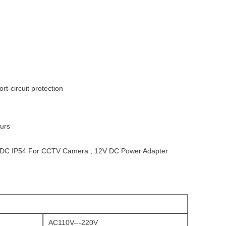
t-circuit protection
urs
V DC IP54 For CCTV Camera , 12V DC Power Adapter
AC110V---220V