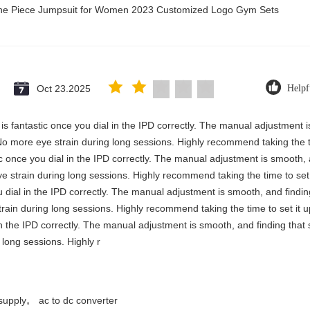
 One Piece Jumpsuit for Women 2023 Customized Logo Gym Sets
Oct 23.2025
Helpf
y is fantastic once you dial in the IPD correctly. The manual adjustment 
No more eye strain during long sessions. Highly recommend taking the ti
stic once you dial in the IPD correctly. The manual adjustment is smooth,
e strain during long sessions. Highly recommend taking the time to set i
you dial in the IPD correctly. The manual adjustment is smooth, and findi
rain during long sessions. Highly recommend taking the time to set it up 
 in the IPD correctly. The manual adjustment is smooth, and finding that
long sessions. Highly r
,
supply
ac to dc converter