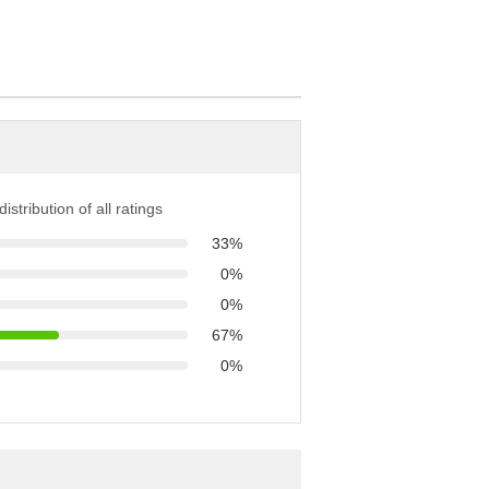
istribution of all ratings
33%
0%
0%
67%
0%