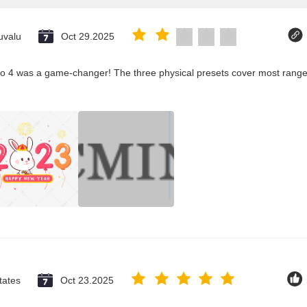
uvalu
Oct 29.2025
co 4 was a game-changer! The three physical presets cover most ranges
tates
Oct 23.2025