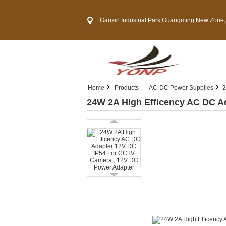
Gaoxin Industrial Park,Guangming New Zone,Shenzh
Home
Products
AC-DC Power Supplies
2
24W 2A High Efficency AC DC A