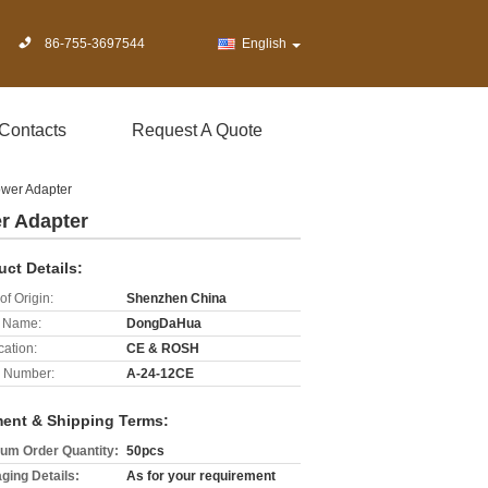
86-755-3697544
English
Contacts
Request A Quote
wer Adapter
r Adapter
uct Details:
of Origin:
Shenzhen China
 Name:
DongDaHua
cation:
CE & ROSH
 Number:
A-24-12CE
ent & Shipping Terms:
um Order Quantity:
50pcs
ging Details:
As for your requirement