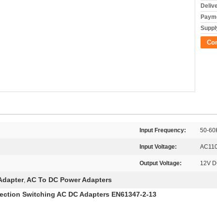
Deliv
Payme
Supply
Co
Input Frequency:
50-60
Input Voltage:
AC110
Output Voltage:
12V 
Adapter
AC To DC Power Adapters
,
tection Switching AC DC Adapters EN61347-2-13