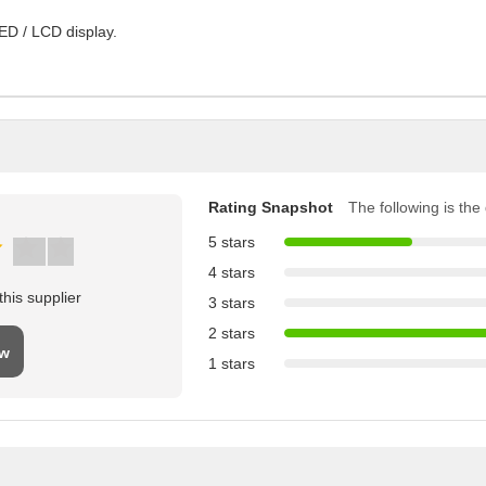
ED / LCD display.
Rating Snapshot
The following is the d
5 stars
4 stars
his supplier
3 stars
2 stars
ew
1 stars