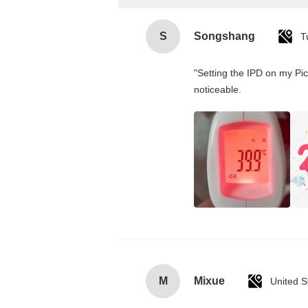
S
Songshang
T
"Setting the IPD on my Pi
noticeable.
M
Mixue
United S