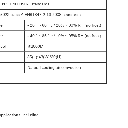
4943, EN60950-1 standards.
55022 class A EN61347-2-13:2008 standards
re
- 20 ° ~ 60 ° c / 20% ~ 90% RH (no frost)
re
- 40 ° ~ 85 ° c / 10% ~ 95% RH (no frost)
evel
≦2000M
85(L)*43(W)*30(H)
Natural cooling air convection
applications, including: