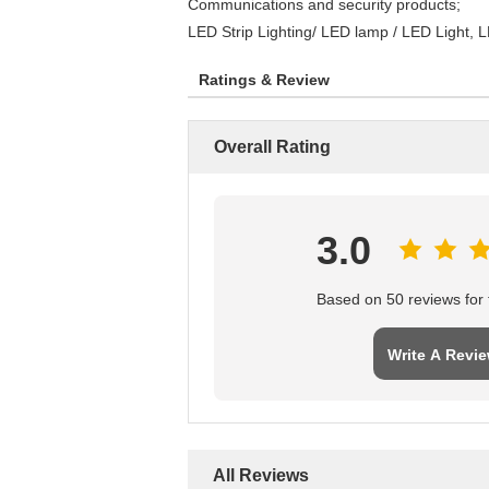
Communications and security products;
LED Strip Lighting/ LED lamp / LED Light, L
Ratings & Review
Overall Rating
3.0
Based on 50 reviews for t
Write A Revi
All Reviews