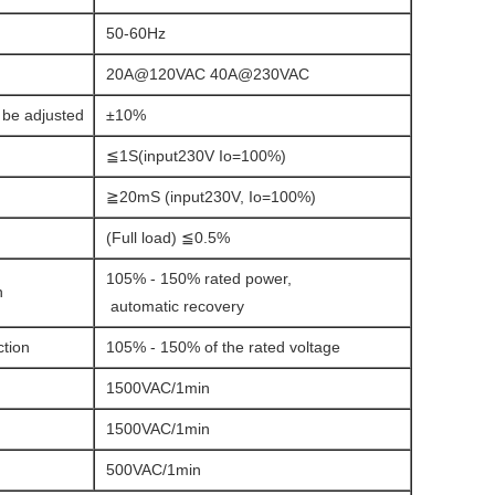
50-60Hz
20A@120VAC 40A@230VAC
 be adjusted
±10%
≦1S(input230V Io=100%)
≧20mS (input230V, Io=100%)
(Full load) ≦0.5%
105% - 150% rated power,
n
automatic recovery
ction
105% - 150% of the rated voltage
1500VAC/1min
1500VAC/1min
500VAC/1min