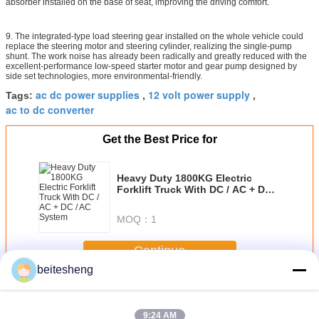
absorber installed on the base of seat, improving the driving comfort.
9. The integrated-type load steering gear installed on the whole vehicle could
replace the steering motor and steering cylinder, realizing the single-pump
shunt. The work noise has already been radically and greatly reduced with the
excellent-performance low-speed starter motor and gear pump designed by
side set technologies, more environmental-friendly.
ac dc power supplies
12 volt power supply
Tags:
,
,
ac to dc converter
Get the Best Price for
Heavy Duty 1800KG Electric
Forklift Truck With DC / AC + DC /
AC System
MOQ：
1
Continue
beitesheng
AC-DC Power Supplies
More
9:24 AM