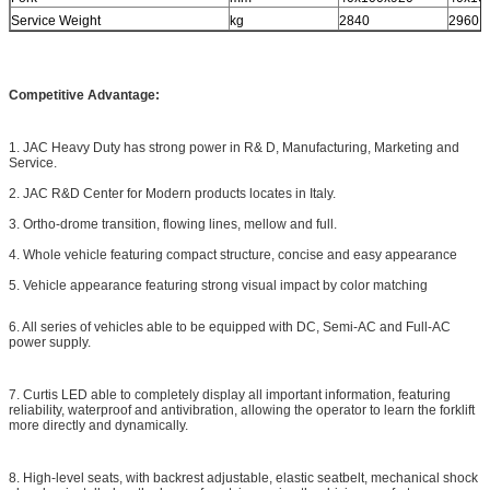
Service Weight
kg
2840
2960
Competitive Advantage:
1. JAC Heavy Duty has strong power in R& D, Manufacturing, Marketing and
Service.
2. JAC R&D Center for Modern products locates in Italy.
3. Ortho-drome transition, flowing lines, mellow and full.
4. Whole vehicle featuring compact structure, concise and easy appearance
5. Vehicle appearance featuring strong visual impact by color matching
6. All series of vehicles able to be equipped with DC, Semi-AC and Full-AC
power supply.
7. Curtis LED able to completely display all important information, featuring
reliability, waterproof and antivibration, allowing the operator to learn the forklift
more directly and dynamically.
8. High-level seats, with backrest adjustable, elastic seatbelt, mechanical shock