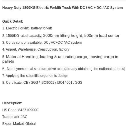
Heavy Duty 1800KG Electric Forklift Truck With DC / AC + DC / AC System
Quick Detail:
1. Electric Forklift, battery forklift
3000mm lifting height, 500mm load center
2. 1500KG rated capacity,
3. Curtis control available, DC / AC+DC / AC system
4. Airport, Warehouse, Construction, factory
Material Handling, loading & unloading cargo, moving cargo in
5.
pallets
6.
Non-symmetrical structure drive axle (already obtaining the national patents)
7. Applying the scientific ergonomic design
8. Certificate: CE / SGS / ISO9001 / ISO14001 / SGS
Description:
HS Code: 8427109000
Trademark: JAC
Export Market: Global