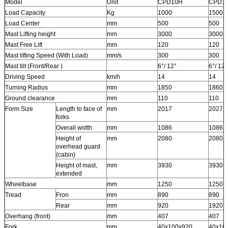
Model
Unit
CPD10H
CPD1
Load Capacity
Kg
1000
1500
Load Center
mm
500
500
Mast Lifting height
mm
3000
3000
Mast Free Lift
mm
120
120
Mast lifting Speed (With Load)
mm/s
300
300
Mast tilt (Front/Rear )
6°/ 12°
6°/ 12°
Driving Speed
km/h
14
14
Turning Radius
mm
1850
1860
Ground clearance
mm
110
110
Form Size
Length to face of
mm
2017
2027
forks
Overall width
mm
1086
1086
Height of
mm
2080
2080
overhead guard
(cabin)
Height of mast,
mm
3930
3930
extended
Wheelbase
mm
1250
1250
Tread
Fron
mm
890
890
Rear
mm
920
1920
Overhang (front)
mm
407
407
Fork
mm
40x100x920
40x10