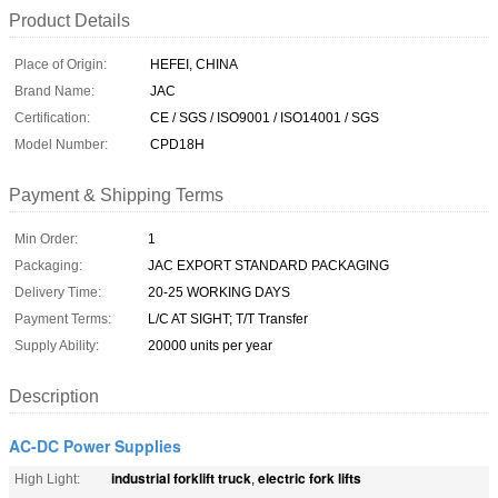
Product Details
Place of Origin:
HEFEI, CHINA
Brand Name:
JAC
Certification:
CE / SGS / ISO9001 / ISO14001 / SGS
Model Number:
CPD18H
Payment & Shipping Terms
Min Order:
1
Packaging:
JAC EXPORT STANDARD PACKAGING
Delivery Time:
20-25 WORKING DAYS
Payment Terms:
L/C AT SIGHT; T/T Transfer
Supply Ability:
20000 units per year
Description
AC-DC Power Supplies
industrial forklift truck
electric fork lifts
High Light:
,