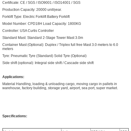
Certificate: CE / SGS / ISO9001 / ISO14001 / SGS
Production Capacity: 20000 unit/year.
Forklift Type: Electric Forklift Battery Forklift
Model Number: CPD18H Load Capacity: 1800KG
Controller: USA Curtis Controller
Standard Mast: Standard 2-Stage Tower Mast 3.0m
Container Mast (Optional): Duplex / Triplex full free Mast 3.0 meters to 6.0
meters
Tyre: Pneumatic Tyre (Standard) Solid Tyre (Optional)
Side shift (optional): Integral side shift / Cascade side shift
Applications:
Material Handling, loading & unloading cargo, moving cargo in pallets in
warehouse, factory building, storage yard, airport, sea port, super market.
Specifications: