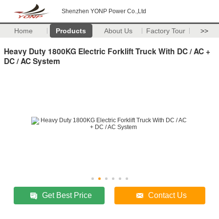
Shenzhen YONP Power Co.,Ltd
Home
Products
About Us
Factory Tour
>>
Heavy Duty 1800KG Electric Forklift Truck With DC / AC +
DC / AC System
Get Best Price
Contact Us