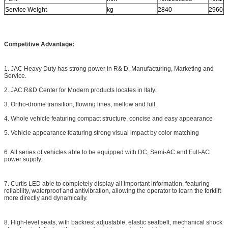
Service Weight
kg
2840
2960
Competitive Advantage:
1. JAC Heavy Duty has strong power in R& D, Manufacturing, Marketing and
Service.
2. JAC R&D Center for Modern products locates in Italy.
3. Ortho-drome transition, flowing lines, mellow and full.
4. Whole vehicle featuring compact structure, concise and easy appearance
5. Vehicle appearance featuring strong visual impact by color matching
6. All series of vehicles able to be equipped with DC, Semi-AC and Full-AC
power supply.
7. Curtis LED able to completely display all important information, featuring
reliability, waterproof and antivibration, allowing the operator to learn the forklift
more directly and dynamically.
8. High-level seats, with backrest adjustable, elastic seatbelt, mechanical shock