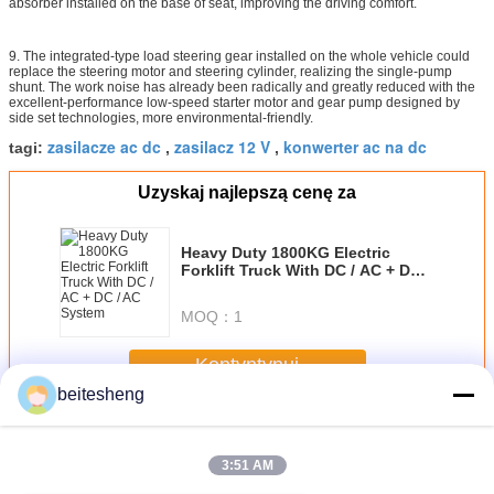
absorber installed on the base of seat, improving the driving comfort.
9. The integrated-type load steering gear installed on the whole vehicle could
replace the steering motor and steering cylinder, realizing the single-pump
shunt. The work noise has already been radically and greatly reduced with the
excellent-performance low-speed starter motor and gear pump designed by
side set technologies, more environmental-friendly.
zasilacze ac dc
zasilacz 12 V
konwerter ac na dc
tagi:
,
,
Uzyskaj najlepszą cenę za
Heavy Duty 1800KG Electric
Forklift Truck With DC / AC + DC /
AC System
MOQ：
1
Kontyntynuj
beitesheng
AC-DC Zasilacze
Jeszcze
3:51 AM