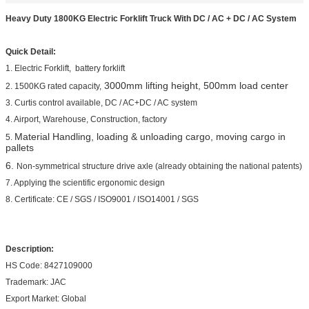
Heavy Duty 1800KG Electric Forklift Truck With DC / AC + DC / AC System
Quick Detail:
1. Electric Forklift, battery forklift
3000mm lifting height, 500mm load center
2. 1500KG rated capacity,
3. Curtis control available, DC / AC+DC / AC system
4. Airport, Warehouse, Construction, factory
Material Handling, loading & unloading cargo, moving cargo in
5.
pallets
6.
Non-symmetrical structure drive axle (already obtaining the national patents)
7. Applying the scientific ergonomic design
8. Certificate: CE / SGS / ISO9001 / ISO14001 / SGS
Description:
HS Code: 8427109000
Trademark: JAC
Export Market: Global