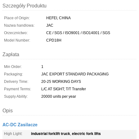
Szczegóły Produktu
Place of Origin:
HEFEI, CHINA
Nazwa handlowa:
JAC
Orzecznictwo:
CE / SGS / ISO9001 / ISO14001 / SGS
Model Number:
CPD18H
Zapłata
Min Order:
1
Packaging:
JAC EXPORT STANDARD PACKAGING
Delivery Time:
20-25 WORKING DAYS
Payment Terms:
L/C AT SIGHT; T/T Transfer
Supply Ability:
20000 units per year
Opis
AC-DC Zasilacze
industrial forklift truck
electric fork lifts
High Light:
,