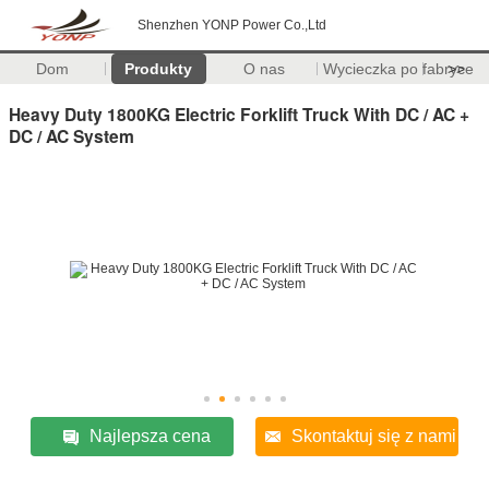
Shenzhen YONP Power Co.,Ltd
Dom
Produkty
O nas
Wycieczka po fabryce
>>
Heavy Duty 1800KG Electric Forklift Truck With DC / AC +
DC / AC System
Najlepsza cena
Skontaktuj się z nami