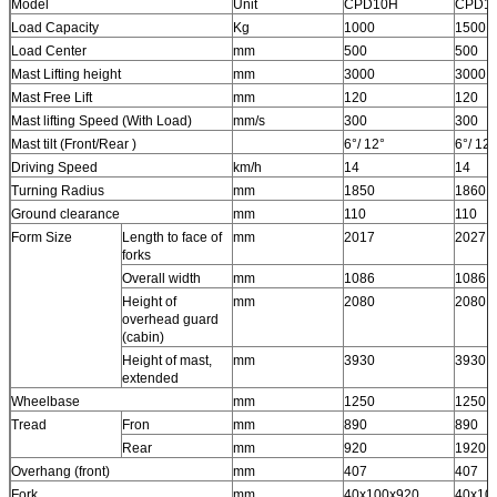
Model
Unit
CPD10H
CPD1
Load Capacity
Kg
1000
1500
Load Center
mm
500
500
Mast Lifting height
mm
3000
3000
Mast Free Lift
mm
120
120
Mast lifting Speed (With Load)
mm/s
300
300
Mast tilt (Front/Rear )
6°/ 12°
6°/ 12°
Driving Speed
km/h
14
14
Turning Radius
mm
1850
1860
Ground clearance
mm
110
110
Form Size
Length to face of
mm
2017
2027
forks
Overall width
mm
1086
1086
Height of
mm
2080
2080
overhead guard
(cabin)
Height of mast,
mm
3930
3930
extended
Wheelbase
mm
1250
1250
Tread
Fron
mm
890
890
Rear
mm
920
1920
Overhang (front)
mm
407
407
Fork
mm
40x100x920
40x10