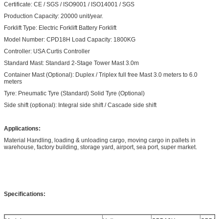
Certificate: CE / SGS / ISO9001 / ISO14001 / SGS
Production Capacity: 20000 unit/year.
Forklift Type: Electric Forklift Battery Forklift
Model Number: CPD18H Load Capacity: 1800KG
Controller: USA Curtis Controller
Standard Mast: Standard 2-Stage Tower Mast 3.0m
Container Mast (Optional): Duplex / Triplex full free Mast 3.0 meters to 6.0
meters
Tyre: Pneumatic Tyre (Standard) Solid Tyre (Optional)
Side shift (optional): Integral side shift / Cascade side shift
Applications:
Material Handling, loading & unloading cargo, moving cargo in pallets in
warehouse, factory building, storage yard, airport, sea port, super market.
Specifications: