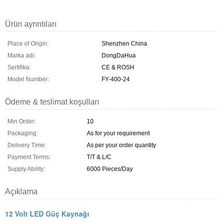
Ürün ayrıntıları
Place of Origin:
Shenzhen China
Marka adı:
DongDaHua
Sertifika:
CE & ROSH
Model Number:
FY-400-24
Ödeme & teslimat koşulları
Min Order:
10
Packaging:
As for your requirement
Delivery Time:
As per your order quantity
Payment Terms:
T/T & L/C
Supply Ability:
6000 Pieces/Day
Açıklama
12 Volt LED Güç Kaynağı