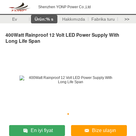
Shenzhen YONP Power Co.,Ltd
Ev
Ürün:% s
Hakkımızda
Fabrika turu
>>
400Watt Rainproof 12 Volt LED Power Supply With
Long Life Span
En iyi fiyat
Bize ulaşın