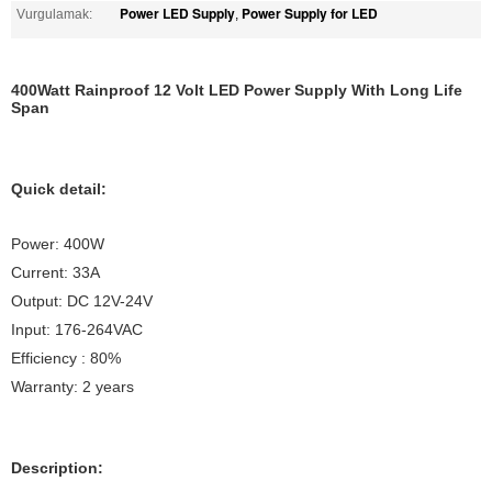
Power LED Supply
Power Supply for LED
Vurgulamak:
,
400Watt Rainproof 12 Volt LED Power Supply With Long Life
Span
Quick detail:
Power: 400W
Current: 33A
Output: DC 12V-24V
Input: 176-264VAC
Efficiency : 80%
Warranty: 2 years
Description: