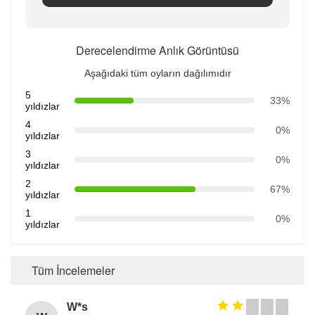
Derecelendirme Anlık Görüntüsü
Aşağıdaki tüm oyların dağılımıdır
5
33%
yıldızlar
4
0%
yıldızlar
3
0%
yıldızlar
2
67%
yıldızlar
1
0%
yıldızlar
Tüm İncelemeler
W*s