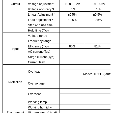
Output
Voltage adjustment
10.8-13.2V
13.5-16.5V
Voltage accuracy
3
±1%
±1%
Linear Adjustment
4
±0.5%
±0.5%
Load adjustment
5
±0.5%
±0.5%
Start and rise time
Hold time (Typ)
Voltage range
Frequency range
Efficiency (Typ)
80%
81%
Input
AC current (Typ)
Surge current (Typ)
Current leak
Overload
Mode: HICCUP, automa
Protection
Overvoltage
Overheat
Working temp.
Working humidity
Environment
Storage temp & hmdty