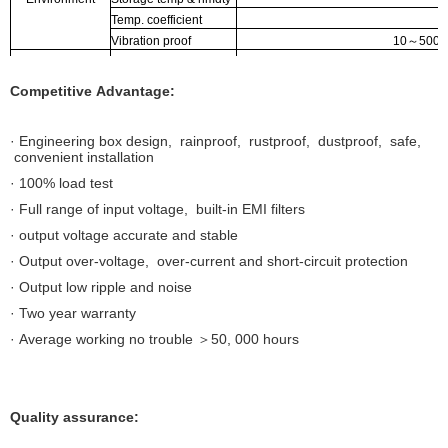
Temp. coefficient
Vibration proof
10
～
500H
Safety regulation
GB195110
Voltage proof
I/P-O:1
Competitive Advantage:
Safety reg. & EMC
insulation resistance
I/P-O/P, I/
EMC irradiation
EN 55
· Engineering box design, rainproof, rustproof, dustproof, safe,
EMC disturbance proof
convenient installation
Dimensions
· 100% load test
Packing
· Full range of input voltage, built-in EMI filters
· output voltage accurate and stable
· Output over-voltage, over-current and short-circuit protection
· Output low ripple and noise
· Two year warranty
· Average working no trouble ＞50, 000 hours
Quality assurance: