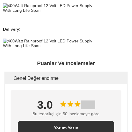
Delivery:
Puanlar Ve İncelemeler
Genel Değerlendirme
3.0
Bu tedarikçi için 50 incelemeye göre
Yorum Yazın