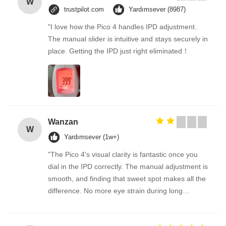
W
trustpilot.com
Yardımsever (8987)
"I love how the Pico 4 handles IPD adjustment.
The manual slider is intuitive and stays securely in
place. Getting the IPD just right eliminated！
Wanzan
W
Yardımsever (1w+)
"The Pico 4's visual clarity is fantastic once you
dial in the IPD correctly. The manual adjustment is
smooth, and finding that sweet spot makes all the
difference. No more eye strain during long
sessions. Highly recommend taking the time to set
it up properly!""The Pico 4's visual clarity is