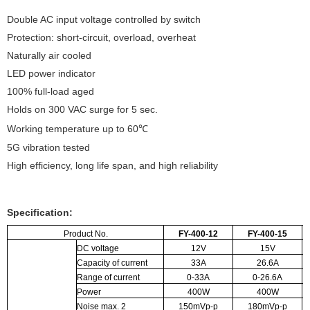
Double AC input voltage controlled by switch
Protection: short-circuit, overload, overheat
Naturally air cooled
LED power indicator
100% full-load aged
Holds on 300 VAC surge for 5 sec.
Working temperature up to 60℃
5G vibration tested
High efficiency, long life span, and high reliability
Specification:
Product No.
FY-400-12
FY-400-15
DC voltage
12V
15V
Capacity of current
33A
26.6A
Range of current
0-33A
0-26.6A
Power
400W
400W
Noise max.
2
150mVp-p
180mVp-p