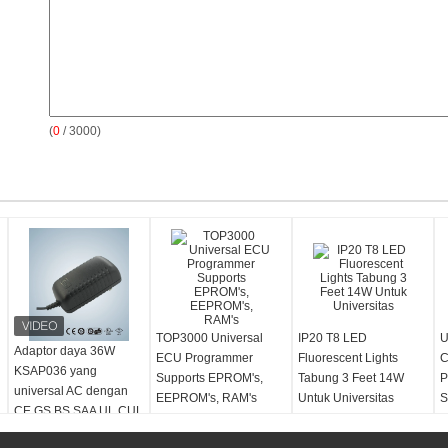
(
0
/ 3000)
TOP3000 Universal
IP20 T8 LED
U
Adaptor daya 36W
ECU Programmer
Fluorescent Lights
C
KSAP036 yang
Supports EPROM's,
Tabung 3 Feet 14W
P
universal AC dengan
EEPROM's, RAM's
Untuk Universitas
S
CE GS BS SAA UL CUL
C
PSE dukungan KC