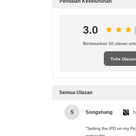
Penilaian Keseluruhan
3.0
Berdasarkan 50 ulasan unt
Tulis Ulasan
Semua Ulasan
S
Songshang
T
"Setting the IPD on my Pi
noticeable.