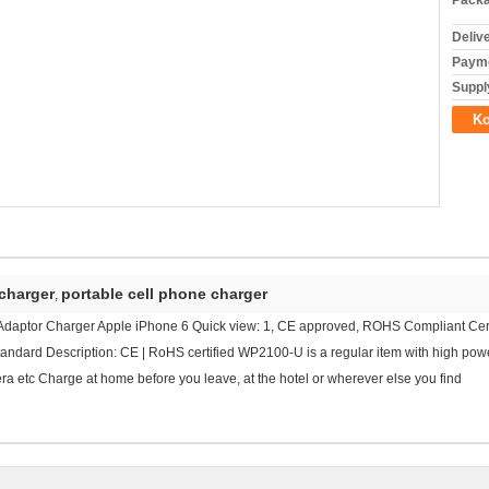
Packa
Deliv
Payme
Supply
Ko
 charger
portable cell phone charger
,
daptor Charger Apple iPhone 6 Quick view: 1, CE approved, ROHS Compliant Certi
dard Description: CE | RoHS certified WP2100-U is a regular item with high power
 etc Charge at home before you leave, at the hotel or wherever else you find