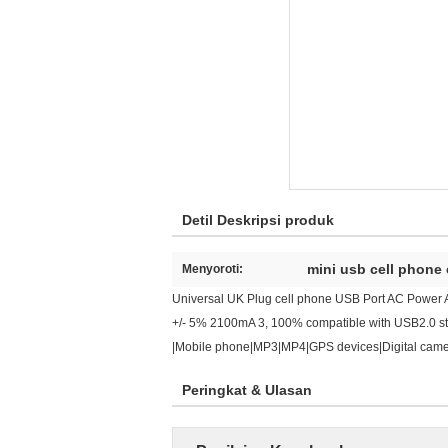
Detil Deskripsi produk
mini usb cell phone
Menyoroti:
Universal UK Plug cell phone USB Port AC Power A
+/- 5% 2100mA 3, 100% compatible with USB2.0 stan
|Mobile phone|MP3|MP4|GPS devices|Digital camera
Peringkat & Ulasan