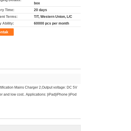
ging Details:
box
ery Time:
20 days
nt Terms:
T/T, Western Union, L/C
 Ability:
60000 pcs per month
ntak
fication Mains Charger 2,Output voltage: DC 5V
 and low cost.. Applications: |iPad|iPhone |iPod