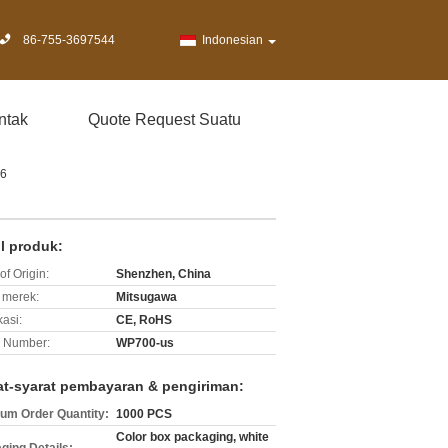
86-755-3697544
Indonesian
ntak
Quote Request Suatu
 6
il produk:
of Origin:
Shenzhen, China
merek:
Mitsugawa
kasi:
CE, RoHS
 Number:
WP700-us
at-syarat pembayaran & pengiriman:
um Order Quantity:
1000 PCS
Color box packaging, white