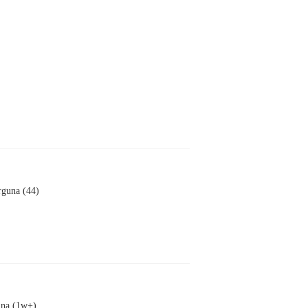
rguna (44)
una (1w+)