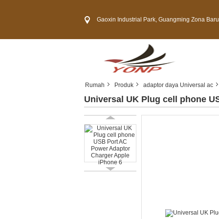
Gaoxin Industrial Park, Guangming Zona Baru, Kota 
Rumah
Produk
adaptor daya Universal ac
Universal UK Plug cell phone U