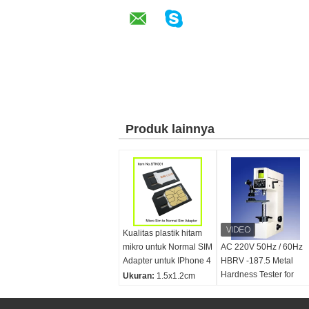
Produk lainnya
Kualitas plastik hitam
mikro untuk Normal SIM
AC 220V 50Hz / 60Hz
Adapter untuk IPhone 4
HBRV -187.5 Metal
Hardness Tester for
Ukuran:
1.5x1.2cm
Brinell, Rockwell,
Nama produk:
mikro
Vickers
sim kartu adaptor,