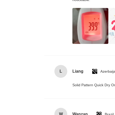
L
Liang
Azerbaij
Solid Pattern Quick Dry
W
Wanzan
Brazil