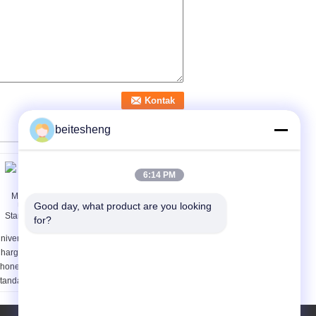
beitesheng
6:14 PM
Good day, what product are you looking 
for?
niversal Wireless
Rechargeable
harger for Mobile
Universal 9V NiMH / Li-
hone , UltraThin Qi
Ion Alkaline Battery
tandard Wireless
Charger With USB Port
harger