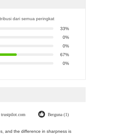
tribusi dari semua peringkat
33%
0%
0%
67%
0%
trustpilot.com
Berguna (1)
, and the difference in sharpness is