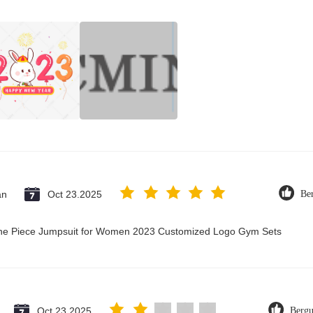
an
Oct 23.2025
Be
 One Piece Jumpsuit for Women 2023 Customized Logo Gym Sets
Oct 23.2025
Berg