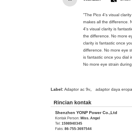
"The Pico 4's visual clarit
makes all the difference. 
4's visual clarity is fanta
the difference. No more ey
clarity is fantastic once 
difference. No more eye st
is fantastic once you dial
No more eye strain during 
,
Label:
Adaptor ac 9v
adaptor daya erop
Rincian kontak
Shenzhen YONP Power Co.,Ltd
Kontak Person:
Miss. Angel
Tel:
1598940345
Faks:
86-755-3697544