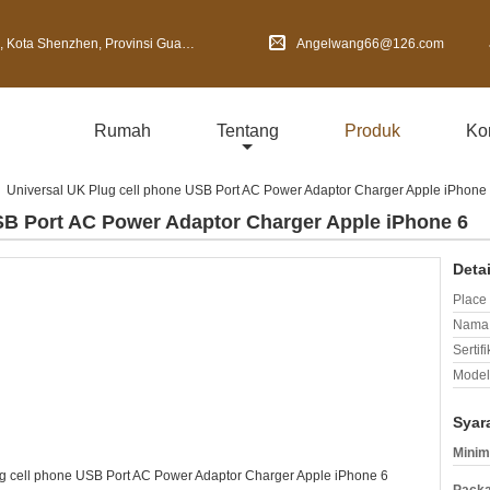
Shenzhen, Provinsi Guangdong, Cina
Angelwang66@126.com
Rumah
Tentang
Produk
Ko
Universal UK Plug cell phone USB Port AC Power Adaptor Charger Apple iPhone
SB Port AC Power Adaptor Charger Apple iPhone 6
Deta
Place 
Nama 
Sertifi
Model
Syar
Minim