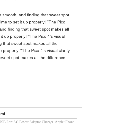
is smooth, and finding that sweet spot
me to set it up properly!""The Pico
 and finding that sweet spot makes all
t up properly!""The Pico 4's visual
ng that sweet spot makes all the
properly!""The Pico 4's visual clarity
 sweet spot makes all the difference.
ami