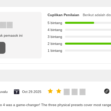
Cuplikan Penilaian
Berikut adalah dis
5 bintang
4 bintang
uk pemasok ini
3 bintang
2 bintang
1 bintang
uvalu
Oct 29.2025
co 4 was a game-changer! The three physical presets cover most ranges