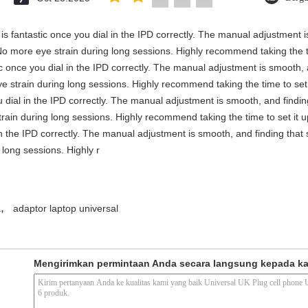
y is fantastic once you dial in the IPD correctly. The manual adjustment 
No more eye strain during long sessions. Highly recommend taking the ti
stic once you dial in the IPD correctly. The manual adjustment is smooth,
e strain during long sessions. Highly recommend taking the time to set i
you dial in the IPD correctly. The manual adjustment is smooth, and findi
rain during long sessions. Highly recommend taking the time to set it up 
 in the IPD correctly. The manual adjustment is smooth, and finding that
long sessions. Highly r
,
a
adaptor laptop universal
Mengirimkan permintaan Anda secara langsung kepada k