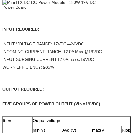
INPUT REQUIRED:
INPUT VOLTAGE RANGE: 17VDC—24VDC
INCOMING CURRENT RANGE: 12.0A Max @19VDC
INPUT SURGING CURRENT:12.0Vmax@19VDC
WORK EFFICIENCY: ≥85%
OUTPUT REQUIRED:
FIVE GROUPS OF POWER OUTPUT (Vin =19VDC)
Item
Output voltage
min(V)
Avg (V)
max(V)
Rippl