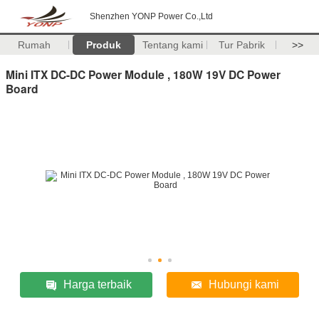
Shenzhen YONP Power Co.,Ltd
Rumah
Produk
Tentang kami
Tur Pabrik
>>
Mini ITX DC-DC Power Module , 180W 19V DC Power
Board
Harga terbaik
Hubungi kami