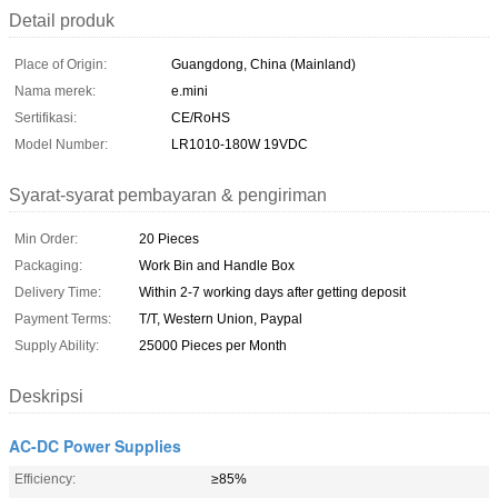
Detail produk
Place of Origin:
Guangdong, China (Mainland)
Nama merek:
e.mini
Sertifikasi:
CE/RoHS
Model Number:
LR1010-180W 19VDC
Syarat-syarat pembayaran & pengiriman
Min Order:
20 Pieces
Packaging:
Work Bin and Handle Box
Delivery Time:
Within 2-7 working days after getting deposit
Payment Terms:
T/T, Western Union, Paypal
Supply Ability:
25000 Pieces per Month
Deskripsi
AC-DC Power Supplies
Efficiency:
≥85%