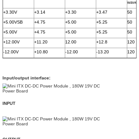
wave
+3.30V
+3.14
+3.30
+3.47
50
+5.00VSB
+4.75
+5.00
+5.25
50
+5.00V
+4.75
+5.00
+5.25
50
+12.00V
+11.20
12.00
+12.8
120
-12.00V
+10.80
-12.00
-13.20
120
Input/output interface:
INPUT