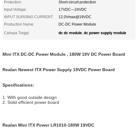
Protection:
Short-circuit protection
Input Voltage:
17VDC—24VDC
INPUT SURGING CURRENT:
12.0Vmax@19VDC
Production Name:
DC-DC Power Module
dc dc module
dc power supply module
Cahaya Tinggi:
,
Mini ITX DC-DC Power Module , 180W 19V DC Power Board
Realan Newest ITX Power Supply 19VDC Power Board
Specifications:
1. With good outside design
2. Solid efficient power board
Realan Mini ITX Power LR1010-180W 19VDC