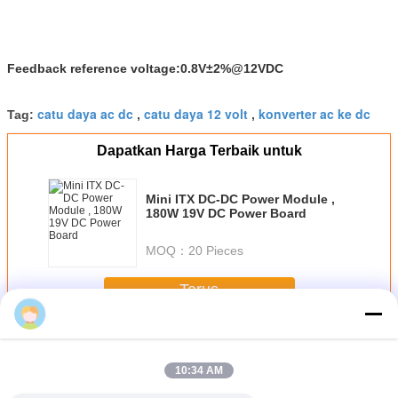
Feedback reference voltage:0.8V±2%@12VDC
catu daya ac dc
catu daya 12 volt
konverter ac ke dc
Tag:
,
,
Dapatkan Harga Terbaik untuk
Mini ITX DC-DC Power Module ,
180W 19V DC Power Board
MOQ：
20 Pieces
Terus
AC-DC Power Supplies
Lebih
10:34 AM