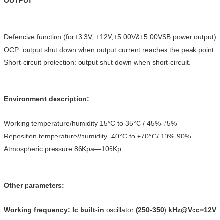
OUTPUT
Defencive function (for+3.3V, +12V,+5.00V&+5.00VSB power output)
OCP: output shut down when output current reaches the peak point.
Short-circuit protection: output shut down when short-circuit.
Environment description:
Working temperature/humidity 15°C to 35°C / 45%-75%
Reposition temperature//humidity -40°C to +70°C/ 10%-90%
Atmospheric pressure 86Kpa—106Kp
Other parameters:
Working frequency: Ic built-in
oscillator
(250-350) kHz@Vcc=12V