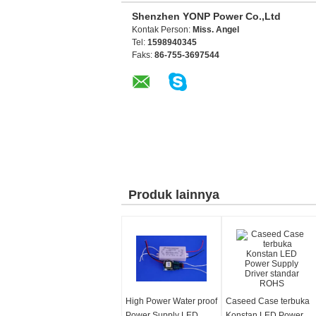
Shenzhen YONP Power Co.,Ltd
Kontak Person:
Miss. Angel
Tel:
1598940345
Faks:
86-755-3697544
Produk lainnya
High Power Water proof
Caseed Case terbuka
Power Supply LED
Konstan LED Power