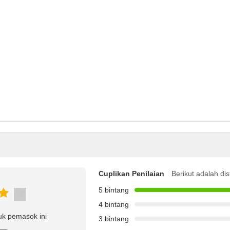
Cuplikan Penilaian
Berikut adalah dis
5 bintang
4 bintang
uk pemasok ini
3 bintang