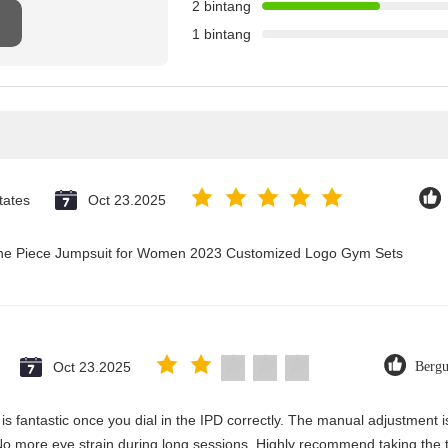
2 bintang
1 bintang
tates
Oct 23.2025
 One Piece Jumpsuit for Women 2023 Customized Logo Gym Sets
Oct 23.2025
Berg
y is fantastic once you dial in the IPD correctly. The manual adjustment 
No more eye strain during long sessions. Highly recommend taking the ti