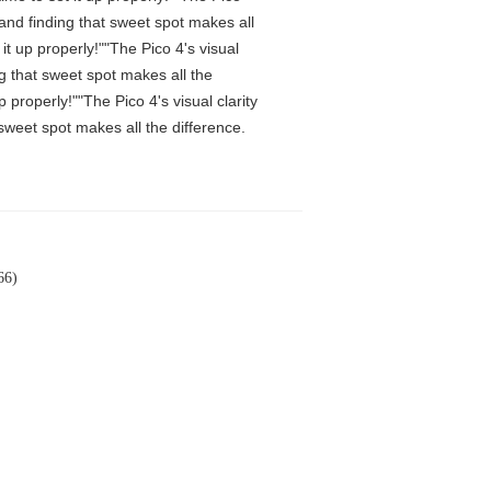
 and finding that sweet spot makes all
t up properly!""The Pico 4's visual
ng that sweet spot makes all the
properly!""The Pico 4's visual clarity
 sweet spot makes all the difference.
66)