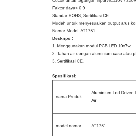
Cocok untuk tegangan input AC110V / 220
Faktor daya> 0,9
Standar ROHS, Sertifikasi CE
Mudah untuk menyesuaikan output arus kon
Nomor Model: AT1751
Deskripsi:
1. Menggunakan modul PCB LED 10x7w.
2. Tahan air dengan aluminium case atau pl
3. Sertifikasi CE.
Spesifikasi:
Aluminium Led Driver,
nama Produk
Air
model nomor
AT1751