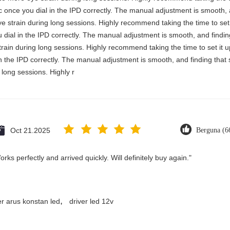
stic once you dial in the IPD correctly. The manual adjustment is smooth,
e strain during long sessions. Highly recommend taking the time to set i
you dial in the IPD correctly. The manual adjustment is smooth, and findi
rain during long sessions. Highly recommend taking the time to set it up 
 in the IPD correctly. The manual adjustment is smooth, and finding that
long sessions. Highly r
Oct 21.2025
Berguna (6
ks perfectly and arrived quickly. Will definitely buy again."
,
er arus konstan led
driver led 12v