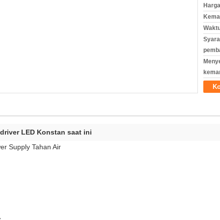
Harga
Kemas
Waktu
Syara
pemb
Meny
kema
Ko
driver LED Konstan saat ini
er Supply Tahan Air