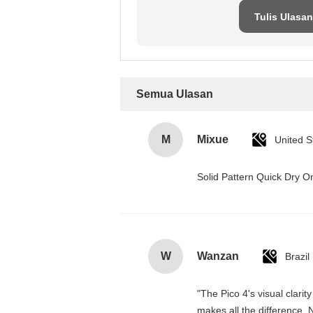
Tulis Ulasan
Semua Ulasan
M
Mixue
United S
Solid Pattern Quick Dry
W
Wanzan
Brazil
"The Pico 4's visual clarit
makes all the difference. 