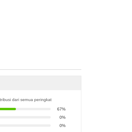
tribusi dari semua peringkat
67%
0%
0%