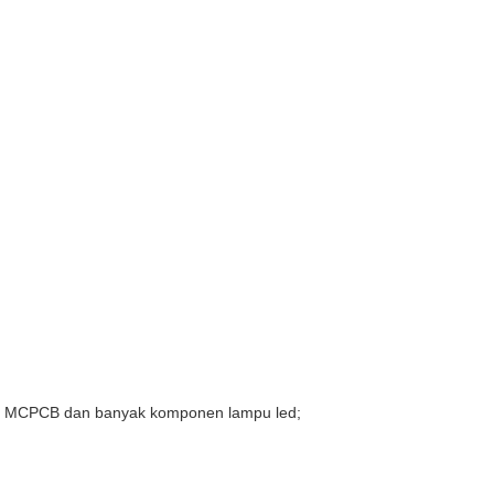
modul MCPCB dan banyak komponen lampu led;