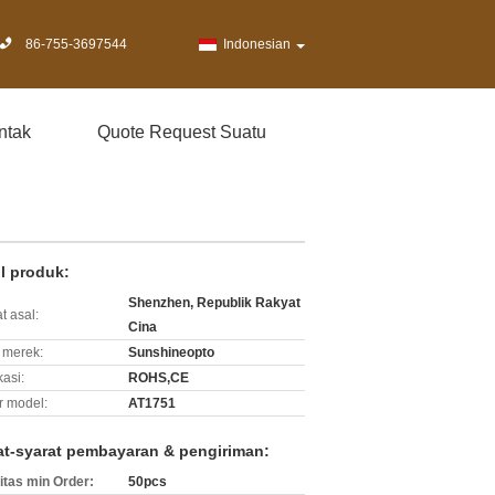
86-755-3697544
Indonesian
ntak
Quote Request Suatu
il produk:
Shenzhen, Republik Rakyat
t asal:
Cina
merek:
Sunshineopto
kasi:
ROHS,CE
 model:
AT1751
at-syarat pembayaran & pengiriman:
itas min Order:
50pcs