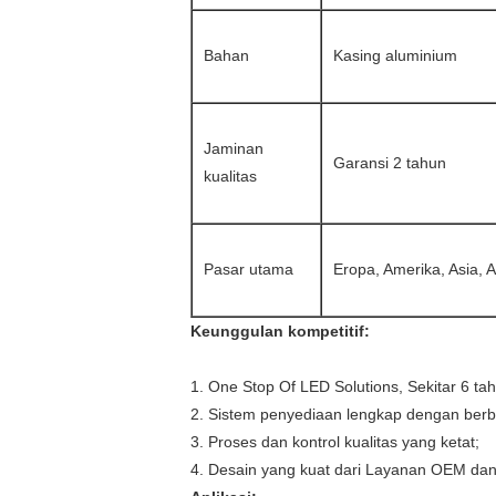
Bahan
Kasing aluminium
Jaminan
Garansi 2 tahun
kualitas
Pasar utama
Eropa, Amerika, Asia, 
Keunggulan kompetitif:
1. One Stop Of LED Solutions, Sekitar 6 ta
2. Sistem penyediaan lengkap dengan berba
3. Proses dan kontrol kualitas yang ketat;
4. Desain yang kuat dari Layanan OEM da