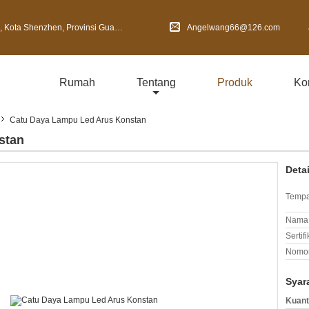
Shenzhen, Provinsi Guangdong, Cina
Angelwang66@126.com
Rumah
Tentang
Produk
Ko
Catu Daya Lampu Led Arus Konstan
stan
Deta
Tempa
Nama 
Sertifi
Nomor
Syar
Kuant