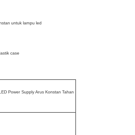
V
stan untuk lampu led
astik case
 LED Power Supply Arus Konstan Tahan