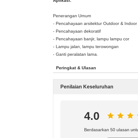
Aplikasi:
Penerangan Umum
- Pencahayaan arsitektur Outdoor & Indoor
- Pencahayaan dekoratif
- Pencahayaan banjir, lampu lampu cor
- Lampu jalan, lampu terowongan
- Ganti peralatan lama.
Peringkat & Ulasan
Penilaian Keseluruhan
4.0
Berdasarkan 50 ulasan unt