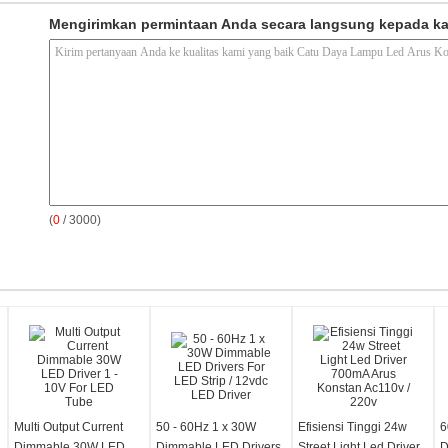
Mengirimkan permintaan Anda secara langsung kepada k
(
0
/ 3000)
Multi Output Current
50 - 60Hz 1 x 30W
Efisiensi Tinggi 24w
6
Dimmable 30W LED
Dimmable LED Drivers
Street Light Led Driver
D