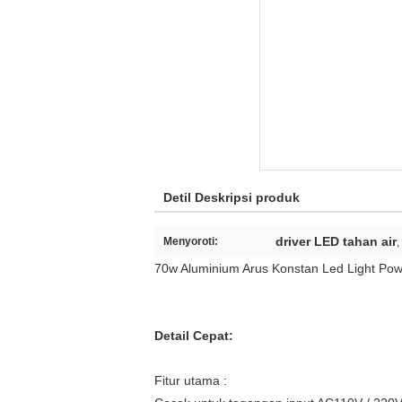
Detil Deskripsi produk
driver LED tahan air
Menyoroti:
,
70w Aluminium Arus Konstan Led Light Pow
Detail Cepat:
Fitur utama :