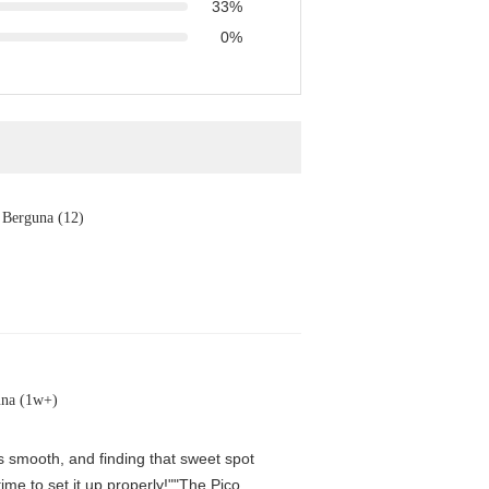
33%
0%
Berguna (12)
una (1w+)
is smooth, and finding that sweet spot
me to set it up properly!""The Pico