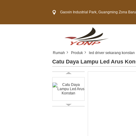
Gaoxin Industrial Park, Guangming Zona Baru, Kota 
Rumah
Produk
led driver sekarang konstan
Catu Daya Lampu Led Arus Kon