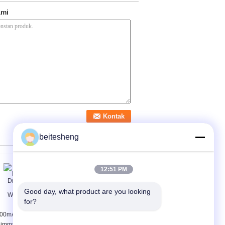
ami
beitesheng
12:51 PM
Good day, what product are you looking 
for?
00mA 1-10v
Multi - Output LED
immable LED Driver
Dimming Driver 1 - 10V