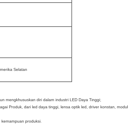
Amerika Selatan
hun mengkhususkan diri dalam industri LED Daya Tinggi;
gai Produk, dari led daya tinggi, lensa optik led, driver konstan, 
n kemampuan produksi.