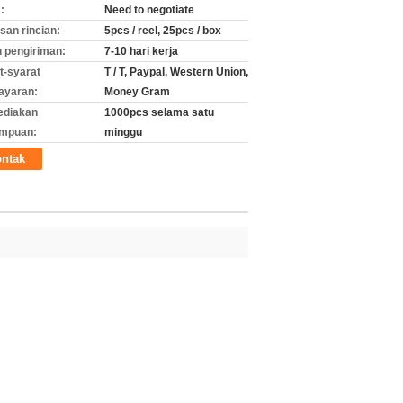
:
Need to negotiate
an rincian:
5pcs / reel, 25pcs / box
 pengiriman:
7-10 hari kerja
t-syarat
T / T, Paypal, Western Union,
ayaran:
Money Gram
ediakan
1000pcs selama satu
mpuan:
minggu
ntak