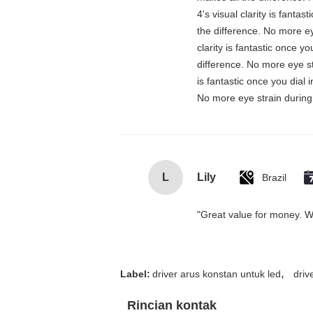
4's visual clarity is fanta
the difference. No more ey
clarity is fantastic once 
difference. No more eye st
is fantastic once you dial
No more eye strain during 
L
Lily
Brazil
"Great value for money. Wor
,
Label:
driver arus konstan untuk led
driv
Rincian kontak