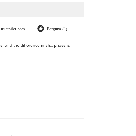
trustpilot.com
Berguna (1)
, and the difference in sharpness is