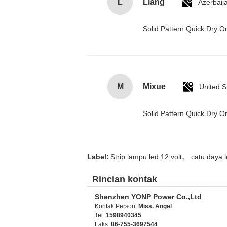
L
Liang
Azerbaij
Solid Pattern Quick Dry
M
Mixue
United S
Solid Pattern Quick Dry
,
Label:
Strip lampu led 12 volt
catu daya 
Rincian kontak
Shenzhen YONP Power Co.,Ltd
Kontak Person:
Miss. Angel
Tel:
1598940345
Faks:
86-755-3697544