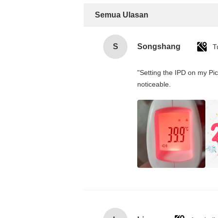
Semua Ulasan
S
Songshang
T
"Setting the IPD on my Pi
noticeable.