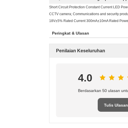
Short Circuit Protection Constant Current LED Pow
CCTV camera; Communications and security products
18V±5% Rated Current 300mA±10mA Rated Power
Peringkat & Ulasan
Penilaian Keseluruhan
4.0
Berdasarkan 50 ulasan unt
Tulis Ulasan