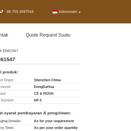
86-755-3697544
Indonesian
ntak
Quote Request Suatu
th EN61547
N61547
il produk:
of Origin:
Shenzhen China
merek:
DongDaHua
kasi:
CE & ROSH
 Number:
HF-5
at-syarat pembayaran & pengiriman:
ging Details:
As for your requirement
ery Time:
As per your order quantity