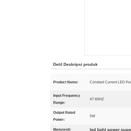
Detil Deskripsi produk
Product Name:
Constant Current LED Po
Input Frequency
47-60HZ
Range:
Output Rated
5W
Power:
led light power supp
Menyoroti: