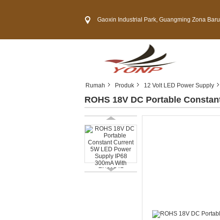
Gaoxin Industrial Park, Guangming Zona Baru, Kota 
Rumah
Produk
12 Volt LED Power Supply
ROHS 18V DC Portable Constan