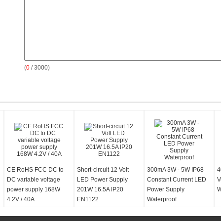
(
0
/ 3000)
CE RoHS FCC DC to
Short-circuit 12 Volt
300mA 3W - 5W IP68
4
DC variable voltage
LED Power Supply
Constant Current LED
V
power supply 168W
201W 16.5A IP20
Power Supply
W
4.2V / 40A
EN1122
Waterproof