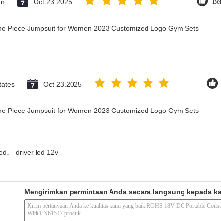
an
Oct 23.2025
Be
 One Piece Jumpsuit for Women 2023 Customized Logo Gym Sets
tates
Oct 23.2025
 One Piece Jumpsuit for Women 2023 Customized Logo Gym Sets
,
led
driver led 12v
Mengirimkan permintaan Anda secara langsung kepada k