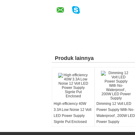
Produk lainnya
High efficiency 40W
Dimming 12 Volt LED
3.3A Low Noise 12 Volt
Power Supply With No-
LED Power Supply
Waterproof , 200W LED
Signle Put Enclosed
Power Supply