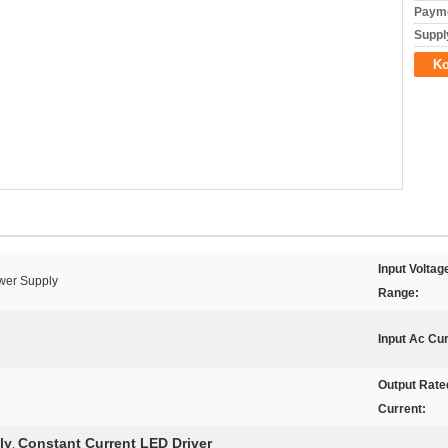
Payme
Supply
Ko
Input Voltag
wer Supply
Range:
Input Ac Cur
Output Rate
Current:
ly
Constant Current LED Driver
,