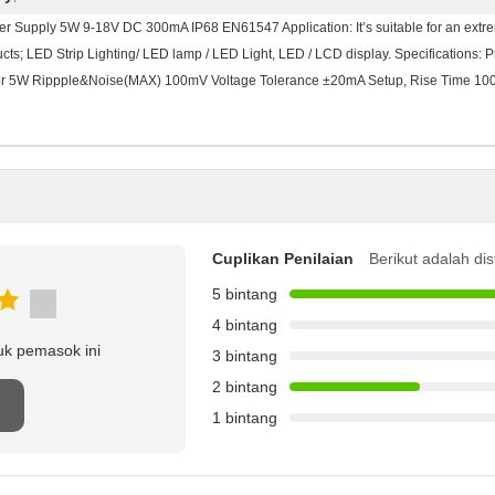
er Supply 5W 9-18V DC 300mA IP68 EN61547 Application: It’s suitable for an extrem
; LED Strip Lighting/ LED lamp / LED Light, LED / LCD display. Specifications: P
 5W Rippple&Noise(MAX) 100mV Voltage Tolerance ±20mA Setup, Rise Time 1
Cuplikan Penilaian
Berikut adalah dis
5 bintang
4 bintang
uk pemasok ini
3 bintang
2 bintang
1 bintang