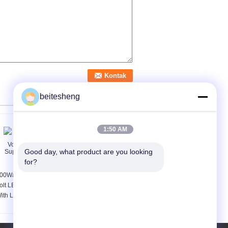
beitesheng
1:50 AM
Good day, what product are you looking 
for?
00Watt Rainproof 12
Slim Metal Outdoor
olt LED Power Supply
LED Display Power
ith Long Life Span
Supply 200W 5V LED
Driver