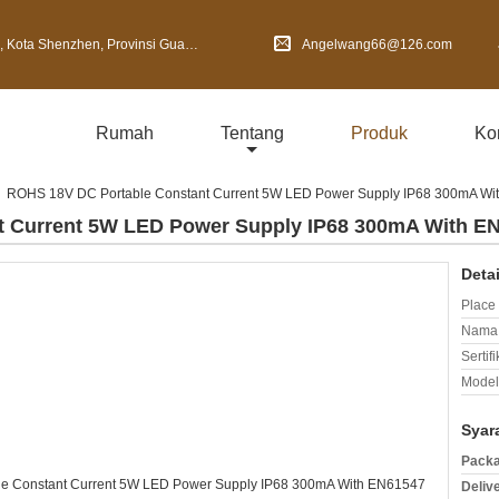
Shenzhen, Provinsi Guangdong, Cina
Angelwang66@126.com
Rumah
Tentang
Produk
Ko
ROHS 18V DC Portable Constant Current 5W LED Power Supply IP68 300mA Wi
t Current 5W LED Power Supply IP68 300mA With E
Deta
Place 
Nama 
Sertifi
Model
Syar
Packa
Deliv