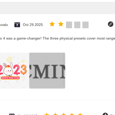
uvalu
Oct 29.2025
co 4 was a game-changer! The three physical presets cover most ranges