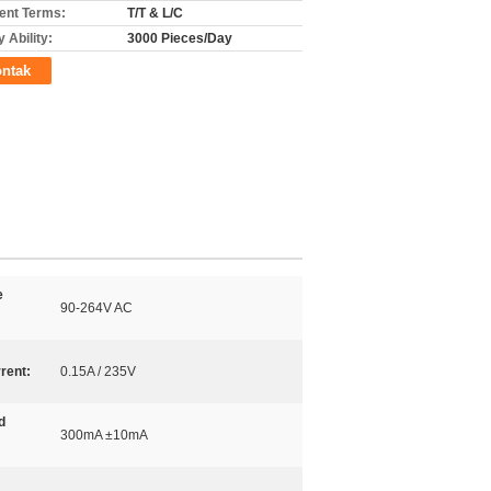
nt Terms:
T/T & L/C
 Ability:
3000 Pieces/Day
ntak
e
90-264V AC
rent:
0.15A / 235V
d
300mA ±10mA