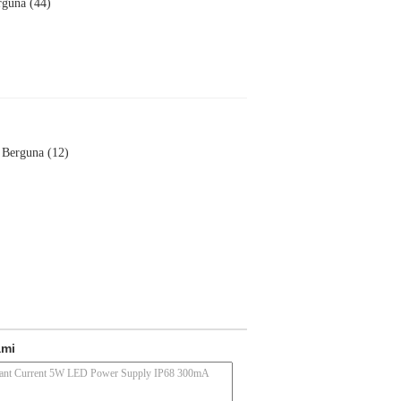
rguna (44)
Berguna (12)
ami