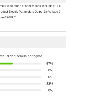
ely wide range of applications, including: LED,
roduct Electric Parameters Output Dc Voltage 9-
00ms/220VAC
tribusi dari semua peringkat
67%
0%
0%
33%
0%