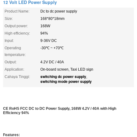
12 Volt LED Power Supply
Product Name:
Dc to dc power supply
Size:
168*80*18mm
Output power:
168W
High efficiency:
94%
Input:
9-36V DC
Operating
-30℃ ~ +70℃
temperature:
Output:
4.2V DC / 40A
Application:
On-board screen, Taxi LED sign
switching dc power supply
Cahaya Tinggi:
,
switching mode power supply
CE RoHS FCC DC to DC Power Supply, 168W 4.2V / 40A with High
Efficiency 94%
Features: