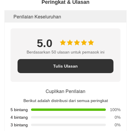
Peringkat & Ulasan
Penilaian Keseluruhan
5.0
Berdasarkan 50 ulasan untuk pemasok ini
Tulis Ulasan
Cuplikan Penilaian
Berikut adalah distribusi dari semua peringkat
5 bintang
100%
4 bintang
0%
3 bintang
0%