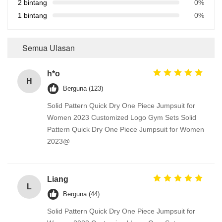
2 bintang
0%
1 bintang
0%
Semua Ulasan
h*o
H
Berguna (123)
Solid Pattern Quick Dry One Piece Jumpsuit for
Women 2023 Customized Logo Gym Sets Solid
Pattern Quick Dry One Piece Jumpsuit for Women
2023@
Liang
L
Berguna (44)
Solid Pattern Quick Dry One Piece Jumpsuit for