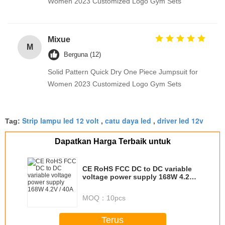
Women 2023 Customized Logo Gym Sets
Mixue
M
Berguna (12)
Solid Pattern Quick Dry One Piece Jumpsuit for
Women 2023 Customized Logo Gym Sets
Strip lampu led 12 volt
catu daya led
driver led 12v
Tag:
,
,
Dapatkan Harga Terbaik untuk
CE RoHS FCC DC to DC variable
voltage power supply 168W 4.2V /
40A
MOQ：
10pcs
Terus