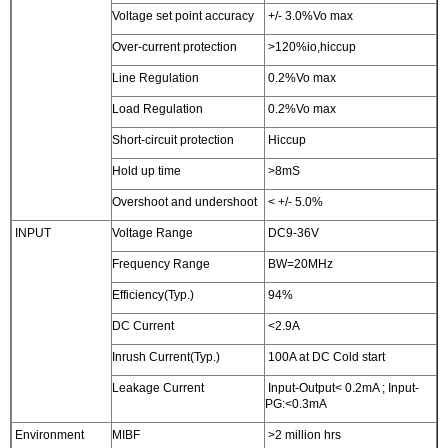
Voltage set point accuracy
+/- 3.0%Vo max
Over-current protection
>120%io,hiccup
Line Regulation
0.2%Vo max
Load Regulation
0.2%Vo max
Short-circuit protection
Hiccup
Hold up time
>8mS
Overshoot and undershoot
< +/- 5.0%
INPUT
Voltage Range
DC9-36V
Frequency Range
BW=20MHz
Efficiency(Typ.)
94%
DC Current
<2.9A
Inrush Current(Typ.)
100A at DC Cold start
Leakage Current
Input-Output< 0.2mA ; Input-
PG:<0.3mA
Environment
MIBF
>2 million hrs