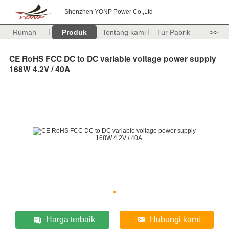
Shenzhen YONP Power Co.,Ltd
Rumah
Produk
Tentang kami
Tur Pabrik
>>
CE RoHS FCC DC to DC variable voltage power supply
168W 4.2V / 40A
Harga terbaik
Hubungi kami