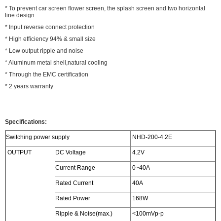
* To prevent car screen flower screen, the splash screen and two horizontal
line design
* Input reverse connect protection
* High efficiency 94% & small size
* Low output ripple and noise
* Aluminum metal shell,natural cooling
* Through the EMC certification
* 2 years warranty
Specifications:
Switching power supply
NHD-200-4.2E
OUTPUT
DC Voltage
4.2V
Current Range
0~40A
Rated Current
40A
Rated Power
168W
Ripple & Noise(max.)
<100mVp-p