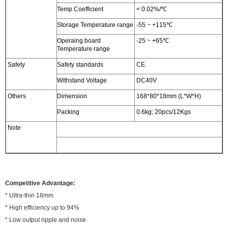
Temp.Coefficient
< 0.02%/℃
Storage Temperature range
-55 ~ +115℃
Operaing board
-25 ~ +65℃
Temperature range
Safety
Safety standards
CE
Withstand Voltage
DC40V
Others
Dimension
168*80*18mm (L*W*H)
Packing
0.6kg; 20pcs/12Kgs
Note
Competitive Advantage:
* Ultra-thin 18mm
* High efficiency up to 94%
* Low output ripple and noise