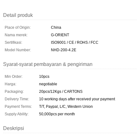
Detail produk
Place of Origin:
China
Nama merek:
G-ORIENT
Sertifikasi:
ISO9001 / CE / ROHS / FCC
Model Number:
NHD-200-4.2E
Syarat-syarat pembayaran & pengiriman
Min Order:
10pcs
Harga:
negotiable
Packaging:
20pcs/12Kgs / CARTONS
Delivery Time:
10 working days after received your payment
Payment Terms:
T/T, Paypal, L/C, Western Union
Supply Ability:
50,000pcs per month
Deskripsi