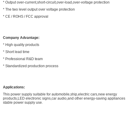
* Output over-current,short-circuit,over-load,over-voltage protection
* The two level output over voltage protection
* CE / ROHS / FCC approval
Company Advantage:
* High quality products
* Short lead time
* Professional R&D team
* Standardized production process
Applications:
This power supply suitable for automobile,ship,electric cars,new energy
products,LED electronic signs,car audio,and other energy-saving appliances
stable power supply use.