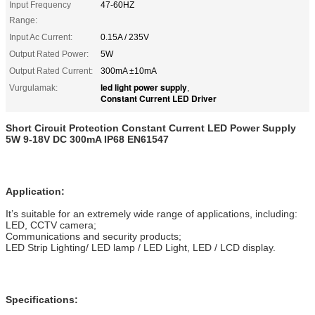
Input Frequency
47-60HZ
Range:
Input Ac Current:
0.15A / 235V
Output Rated Power:
5W
Output Rated Current:
300mA ±10mA
led light power supply
Vurgulamak:
,
Constant Current LED Driver
Short Circuit Protection Constant Current LED Power Supply
5W 9-18V DC 300mA IP68 EN61547
Application:
It’s suitable for an extremely wide range of applications, including:
LED, CCTV camera;
Communications and security products;
LED Strip Lighting/ LED lamp / LED Light, LED / LCD display.
Specifications: