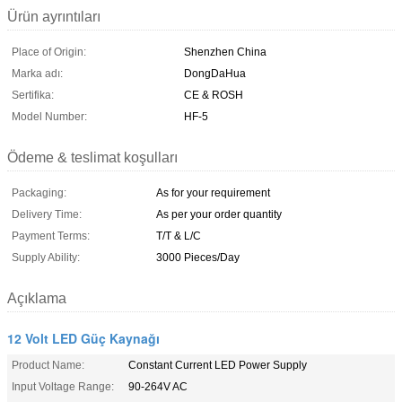
Ürün ayrıntıları
Place of Origin:
Shenzhen China
Marka adı:
DongDaHua
Sertifika:
CE & ROSH
Model Number:
HF-5
Ödeme & teslimat koşulları
Packaging:
As for your requirement
Delivery Time:
As per your order quantity
Payment Terms:
T/T & L/C
Supply Ability:
3000 Pieces/Day
Açıklama
12 Volt LED Güç Kaynağı
Product Name:
Constant Current LED Power Supply
Input Voltage Range:
90-264V AC