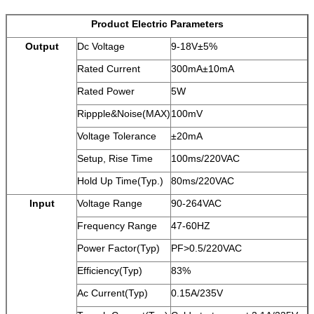
Product Electric Parameters
Output
Dc Voltage
9-18V±5%
Rated Current
300mA±10mA
Rated Power
5W
Rippple&Noise(MAX)
100mV
Voltage Tolerance
±20mA
Setup, Rise Time
100ms/220VAC
Hold Up Time(Typ.)
80ms/220VAC
Input
Voltage Range
90-264VAC
Frequency Range
47-60HZ
Power Factor(Typ)
PF>0.5/220VAC
Efficiency(Typ)
83%
Ac Current(Typ)
0.15A/235V