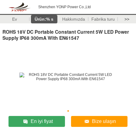
Shenzhen YONP Power Co.,Ltd
Ev
Ürün:% s
Hakkımızda
Fabrika turu
>>
ROHS 18V DC Portable Constant Current 5W LED Power
Supply IP68 300mA With EN61547
En iyi fiyat
Bize ulaşın