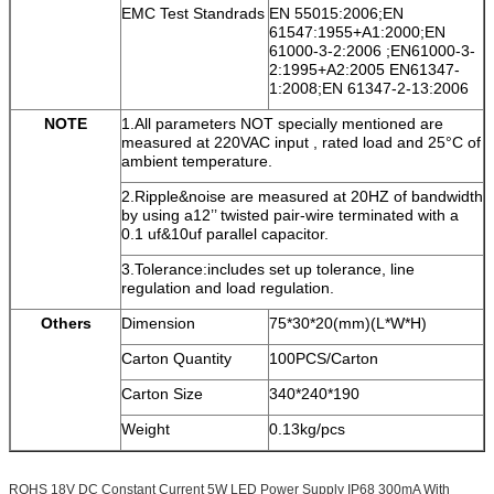
EMC Test Standrads
EN 55015:2006;EN
61547:1955+A1:2000;EN
61000-3-2:2006 ;EN61000-3-
2:1995+A2:2005 EN61347-
1:2008;EN 61347-2-13:2006
NOTE
1.All parameters NOT specially mentioned are
measured at 220VAC input , rated load and 25°C of
ambient temperature.
2.Ripple&noise are measured at 20HZ of bandwidth
by using a12’’ twisted pair-wire terminated with a
0.1 uf&10uf parallel capacitor.
3.Tolerance:includes set up tolerance, line
regulation and load regulation.
Others
Dimension
75*30*20(mm)(L*W*H)
Carton Quantity
100PCS/Carton
Carton Size
340*240*190
Weight
0.13kg/pcs
ROHS 18V DC Constant Current 5W LED Power Supply IP68 300mA With