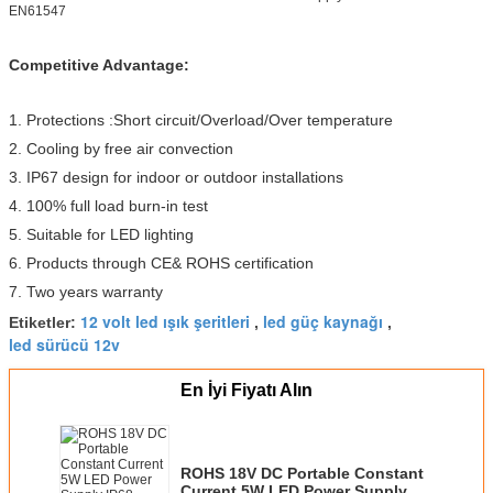
EN61547
Competitive Advantage:
1. Protections :Short circuit/Overload/Over temperature
2. Cooling by free air convection
3. IP67 design for indoor or outdoor installations
4. 100% full load burn-in test
5. Suitable for LED lighting
6. Products through CE& ROHS certification
7. Two years warranty
12 volt led ışık şeritleri
led güç kaynağı
Etiketler:
,
,
led sürücü 12v
En İyi Fiyatı Alın
ROHS 18V DC Portable Constant
Current 5W LED Power Supply