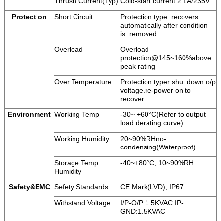
Tnrush Current(Typ)
Cold-start current 2.1A/235V
Protection
Short Circuit
Protection type :recovers
automatically after condition
is removed
Overload
Overload
protection@145~160%above
peak rating
Over Temperature
Protection typer:shut down o/p
voltage.re-power on to
recover
Environment
Working Temp
-30~ +60°C(Refer to output
load derating curve)
Working Humidity
20~90%RHno-
condensing(Waterproof)
Storage Temp
-40~+80°C, 10~90%RH
Humidity
Safety&EMC
Sefety Standards
CE Mark(LVD), IP67
Withstand Voltage
I/P-O/P:1.5KVAC IP-
GND:1.5KVAC