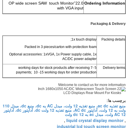
22.0”OP wide screen SAW touch Monitor
Ordering Information
with VGA input
Packaging & Delivery
1x touch display;
Packing details
Packed in 3 pieces/carton with protection foam
Optional accessories: 1xVGA, 1x Power supply cable, 1x
AC/DC power adapter
5 -7 working days for stock products after receiving
Delivery terms
payments; 10 -15 working days for order production
Welcome to contact us for more information!
برچسب ها:
منبع تغذیه ac dc، منبع تغذیه 12 ولت، مبدل AC به dc، منبع dc، مبدل 110
ولت به 12 ولت، آداپتور AC dc، منبع تغذیه 12 ولت dc، آداپتور dc، آداپتور
AC 12 ولت، مبدل ac به dc 12 ولت
liquid crystal display monitor
,
,
industrial lcd touch screen monitor