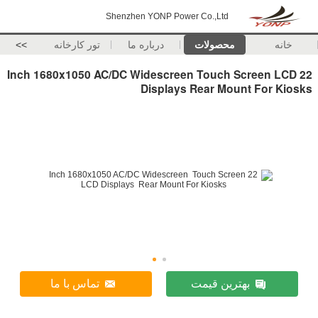
Shenzhen YONP Power Co.,Ltd
>>
تور کارخانه
درباره ما
محصولات
خانه
22 Inch 1680x1050 AC/DC Widescreen Touch Screen LCD
Displays Rear Mount For Kiosks
تماس با ما
بهترین قیمت