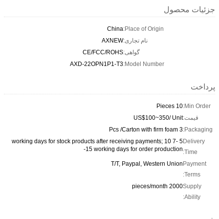
جزئیات محصول
China
Place of Origin:
AXNEW
نام تجاری:
CE/FCC/ROHS
گواهی:
AXD-22OPN1P1-T3
Model Number:
پرداخت
10 Pieces
Min Order:
US$100~350/ Unit
قیمت:
3 Pcs /Carton with firm foam
Packaging:
5 -7 working days for stock products after receiving payments; 10
Delivery
-15 working days for order production
Time:
T/T, Paypal, Western Union
Payment
Terms:
2000 pieces/month
Supply
Ability: