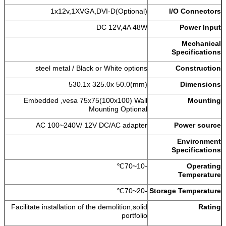
1x12v,1XVGA,DVI-D(Optional)
I/O Connectors
DC 12V,4A 48W
Power Input
Mechanical
Specifications
steel metal / Black or White options
Construction
530.1x 325.0x 50.0(mm)
Dimensions
Embedded ,vesa 75x75(100x100) Wall
Mounting
Mounting Optional
AC 100~240V/ 12V DC/AC adapter
Power source
Environment
Specifications
-10~70℃
Operating
Temperature
-20~70℃
Storage Temperature
Facilitate installation of the demolition,solid
Rating
portfolio