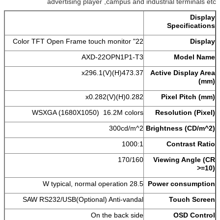
advertising player ,campus and industrial terminals etc
Display
Specifications
22" Color TFT Open Frame touch monitor
Display
AXD-22OPN1P1-T3
Model Name
473.37(H)x296.1(V)
Active Display Area
(mm)
0.282(H)x0.282(V)
Pixel Pitch (mm)
WSXGA (1680X1050) 16.2M colors
Resolution (Pixel)
300cd/m^2
Brightness (CD/m^2)
1000:1
Contrast Ratio
170/160
Viewing Angle (CR
>=10)
28.5 W typical, normal operation
Power consumption
SAW RS232/USB(Optional) Anti-vandal
Touch Screen
On the back side
OSD Control