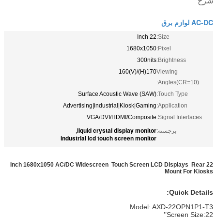
شرح
AC-DC لوازم برق
22 Inch
Size:
1680x1050
Pixel:
300nits
Brightness:
170(H)/160(V)
Viewing
Angles(CR=10):
Surface Acoustic Wave (SAW)
Touch Type:
Advertising|industrial|Kiosk|Gaming
Application:
VGA/DVI/HDMI/Composite
Signal Interfaces:
liquid crystal display monitor
,
برجسته:
industrial lcd touch screen monitor
22 Inch 1680x1050 AC/DC Widescreen Touch Screen LCD Displays Rear
Mount For Kiosks
Quick Details:
Model: AXD-22OPN1P1-T3
Screen Size:22’’