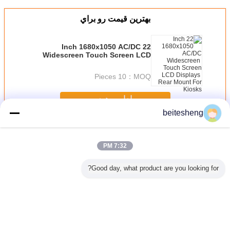
بهترين قيمت رو براي
22 Inch 1680x1050 AC/DC
Widescreen Touch Screen LCD
Displays Rear Mount For Kiosks
10 Pieces
MOQ：
ادامه هید
beitesheng
AC-DC لوازم برق
بیش
7:32 PM
Good day, what product are you looking for?
میکرو سیم
3FF برای 2FF
پلاستیک ABS نانو
پلاستیک میکرو سیم
آداپتور نانو iPhone
اپتور از
پلاستیکی میکرو
سیم و میکرو سیم
آداپتور کارت از
میکرو سی
ی
سیم کارت آداپتور
کارت آداپتور، 3 در 1
آیفون 4، کوتاه 4FF
کارت
برای موبایل عادی
سیم آداپتور
برای 3FF
تغییر زبان