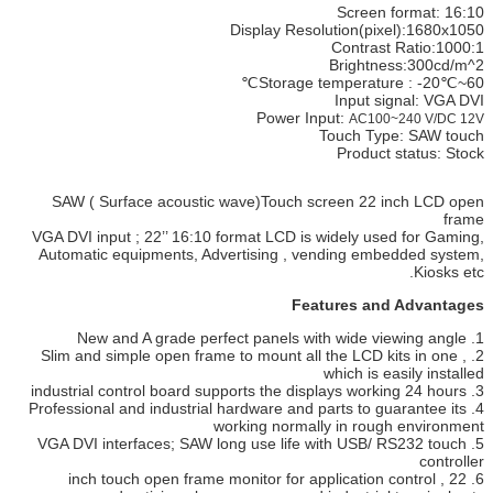
Screen format: 16:10
Display Resolution(pixel):1680x1050
Contrast Ratio:1000:1
Brightness:300cd/m^2
Storage temperature : -20℃~60℃
Input signal: VGA DVI
Power Input:
AC100~240 V/DC 12V
Touch Type: SAW touch
Product status: Stock
SAW ( Surface acoustic wave)Touch screen 22 inch LCD open
frame
VGA DVI input ; 22’’ 16:10 format LCD is widely used for Gaming,
Automatic equipments, Advertising , vending embedded system,
Kiosks etc.
Features and Advantages
1. New and A grade perfect panels with wide viewing angle
2. Slim and simple open frame to mount all the LCD kits in one ,
which is easily installed
3. industrial control board supports the displays working 24 hours
4. Professional and industrial hardware and parts to guarantee its
working normally in rough environment
5. VGA DVI interfaces; SAW long use life with USB/ RS232 touch
controller
6. 22 inch touch open frame monitor for application control ,