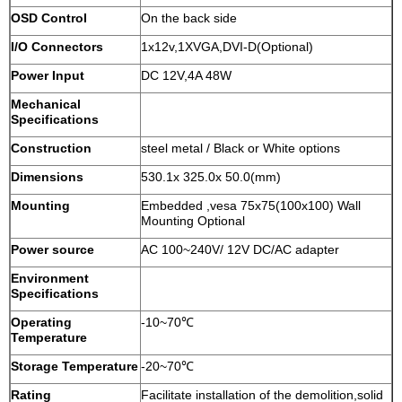
OSD Control
On the back side
I/O Connectors
1x12v,1XVGA,DVI-D(Optional)
Power Input
DC 12V,4A 48W
Mechanical
Specifications
Construction
steel metal / Black or White options
Dimensions
530.1x 325.0x 50.0(mm)
Mounting
Embedded ,vesa 75x75(100x100) Wall
Mounting Optional
Power source
AC 100~240V/ 12V DC/AC adapter
Environment
Specifications
Operating
-10~70℃
Temperature
Storage Temperature
-20~70℃
Rating
Facilitate installation of the demolition,solid