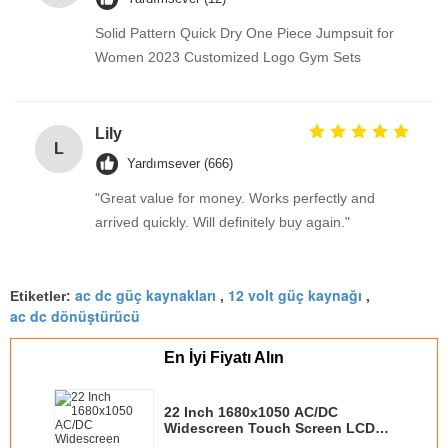
Solid Pattern Quick Dry One Piece Jumpsuit for
Women 2023 Customized Logo Gym Sets
Lily
L
Yardımsever (666)
"Great value for money. Works perfectly and
arrived quickly. Will definitely buy again."
ac dc güç kaynakları
12 volt güç kaynağı
Etiketler:
,
,
ac dc dönüştürücü
En İyi Fiyatı Alın
22 Inch 1680x1050 AC/DC
Widescreen Touch Screen LCD
Displays Rear Mount For Kiosks