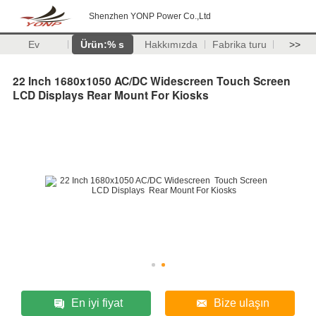
Shenzhen YONP Power Co.,Ltd
Ev
Ürün:% s
Hakkımızda
Fabrika turu
>>
22 Inch 1680x1050 AC/DC Widescreen Touch Screen
LCD Displays Rear Mount For Kiosks
En iyi fiyat
Bize ulaşın