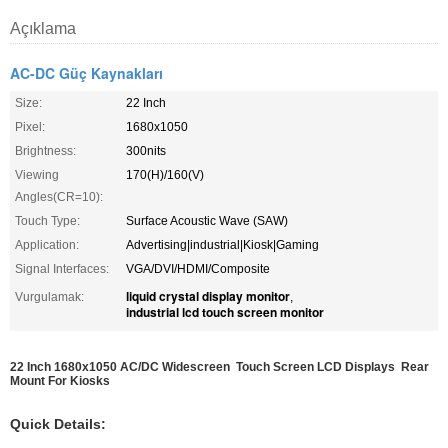
Açıklama
AC-DC Güç Kaynakları
Size:
22 Inch
Pixel:
1680x1050
Brightness:
300nits
Viewing
170(H)/160(V)
Angles(CR=10):
Touch Type:
Surface Acoustic Wave (SAW)
Application:
Advertising|industrial|Kiosk|Gaming
Signal Interfaces:
VGA/DVI/HDMI/Composite
liquid crystal display monitor
Vurgulamak:
,
industrial lcd touch screen monitor
22 Inch 1680x1050 AC/DC Widescreen Touch Screen LCD Displays Rear
Mount For Kiosks
Quick Details: