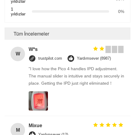
yıldızlar
1
0%
yıldızlar
Tüm İncelemeler
W*s
W
trustpilot.com
Yardımsever (8987)
"I love how the Pico 4 handles IPD adjustment.
The manual slider is intuitive and stays securely in
place. Getting the IPD just right eliminated！
Mixue
M
Yardımsever (12)