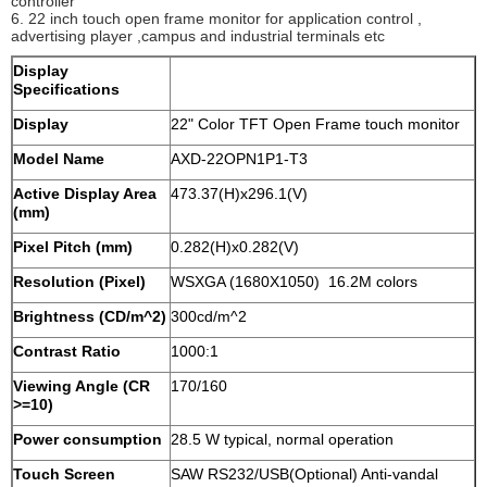
controller
6. 22 inch touch open frame monitor for application control ,
advertising player ,campus and industrial terminals etc
Display
Specifications
Display
22" Color TFT Open Frame touch monitor
Model Name
AXD-22OPN1P1-T3
Active Display Area
473.37(H)x296.1(V)
(mm)
Pixel Pitch (mm)
0.282(H)x0.282(V)
Resolution (Pixel)
WSXGA (1680X1050) 16.2M colors
Brightness (CD/m^2)
300cd/m^2
Contrast Ratio
1000:1
Viewing Angle (CR
170/160
>=10)
Power consumption
28.5 W typical, normal operation
Touch Screen
SAW RS232/USB(Optional) Anti-vandal