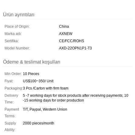
Ürün ayrıntıları
Place of Origin:
China
Marka adı:
AXNEW
Sertifika:
CE/FCC/ROHS
Model Number:
AXD-22OPN1P1-T3
Ödeme & teslimat koşulları
Min Order:
10 Pieces
Fiyat:
US$100~350/ Unit
Packaging:
3 Pcs /Carton with firm foam
Delivery
5 -7 working days for stock products after receiving payments; 10
-15 working days for order production
Time:
Payment
T/T, Paypal, Western Union
Terms:
Supply
2000 pieces/month
Ability: