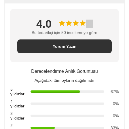
4.0
Bu tedarikçi için 50 incelemeye göre
Yorum Yazın
Derecelendirme Anlık Görüntüsü
Aşağıdaki tüm oyların dağılımıdır
5
67%
yıldızlar
4
0%
yıldızlar
3
0%
yıldızlar
2
33%