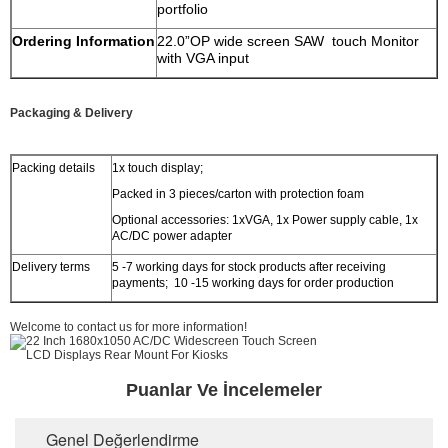
portfolio
Ordering Information
22.0”OP wide screen SAW touch Monitor
with VGA input
Packaging & Delivery
Packing details
1x touch display;
Packed in 3 pieces/carton with protection foam
Optional accessories: 1xVGA, 1x Power supply cable, 1x
AC/DC power adapter
Delivery terms
5 -7 working days for stock products after receiving
payments; 10 -15 working days for order production
Welcome to contact us for more information!
Puanlar Ve İncelemeler
Genel Değerlendirme