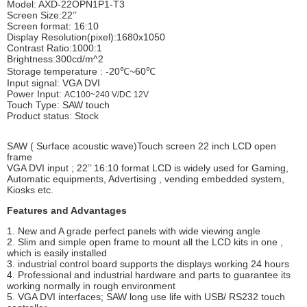
Model: AXD-22OPN1P1-T3
Screen Size:22’’
Screen format: 16:10
Display Resolution(pixel):1680x1050
Contrast Ratio:1000:1
Brightness:300cd/m^2
Storage temperature : -20℃~60℃
Input signal: VGA DVI
Power Input:
AC100~240 V/DC 12V
Touch Type: SAW touch
Product status: Stock
SAW ( Surface acoustic wave)Touch screen 22 inch LCD open
frame
VGA DVI input ; 22’’ 16:10 format LCD is widely used for Gaming,
Automatic equipments, Advertising , vending embedded system,
Kiosks etc.
Features and Advantages
1. New and A grade perfect panels with wide viewing angle
2. Slim and simple open frame to mount all the LCD kits in one ,
which is easily installed
3. industrial control board supports the displays working 24 hours
4. Professional and industrial hardware and parts to guarantee its
working normally in rough environment
5. VGA DVI interfaces; SAW long use life with USB/ RS232 touch