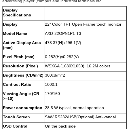
advertising player ,campus and industrial terminals etc
Display
Specifications
Display
22" Color TFT Open Frame touch monitor
Model Name
AXD-22OPN1P1-T3
Active Display Area
473.37(H)x296.1(V)
(mm)
Pixel Pitch (mm)
0.282(H)x0.282(V)
Resolution (Pixel)
WSXGA (1680X1050) 16.2M colors
Brightness (CD/m^2)
300cd/m^2
Contrast Ratio
1000:1
Viewing Angle (CR
170/160
>=10)
Power consumption
28.5 W typical, normal operation
Touch Screen
SAW RS232/USB(Optional) Anti-vandal
OSD Control
On the back side