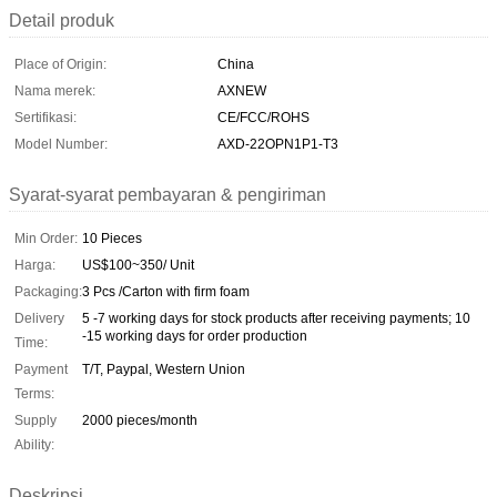
Detail produk
Place of Origin:
China
Nama merek:
AXNEW
Sertifikasi:
CE/FCC/ROHS
Model Number:
AXD-22OPN1P1-T3
Syarat-syarat pembayaran & pengiriman
Min Order:
10 Pieces
Harga:
US$100~350/ Unit
Packaging:
3 Pcs /Carton with firm foam
Delivery
5 -7 working days for stock products after receiving payments; 10
-15 working days for order production
Time:
Payment
T/T, Paypal, Western Union
Terms:
Supply
2000 pieces/month
Ability:
Deskripsi