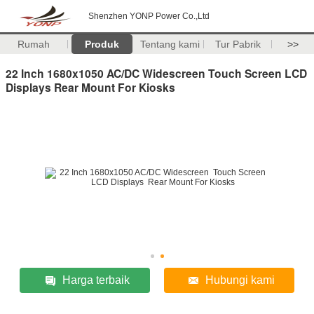
Shenzhen YONP Power Co.,Ltd
Rumah
Produk
Tentang kami
Tur Pabrik
>>
22 Inch 1680x1050 AC/DC Widescreen Touch Screen LCD
Displays Rear Mount For Kiosks
Harga terbaik
Hubungi kami