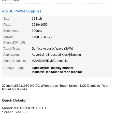
AC-DC Power Supplies
Size:
22 Inch
Pixel:
1680x1050
Brightness:
300nits
Viewing
170(H)/160(V)
Angles(CR=10):
Touch Type:
Surface Acoustic Wave (SAW)
Application:
Advertising|industrial|Kiosk|Gaming
Signal Interfaces:
VGA/DVI/HDMI/Composite
liquid crystal display monitor
Cahaya Tinggi:
,
industrial lcd touch screen monitor
22 Inch 1680x1050 AC/DC Widescreen Touch Screen LCD Displays Rear
Mount For Kiosks
Quick Details:
Model: AXD-22OPN1P1-T3
Screen Size:22’’