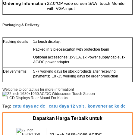
Ordering Information
22.0”OP wide screen SAW touch Monitor
with VGA input
Packaging & Delivery
Packing details
1x touch display;
Packed in 3 pieces/carton with protection foam
Optional accessories: 1xVGA, 1x Power supply cable, 1x
AC/DC power adapter
Delivery terms
5 -7 working days for stock products after receiving
payments; 10 -15 working days for order production
Welcome to contact us for more information!
catu daya ac dc
catu daya 12 volt
konverter ac ke dc
Tag:
,
,
Dapatkan Harga Terbaik untuk
22 Inch 1680x1050 AC/DC