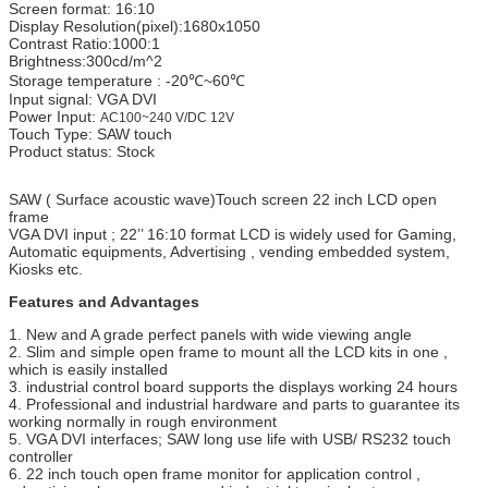
Screen format: 16:10
Display Resolution(pixel):1680x1050
Contrast Ratio:1000:1
Brightness:300cd/m^2
Storage temperature : -20℃~60℃
Input signal: VGA DVI
Power Input:
AC100~240 V/DC 12V
Touch Type: SAW touch
Product status: Stock
SAW ( Surface acoustic wave)Touch screen 22 inch LCD open
frame
VGA DVI input ; 22’’ 16:10 format LCD is widely used for Gaming,
Automatic equipments, Advertising , vending embedded system,
Kiosks etc.
Features and Advantages
1. New and A grade perfect panels with wide viewing angle
2. Slim and simple open frame to mount all the LCD kits in one ,
which is easily installed
3. industrial control board supports the displays working 24 hours
4. Professional and industrial hardware and parts to guarantee its
working normally in rough environment
5. VGA DVI interfaces; SAW long use life with USB/ RS232 touch
controller
6. 22 inch touch open frame monitor for application control ,