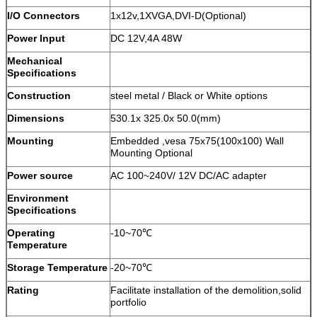
I/O Connectors
1x12v,1XVGA,DVI-D(Optional)
Power Input
DC 12V,4A 48W
Mechanical
Specifications
Construction
steel metal / Black or White options
Dimensions
530.1x 325.0x 50.0(mm)
Mounting
Embedded ,vesa 75x75(100x100) Wall
Mounting Optional
Power source
AC 100~240V/ 12V DC/AC adapter
Environment
Specifications
Operating
-10~70℃
Temperature
Storage Temperature
-20~70℃
Rating
Facilitate installation of the demolition,solid
portfolio