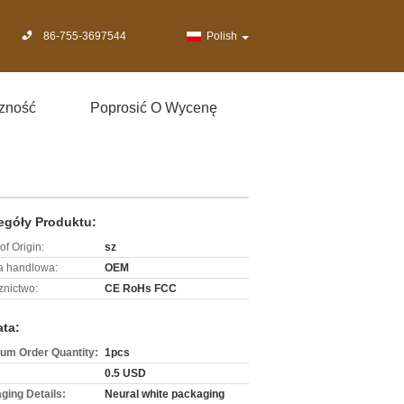
86-755-3697544
Polish
zność
Poprosić O Wycenę
egóły Produktu:
of Origin:
sz
 handlowa:
OEM
znictwo:
CE RoHs FCC
ata:
um Order Quantity:
1pcs
0.5 USD
ging Details:
Neural white packaging