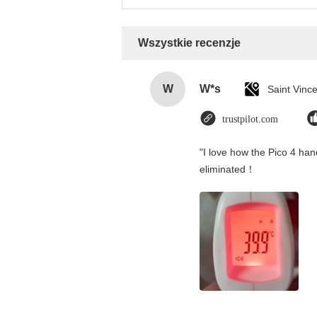
Wszystkie recenzje
W
W*s
trustpilot.com
"I love how the Pico 4 hand
eliminated！