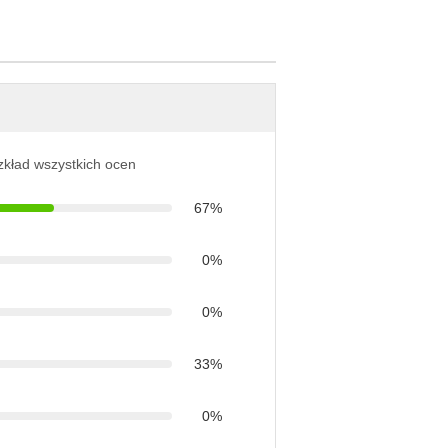
ozkład wszystkich ocen
67%
0%
0%
33%
0%