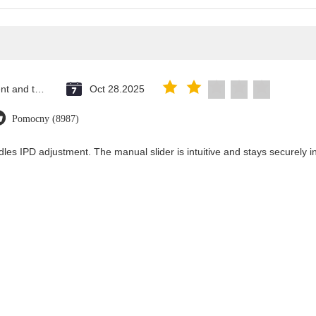
Saint Vincent and the Grenadines
Oct 28.2025
Pomocny (8987)
les IPD adjustment. The manual slider is intuitive and stays securely in