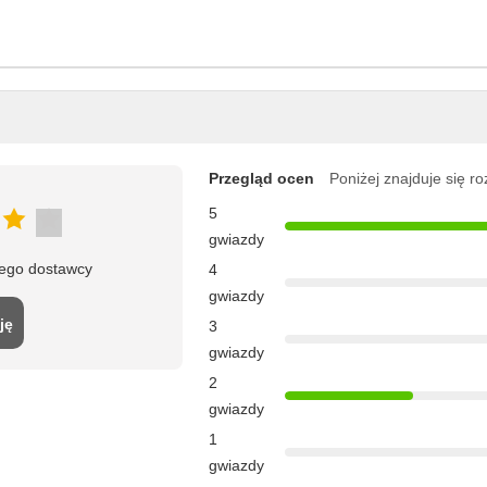
Przegląd ocen
Poniżej znajduje się r
5
gwiazdy
tego dostawcy
4
gwiazdy
ję
3
gwiazdy
2
gwiazdy
1
gwiazdy