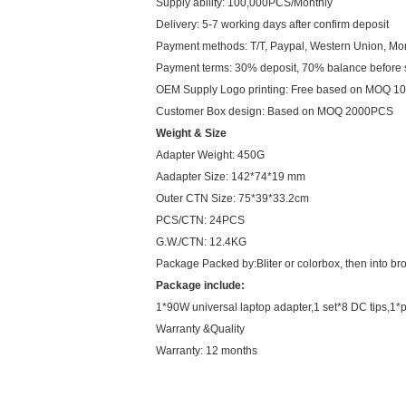
Supply ability: 100,000PCS/Monthly
Delivery: 5-7 working days after confirm deposit
Payment methods: T/T, Paypal, Western Union, M
Payment terms: 30% deposit, 70% balance before
OEM Supply Logo printing: Free based on MOQ 
Customer Box design: Based on MOQ 2000PCS
Weight & Size
Adapter Weight: 450G
Aadapter Size: 142*74*19 mm
Outer CTN Size: 75*39*33.2cm
PCS/CTN: 24PCS
G.W./CTN: 12.4KG
Package Packed by:Bliter or colorbox, then into br
Package include:
1*90W universal laptop adapter,1 set*8 DC tips,1*
Warranty &Quality
Warranty: 12 months