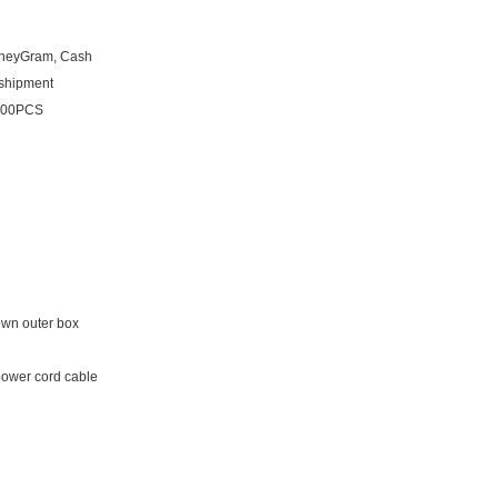
oneyGram, Cash
 shipment
1000PCS
own outer box
power cord cable