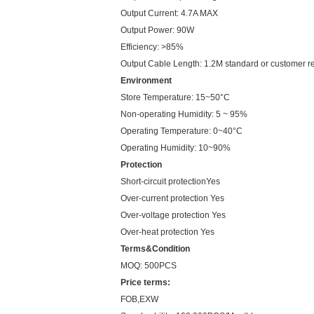
Output Current: 4.7A MAX
Output Power: 90W
Efficiency: >85%
Output Cable Length: 1.2M standard or customer r
Environment
Store Temperature: 15~50°C
Non-operating Humidity: 5 ~ 95%
Operating Temperature: 0~40°C
Operating Humidity: 10~90%
Protection
Short-circuit protectionYes
Over-current protection Yes
Over-voltage protection Yes
Over-heat protection Yes
Terms&Condition
MOQ: 500PCS
Price terms:
FOB,EXW