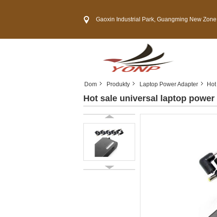
Gaoxin Industrial Park, Guangming New Zone, She
Dom
Produkty
Laptop Power Adapter
Hot
Hot sale universal laptop power