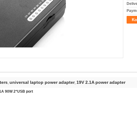
Deliv
Payme
Ko
ters
universal laptop power adapter
19V 2.1A power adapter
,
,
V 1A 90W 2*USB port