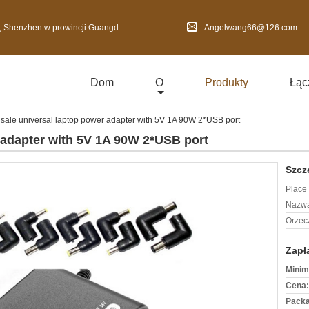
nzhen w prowincji Guangdong, Chiny
Angelwang66@126.com
Dom
O
Produkty
Łąc
 sale universal laptop power adapter with 5V 1A 90W 2*USB port
 adapter with 5V 1A 90W 2*USB port
Szcz
Place 
Nazwa
Orzec
Zapł
Minim
Cena:
Packa