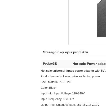
Szczegółowy opis produktu
Hot sale Power adap
Podkreślić:
Hot sale universal laptop power adapter with 5
Product name:Hot sale universal laptop power
Shell Material: ABS+PC
Color: Black
Input info. Input Voltage: 110-240V
Input Frequency: 50/60Hz
Output info. Output Voltage: 15V/16V/18V/19V