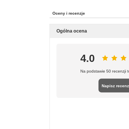
Oceny i recenzje
Ogólna ocena
4.0
Na podstawie 50 recenzji 
Napisz recenz