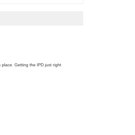
 place. Getting the IPD just right