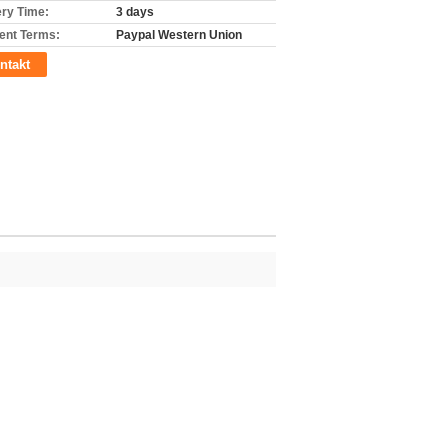
ery Time:
3 days
nt Terms:
Paypal Western Union
ntakt