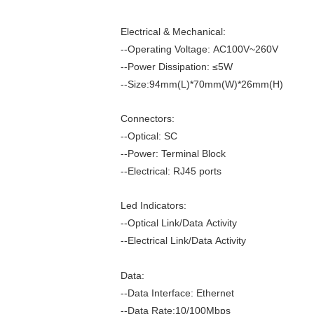
Electrical & Mechanical:
--Operating Voltage: AC100V~260V
--Power Dissipation: ≤5W
--Size:94mm(L)*70mm(W)*26mm(H)
Connectors:
--Optical: SC
--Power: Terminal Block
--Electrical: RJ45 ports
Led Indicators:
--Optical Link/Data Activity
--Electrical Link/Data Activity
Data:
--Data Interface: Ethernet
--Data Rate:10/100Mbps