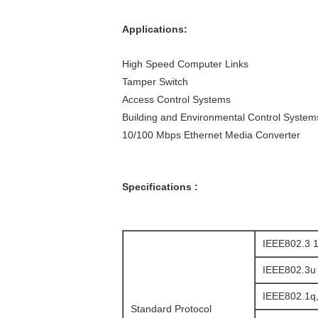
Applications:
High Speed Computer Links
Tamper Switch
Access Control Systems
Building and Environmental Control System
10/100 Mbps Ethernet Media Converter
Specifications :
IEEE802.3 1
IEEE802.3u
IEEE802.1q
Standard Protocol