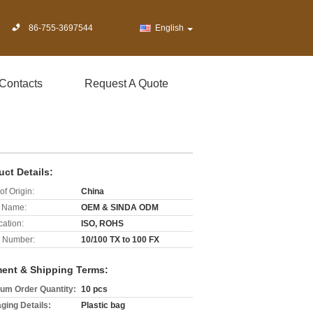
86-755-3697544
English
Contacts
Request A Quote
uct Details:
of Origin:
China
 Name:
OEM & SINDA ODM
cation:
ISO, ROHS
 Number:
10/100 TX to 100 FX
ent & Shipping Terms:
um Order Quantity:
10 pcs
ging Details:
Plastic bag