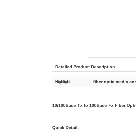
Detailed Product Description
fiber optic media co
Highlight:
10/100Base-Tx to 100Base-Fx Fiber Opti
Quick Detail: