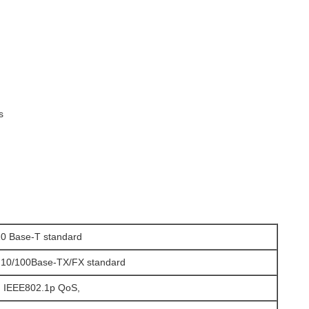
s
0 Base-T standard
 10/100Base-TX/FX standard
, IEEE802.1p QoS,