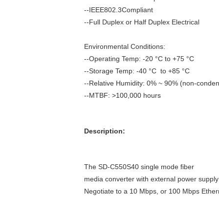
--IEEE802.3Compliant
--Full Duplex or Half Duplex Electrical
Environmental Conditions:
--Operating Temp: -20 °C to +75 °C
--Storage Temp: -40 °C to +85 °C
--Relative Humidity: 0% ~ 90% (non-conde
--MTBF: >100,000 hours
Description:
The SD-C550S40 single mode fiber
media converter with external power suppl
Negotiate to
a 10 Mbps, or 100 Mbps Ethern