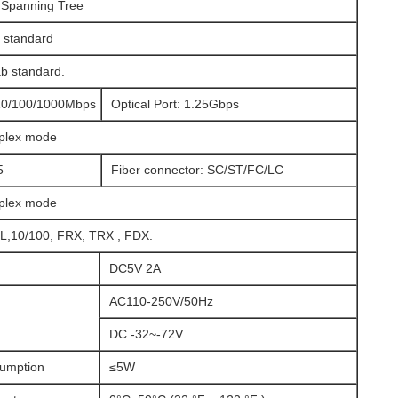
 Spanning Tree
 standard
b standard.
:10/100/1000Mbps
Optical Port: 1.25Gbps
uplex mode
5
Fiber connector: SC/ST/FC/LC
uplex mode
,10/100, FRX, TRX , FDX.
DC5V 2A
AC110-250V/50Hz
DC -32~-72V
umption
≤5W