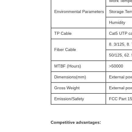
Work Tempe
Environmental Parameters
Storage Te
Humidity
TP Cable
Cat5 UTP ca
8. 3/125, 8
Fiber Cable
50/125, 62.
MTBF (Hours)
>50000
Dimensions(mm)
External po
Gross Weight
External po
Emission/Safety
FCC Part 15
Competitive advantages: