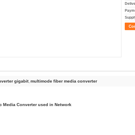
Deliv
Payme
Supply
Co
nverter gigabit
multimode fiber media converter
,
c Media Converter used in Network