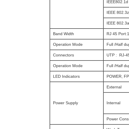
IEEE802.1d
IEEE 802.3z
IEEE 802.3a
Band Width
RJ 45 Port
Operation Mode
Full /Half d
Connectors
UTP : RJ-4
Operation Mode
Full /Half d
LED Indicators
POWER, FPL
External
Power Supply
Internal
Power Cons