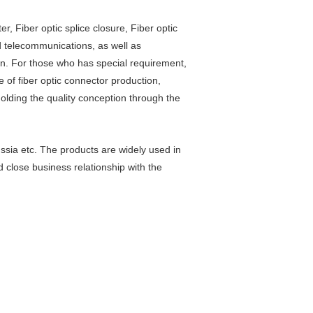
er, Fiber optic splice closure, Fiber optic
nd telecommunications, as well as
on. For those who has special requirement,
 of fiber optic connector production,
holding the quality conception through the
sia etc. The products are widely used in
 close business relationship with the