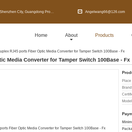
en City, Guangdong Province, China
Angelwang66@126.com
Home
About
Products
Duplex RJ45 ports Fiber Optic Media Converter for Tamper Switch 100Base - Fx
tic Media Converter for Tamper Switch 100Base - Fx
Prod
Place 
Brand
Certifi
Model
Paym
Minim
Packa