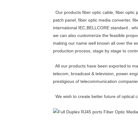
Our products fiber optic cable, fiber optic pa
patch panel, fiber optic media converter, fi
international IEC,BELLCORE standard , whic
we can also customerize the feasible propos
making our name well known all over the worl
production process, stage by stage to contr
All our products have been exported to man
telecom, broadcast & television, power engi
prestigious of telecommunication compani
We wish to create better future of optical 