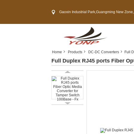
Gaoxin Industrial Park,Guangming New Zone,Shenzh
Home
Products
DC-DC Converters
Full 
Full Duplex RJ45 ports Fiber Op