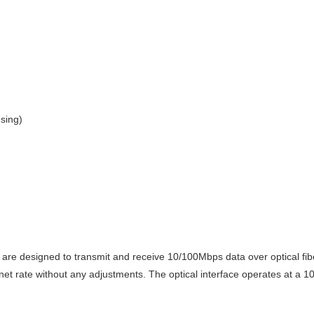
nsing)
y are designed to
transmit and receive 10/100Mbps data over optical fiber
et rate without any adjustments. The optical interface operates at a 