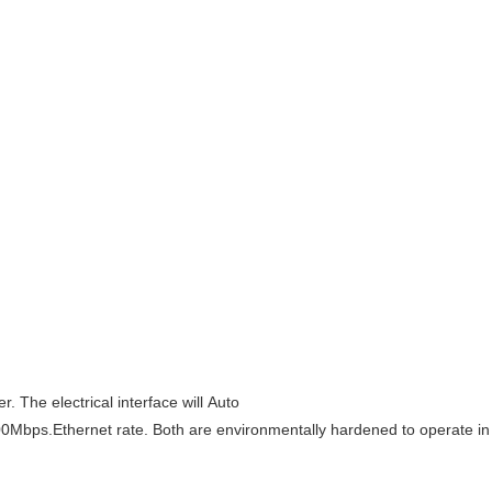
. The electrical interface will Auto
100Mbps.
Ethernet rate. Both are environmentally hardened to operate i