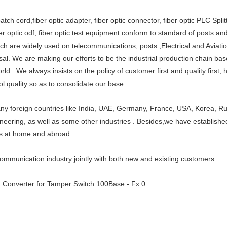
tch cord,fiber optic adapter, fiber optic connector, fiber optic PLC Splitt
ber optic odf, fiber optic test equipment conform to standard of posts a
h are widely used on telecommunications, posts ,Electrical and Aviati
al. We are making our efforts to be the industrial production chain base
d . We always insists on the policy of customer first and quality first, 
ol quality so as to consolidate our base.
y foreign countries like India, UAE, Germany, France, USA, Korea, Rus
neering, as well as some other industries . Besides,we have established
es at home and abroad.
communication industry jointly with both new and existing customers.