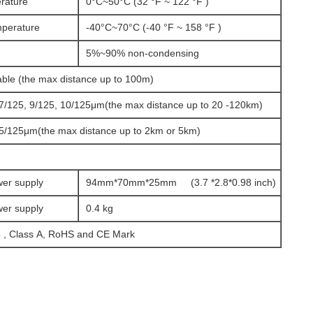
rature
0°C~50°C (32 °F ~ 122 °F )
mperature
-40°C~70°C (-40 °F ~ 158 °F )
5%~90% non-condensing
ble (the max distance up to 100m)
. 7/125, 9/125, 10/125μm(the max distance up to 20 -120km)
 5/125μm(the max distance up to 2km or 5km)
wer supply
94mm*70mm*25mm (3.7 *2.8*0.98 inch)
wer supply
0.4 kg
 , Class A, RoHS and CE Mark