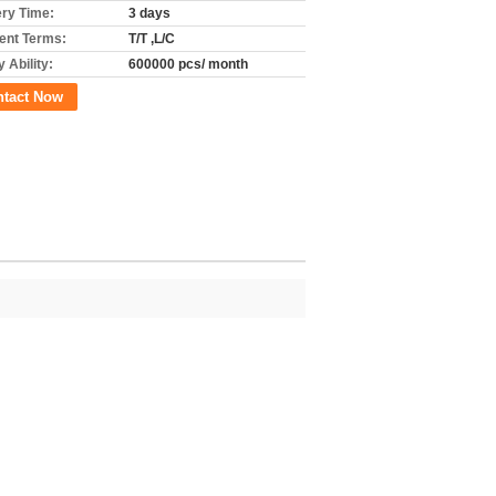
ery Time:
3 days
nt Terms:
T/T ,L/C
 Ability:
600000 pcs/ month
ntact Now